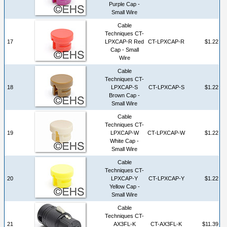
Purple Cap -
Small Wire
Cable
Techniques CT-
17
LPXCAP-R Red
CT-LPXCAP-R
$1.22
Cap - Small
Wire
Cable
Techniques CT-
18
LPXCAP-S
CT-LPXCAP-S
$1.22
Brown Cap -
Small Wire
Cable
Techniques CT-
19
LPXCAP-W
CT-LPXCAP-W
$1.22
White Cap -
Small Wire
Cable
Techniques CT-
20
LPXCAP-Y
CT-LPXCAP-Y
$1.22
Yellow Cap -
Small Wire
Cable
Techniques CT-
21
AX3FL-K
CT-AX3FL-K
$11.39