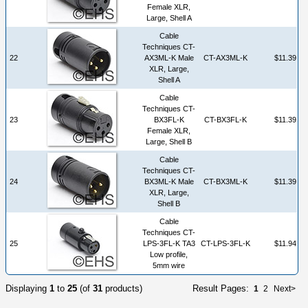
Female XLR,
Large, Shell A
Cable
Techniques CT-
22
AX3ML-K Male
CT-AX3ML-K
$11.39
XLR, Large,
Shell A
Cable
Techniques CT-
23
BX3FL-K
CT-BX3FL-K
$11.39
Female XLR,
Large, Shell B
Cable
Techniques CT-
24
BX3ML-K Male
CT-BX3ML-K
$11.39
XLR, Large,
Shell B
Cable
Techniques CT-
25
LPS-3FL-K TA3
CT-LPS-3FL-K
$11.94
Low profile,
5mm wire
Displaying
1
to
25
(of
31
products)
Result Pages:
1
2
Next>