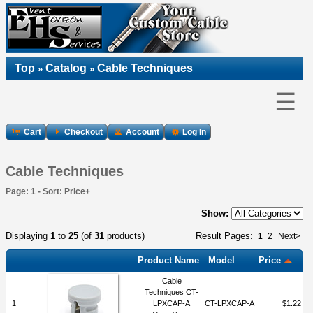
Top
Catalog
Cable Techniques
»
»
☰
Cart
Checkout
Account
Log In
Cable Techniques
Page: 1 - Sort: Price+
Show:
Displaying
1
to
25
(of
31
products)
Result Pages:
1
2
Next>
Product Name
Model
Price
Cable
Techniques CT-
1
LPXCAP-A
CT-LPXCAP-A
$1.22