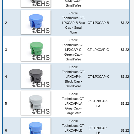
Gray Cap -
Small Wire
Cable
Techniques CT-
2
LPXCAP-B Blue
CT-LPXCAP-B
$1.22
Cap - Small
Wire
Cable
Techniques CT-
3
LPXCAP-G
CT-LPXCAP-G
$1.22
Green Cap -
Small Wire
Cable
Techniques CT-
4
LPXCAP-K
CT-LPXCAP-K
$1.22
Black Cap -
Small Wire
Cable
Techniques CT-
CT-LPXCAP-
5
LPXCAP-LA
$1.22
LA
Gray Cap -
Large Wire
Cable
Techniques CT-
CT-LPXCAP-
6
LPXCAP-LB
$1.22
LB