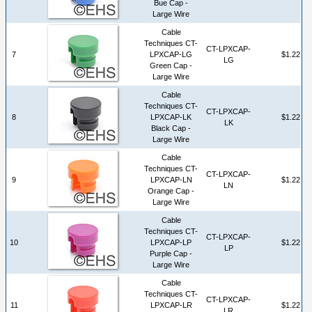
Bue Cap -
Large Wire
Cable
Techniques CT-
CT-LPXCAP-
7
LPXCAP-LG
$1.22
LG
Green Cap -
Large Wire
Cable
Techniques CT-
CT-LPXCAP-
8
LPXCAP-LK
$1.22
LK
Black Cap -
Large Wire
Cable
Techniques CT-
CT-LPXCAP-
9
LPXCAP-LN
$1.22
LN
Orange Cap -
Large Wire
Cable
Techniques CT-
CT-LPXCAP-
10
LPXCAP-LP
$1.22
LP
Purple Cap -
Large Wire
Cable
Techniques CT-
CT-LPXCAP-
11
LPXCAP-LR
$1.22
LR