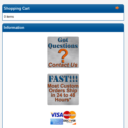
Shopping Cart
0 items
Information