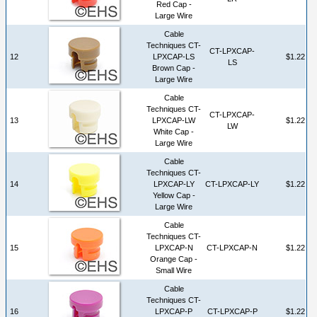
Red Cap -
Large Wire
Cable
Techniques CT-
CT-LPXCAP-
12
LPXCAP-LS
$1.22
LS
Brown Cap -
Large Wire
Cable
Techniques CT-
CT-LPXCAP-
13
LPXCAP-LW
$1.22
LW
White Cap -
Large Wire
Cable
Techniques CT-
14
LPXCAP-LY
CT-LPXCAP-LY
$1.22
Yellow Cap -
Large Wire
Cable
Techniques CT-
15
LPXCAP-N
CT-LPXCAP-N
$1.22
Orange Cap -
Small Wire
Cable
Techniques CT-
16
LPXCAP-P
CT-LPXCAP-P
$1.22