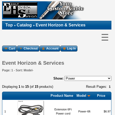
Top
Catalog
Event Horizon & Services
»
»
☰
Cart
Checkout
Account
Log In
Event Horizon & Services
Page: 1 - Sort: Model-
Show:
Displaying
1
to
15
(of
15
products)
Result Pages:
1
Product Name
Model
Price
Extension 6Ft
1
Power-6ft
$6.97
Power cord