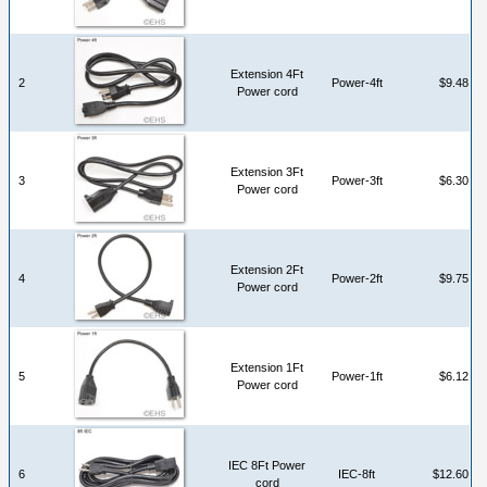
Extension 4Ft
2
Power-4ft
$9.48
Power cord
Extension 3Ft
3
Power-3ft
$6.30
Power cord
Extension 2Ft
4
Power-2ft
$9.75
Power cord
Extension 1Ft
5
Power-1ft
$6.12
Power cord
IEC 8Ft Power
6
IEC-8ft
$12.60
cord