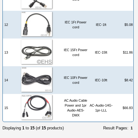
IEC 1Ft Power
12
IEC-1ft
$5.08
cord
IEC 15Ft Power
13
IEC-15ft
$11.86
cord
IEC 10Ft Power
14
IEC-10ft
$8.42
cord
AC Audio Cable
Power and 1pr
AC-Audio-14G-
15
$66.83
Audio-AES-
1pr-LLL
DMX
Displaying
1
to
15
(of
15
products)
Result Pages:
1