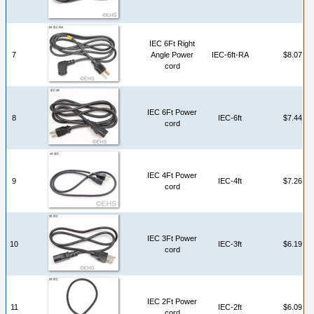
IEC 6Ft Right
7
Angle Power
IEC-6ft-RA
$8.07
cord
IEC 6Ft Power
8
IEC-6ft
$7.44
cord
IEC 4Ft Power
9
IEC-4ft
$7.26
cord
IEC 3Ft Power
10
IEC-3ft
$6.19
cord
IEC 2Ft Power
11
IEC-2ft
$6.09
cord