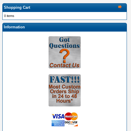
Shopping Cart
0 items
Information