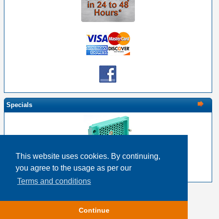
Specials
This website uses cookies. By continuing,
EDAC 516-120-000-102 - 120 Pin Male with Nut
you agree to the usage as per our
$18.83
$15.06
Terms and conditions
Copyright © 2026
Event Horizon & Services
Continue