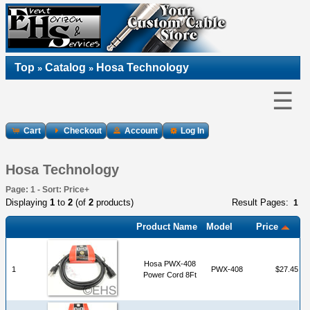
Top
Catalog
Hosa Technology
»
»
☰
Cart
Checkout
Account
Log In
Hosa Technology
Page: 1 - Sort: Price+
Displaying
1
to
2
(of
2
products)
Result Pages:
1
Product Name
Model
Price
Hosa PWX-408
1
PWX-408
$27.45
Power Cord 8Ft