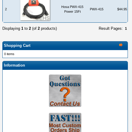
Hosa PWX-415
2
PWX-415
$44.95
Power 15Ft
Displaying
1
to
2
(of
2
products)
Result Pages:
1
Shopping Cart
0 items
Information