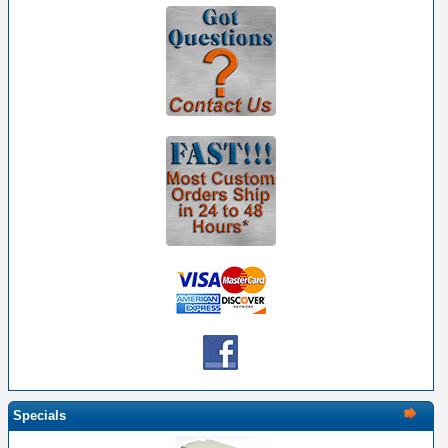
Specials