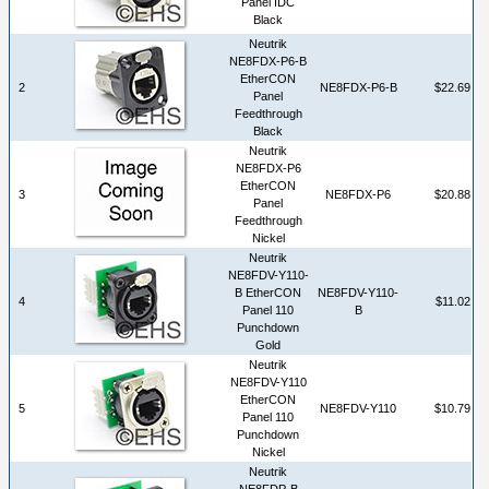
Panel IDC
Black
Neutrik
NE8FDX-P6-B
EtherCON
2
NE8FDX-P6-B
$22.69
Panel
Feedthrough
Black
Neutrik
NE8FDX-P6
EtherCON
3
NE8FDX-P6
$20.88
Panel
Feedthrough
Nickel
Neutrik
NE8FDV-Y110-
B EtherCON
NE8FDV-Y110-
4
$11.02
Panel 110
B
Punchdown
Gold
Neutrik
NE8FDV-Y110
EtherCON
5
NE8FDV-Y110
$10.79
Panel 110
Punchdown
Nickel
Neutrik
NE8FDP-B