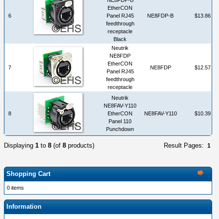
EtherCON
6
Panel RJ45
NE8FDP-B
$13.86
feedthrough
receptacle
Black
Neutrik
NE8FDP
EtherCON
7
NE8FDP
$12.57
Panel RJ45
feedthrough
receptacle
Neutrik
NE8FAV-Y110
8
EtherCON
NE8FAV-Y110
$10.39
Panel 110
Punchdown
Displaying
1
to
8
(of
8
products)
Result Pages:
1
Shopping Cart
0 items
Information