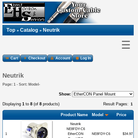
Top
Catalog
Neutrik
»
»
☰
Cart
Checkout
Account
Log In
Neutrik
Page: 1 - Sort: Model-
Show:
Displaying
1
to
8
(of
8
products)
Result Pages:
1
Product Name
Model
Price
Neutrik
NE8FDY-C6
1
EtherCON
NE8FDY-C6
$34.97