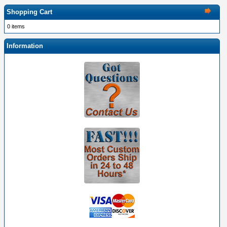
Shopping Cart
0 items
Information