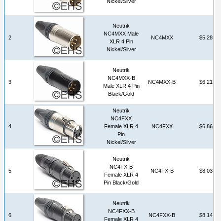
Nickel/Silver
Neutrik
NC4MXX Male
2
NC4MXX
$5.28
XLR 4 Pin
Nickel/Silver
Neutrik
NC4MXX-B
3
NC4MXX-B
$6.21
Male XLR 4 Pin
Black/Gold
Neutrik
NC4FXX
4
Female XLR 4
NC4FXX
$6.86
Pin
Nickel/Silver
Neutrik
NC4FX-B
5
NC4FX-B
$8.03
Female XLR 4
Pin Black/Gold
Neutrik
NC4FXX-B
6
NC4FXX-B
$8.14
Female XLR 4