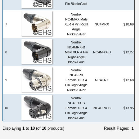
Pin Black/Gold
Neutrik
NC4MRX Male
7
XLR 4 Pin Right
NC4MRX
$10.69
Angle
Nickel/Silver
Neutrik
NC4MRX-B
8
Male XLR 4 Pin
NC4MRX-B
$12.27
Right Angle
Black/Gold
Neutrik
NC4FRX
9
Female XLR 4
NC4FRX
$12.68
Pin Right Angle
Nickel/Silver
Neutrik
NC4FRX-B
10
Female XLR 4
NC4FRX-B
$13.95
Pin Right Angle
Black/Gold
Displaying
1
to
10
(of
10
products)
Result Pages:
1