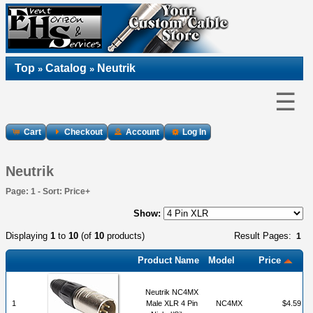
Top
Catalog
Neutrik
»
»
☰
Cart
Checkout
Account
Log In
Neutrik
Page: 1 - Sort: Price+
Show:
Displaying
1
to
10
(of
10
products)
Result Pages:
1
Product Name
Model
Price
Neutrik NC4MX
1
Male XLR 4 Pin
NC4MX
$4.59