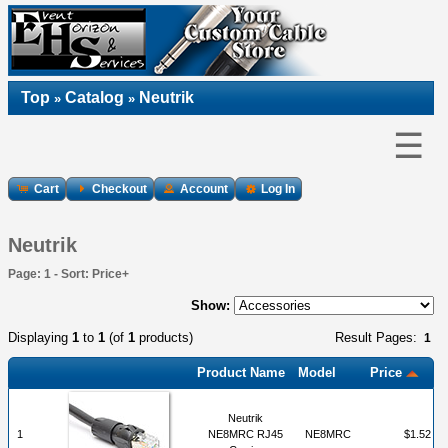
Top
Catalog
Neutrik
»
»
☰
Cart
Checkout
Account
Log In
Neutrik
Page: 1 - Sort: Price+
Show:
Displaying
1
to
1
(of
1
products)
Result Pages:
1
Product Name
Model
Price
Neutrik
1
NE8MRC RJ45
NE8MRC
$1.52