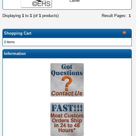
Carrier
Displaying
1
to
1
(of
1
products)
Result Pages:
1
Shopping Cart
0 items
Information