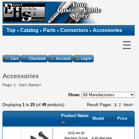
Top
Catalog
Parts
Connectors
Accessories
»
»
»
»
☰
Cart
Checkout
Account
Log In
Accessories
Page: 1 - Sort: Name+
Show:
Displaying
1
to
25
(of
49
products)
Result Pages:
1
2
Next>
Product Name
Model
Price
EHS #4 40
Machine Screw
4-40 Machine