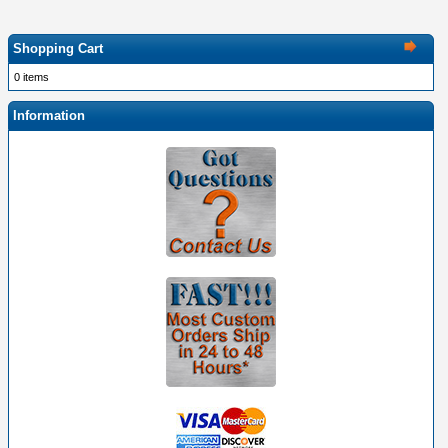
Shopping Cart
0 items
Information