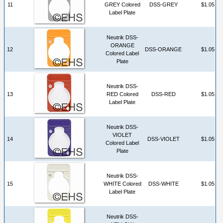
11
GREY Colored
DSS-GREY
$1.05
Label Plate
Neutrik DSS-
ORANGE
12
DSS-ORANGE
$1.05
Colored Label
Plate
Neutrik DSS-
13
RED Colored
DSS-RED
$1.05
Label Plate
Neutrik DSS-
VIOLET
14
DSS-VIOLET
$1.05
Colored Label
Plate
Neutrik DSS-
15
WHITE Colored
DSS-WHITE
$1.05
Label Plate
Neutrik DSS-