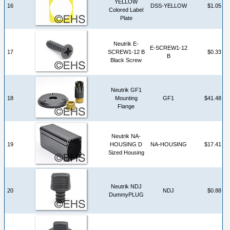
YELLOW
16
DSS-YELLOW
$1.05
Colored Label
Plate
Neutrik E-
E-SCREW1-12
17
SCREW1-12 B
$0.33
B
Black Screw
Neutrik GF1
18
Mounting
GF1
$41.48
Flange
Neutrik NA-
19
HOUSING D
NA-HOUSING
$17.41
Sized Housing
Neutrik NDJ
20
NDJ
$0.88
DummyPLUG