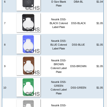
6
D Size Blank
DBA-BL
$1.04
Plate
Neutrik DSS-
7
BLACK Colored
DSS-BLACK
$1.05
Label Plate
Neutrik DSS-
8
BLUE Colored
DSS-BLUE
$1.05
Label Plate
Neutrik DSS-
BROWN
9
DSS-BROWN
$1.05
Colored Label
Plate
Neutrik DSS-
GREEN
10
DSS-GREEN
$1.05
Colored Label
Plate
Neutrik DSS-