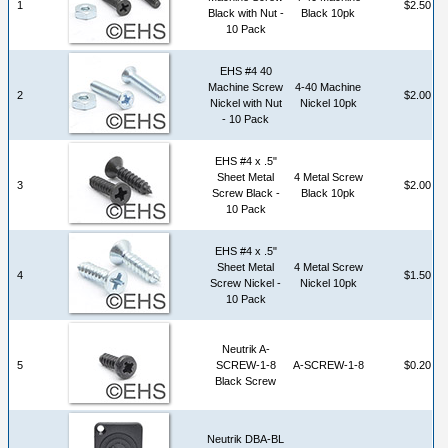
1
$2.50
Black with Nut -
Black 10pk
10 Pack
EHS #4 40
Machine Screw
4-40 Machine
2
$2.00
Nickel with Nut
Nickel 10pk
- 10 Pack
EHS #4 x .5"
Sheet Metal
4 Metal Screw
3
$2.00
Screw Black -
Black 10pk
10 Pack
EHS #4 x .5"
Sheet Metal
4 Metal Screw
4
$1.50
Screw Nickel -
Nickel 10pk
10 Pack
Neutrik A-
5
SCREW-1-8
A-SCREW-1-8
$0.20
Black Screw
Neutrik DBA-BL