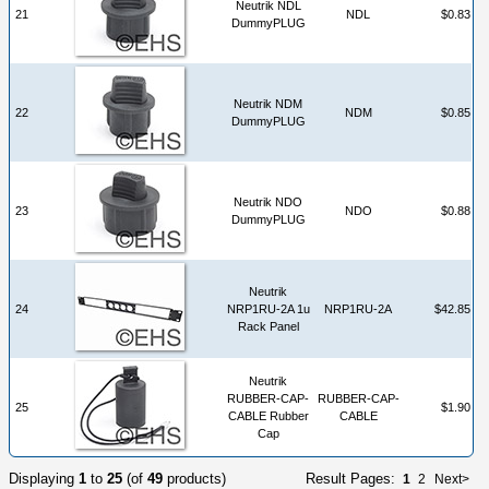
Neutrik NDL
21
NDL
$0.83
DummyPLUG
Neutrik NDM
22
NDM
$0.85
DummyPLUG
Neutrik NDO
23
NDO
$0.88
DummyPLUG
Neutrik
24
NRP1RU-2A 1u
NRP1RU-2A
$42.85
Rack Panel
Neutrik
RUBBER-CAP-
RUBBER-CAP-
25
$1.90
CABLE Rubber
CABLE
Cap
Displaying
1
to
25
(of
49
products)
Result Pages:
1
2
Next>