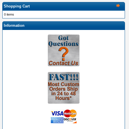
Shopping Cart
0 items
Information