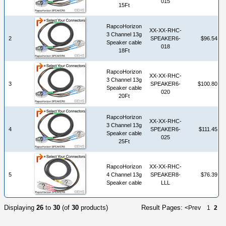
015
15Ft
RapcoHorizon
XX-XX-RHC-
3 Channel 13g
2
SPEAKER6-
$96.54
Speaker cable
018
18Ft
RapcoHorizon
XX-XX-RHC-
3 Channel 13g
3
SPEAKER6-
$100.80
Speaker cable
020
20Ft
RapcoHorizon
XX-XX-RHC-
3 Channel 13g
4
SPEAKER6-
$111.45
Speaker cable
025
25Ft
RapcoHorizon
XX-XX-RHC-
5
4 Channel 13g
SPEAKER8-
$76.39
Speaker cable
LLL
Displaying
26
to
30
(of
30
products)
Result Pages:
<Prev
1
2