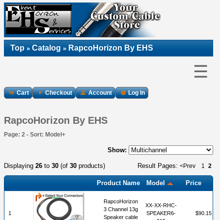
Top
Catalog
RapcoHorizon By EHS
»
»
☰
Cart
Checkout
Account
Log In
RapcoHorizon By EHS
Page: 2 - Sort: Model+
Show:
Displaying
26
to
30
(of
30
products)
Result Pages:
<Prev
1
2
Product Name
Model
Price
RapcoHorizon
XX-XX-RHC-
3 Channel 13g
1
SPEAKER6-
$90.15
Speaker cable