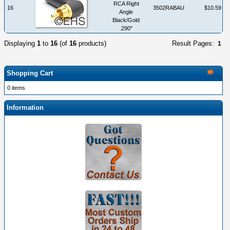
RCA Right
16
3502RABAU
$10.59
Angle
Black/Gold
.290"
Displaying
1
to
16
(of
16
products)
Result Pages:
1
Shopping Cart
0 items
Information