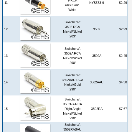
9 RCA
11
NYS373-9
$2.29
Black/Gold -
White
Switchcraft
3502 RCA
12
3502
$2.99
Nickel/Nickel
.203"
Switchcraft
3502A RCA
13
3502A
$2.45
Nickel/Nickel
.290"
Switchcraft
3502AAU RCA
14
3502AAU
$4.38
Nickel/Gold
.290"
Switchcraft
3502RA RCA
15
Right Angle
3502RA
$7.67
Nickel/Nickel
.290"
Switchcraft
3502RABAU