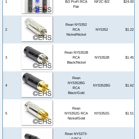
1
B/2 ProFi RCA
NF2C-B/2
$24.00
Pair
Rean NYS352
2
RCA
NYS352
$1.22
Nickel/Nickel
Rean NYS352B
3
RCA
NYS352B
$1.45
Black/Nickel
Rean
NYS352BG
4
NYS352BG
$1.62
RCA
Black/Gold
Rean
5
NYS352G RCA
NYS352G
$1.51
Nickel/Gold
Rean NYS373-
0 RCA