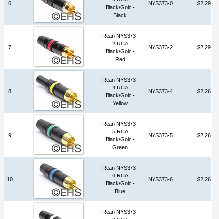
6
NYS373-0
$2.29
Black/Gold -
Black
Rean NYS373-
2 RCA
7
NYS373-2
$2.29
Black/Gold -
Red
Rean NYS373-
4 RCA
8
NYS373-4
$2.26
Black/Gold -
Yellow
Rean NYS373-
5 RCA
9
NYS373-5
$2.26
Black/Gold -
Green
Rean NYS373-
6 RCA
10
NYS373-6
$2.26
Black/Gold -
Blue
Rean NYS373-