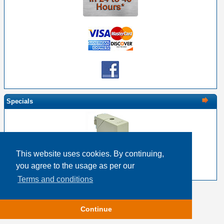
Specials
This website uses cookies. By continuing,
EDAC 516-230-538 Metal Cover 38 Pin Size
you agree to the usage as per our
$22.17
$17.74
Terms and conditions
Copyright © 2026
Event Horizon & Services
Continue