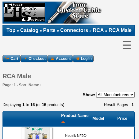
Top
Catalog
Parts
Connectors
RCA
RCA Male
»
»
»
»
»
☰
Cart
Checkout
Account
Log In
RCA Male
Page: 1 - Sort: Name+
Show:
Displaying
1
to
16
(of
16
products)
Result Pages:
1
Product Name
Model
Price
Neutrik NF2C-