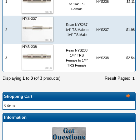
1
NYS236
$2.11
to 1/4" TS
Female
Rean NYS237
2
1/4" TS Male to
NYS237
$1.98
1/4" TS Male
Rean NYS238
1/4" TRS
3
NYS238
$2.54
Female to 1/4"
TRS Female
Displaying
1
to
3
(of
3
products)
Result Pages:
1
Shopping Cart
0 items
Information