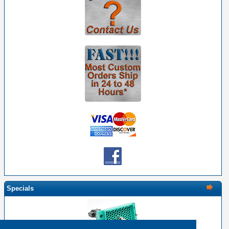
Specials