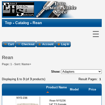
Top
Catalog
Rean
»
»
☰
Cart
Checkout
Account
Log In
Rean
Page: 1 - Sort: Name+
Show:
Displaying
1
to
3
(of
3
products)
Result Pages:
1
Product Name
Model
Price
Rean NYS236
1/4" TS Female