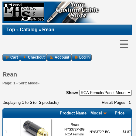
Top
Catalog
Rean
»
»
☰
Cart
Checkout
Account
Log In
Rean
Page: 1 - Sort: Model-
Show:
Displaying
1
to
5
(of
5
products)
Result Pages:
1
Product Name
Model
Price
Rean
NYS372P-BG
1
NYS372P-BG
$1.87
RCA Female