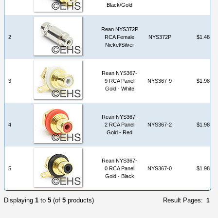
Black/Gold
Rean NYS372P
2
RCA Female
NYS372P
$1.48
Nickel/Silver
Rean NYS367-
3
9 RCA Panel
NYS367-9
$1.98
Gold - White
Rean NYS367-
4
2 RCA Panel
NYS367-2
$1.98
Gold - Red
Rean NYS367-
5
0 RCA Panel
NYS367-0
$1.98
Gold - Black
Displaying
1
to
5
(of
5
products)
Result Pages:
1