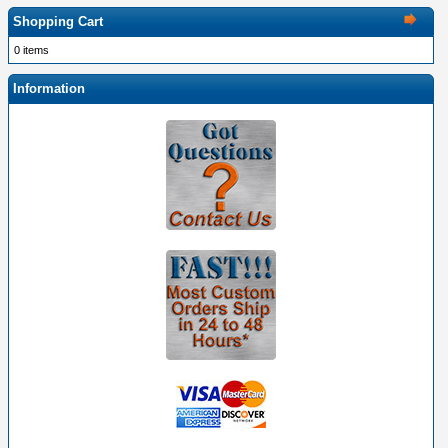
Shopping Cart
0 items
Information