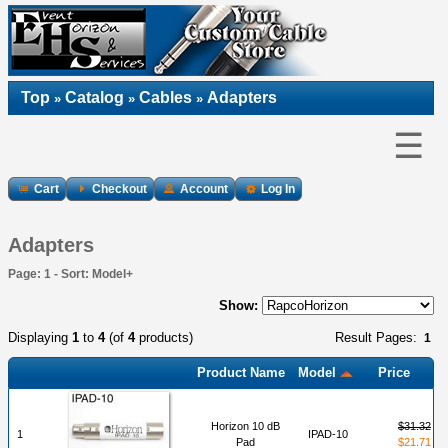
Top
Catalog
Cables
Adapters
»
»
»
☰
Cart
Checkout
Account
Log In
Adapters
Page: 1 - Sort: Model+
Show:
Displaying
1
to
4
(of
4
products)
Result Pages:
1
Product Name
Model
Price
Horizon 10 dB
$31.32
1
IPAD-10
Pad
$21.71