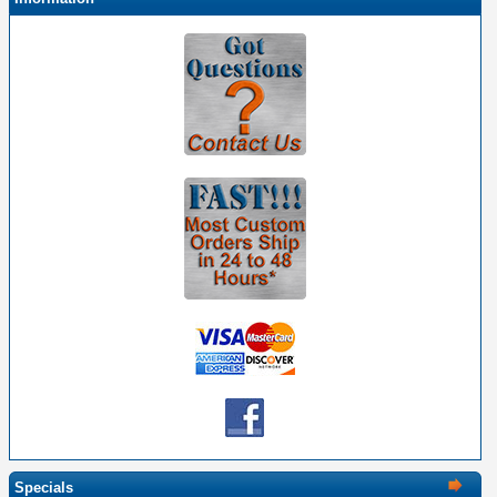
Specials