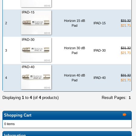
Horizon 15 dB
$31.32
2
IPAD-15
Pad
$21.71
Horizon 30 dB
$31.32
3
IPAD-30
Pad
$21.71
Horizon 40 dB
$31.32
4
IPAD-40
Pad
$21.71
Displaying
1
to
4
(of
4
products)
Result Pages:
1
Shopping Cart
0 items
Information