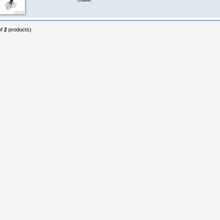
of
2
products)