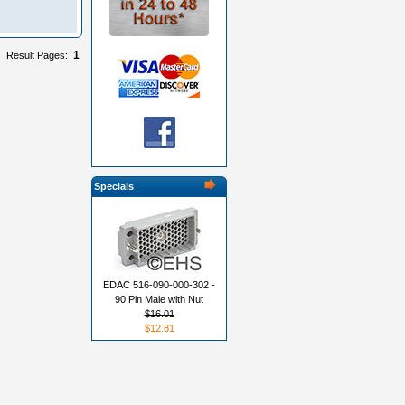
1
Result Pages:
Specials
EDAC 516-090-000-302 -
90 Pin Male with Nut
$16.01
$12.81