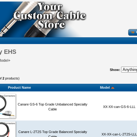
y EHS
Model+
Show:
of
2
products)
Product Name
Model
Canare GS-6 Top Grade Unbalanced Specialty
XX-XX-can-GS-6-LLL
Cable
Canare L-2T2S Top Grade Balanced Specialty
XX-XX-can-L-2T2S-LLL
Cable