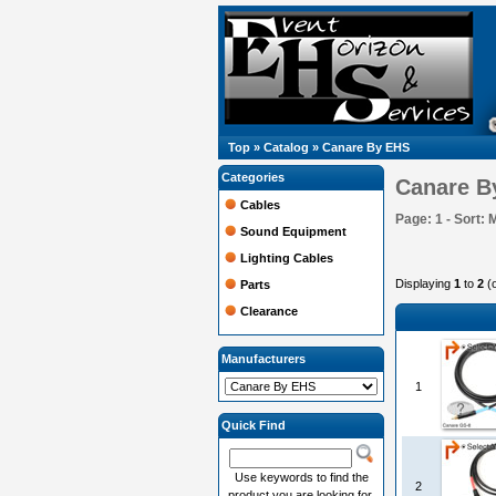
Top
»
Catalog
»
Canare By EHS
Categories
Canare B
Cables
Page: 1 - Sort: 
Sound Equipment
Lighting Cables
Displaying
1
to
2
(
Parts
Clearance
Manufacturers
1
Quick Find
Use keywords to find the
2
product you are looking for.