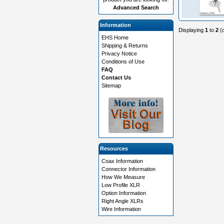
Advanced Search
Information
Displaying
1
to
2
(
EHS Home
Shipping & Returns
Privacy Notice
Conditions of Use
FAQ
Contact Us
Sitemap
Resources
Coax Information
Connector Information
How We Measure
Low Profile XLR
Option Information
Right Angle XLRs
Wire Information