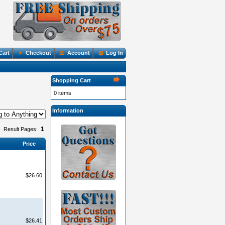
Cart
Checkout
Account
Log In
Shopping Cart
0 items
Information
1
Result Pages:
Price
$26.60
$26.41