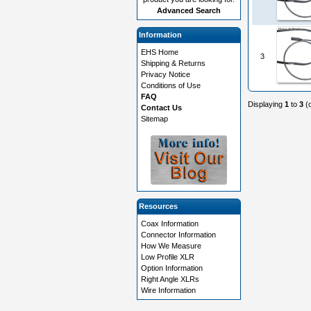
Advanced Search
Information
EHS Home
3
Shipping & Returns
Privacy Notice
Conditions of Use
FAQ
Displaying
1
to
3
(
Contact Us
Sitemap
Resources
Coax Information
Connector Information
How We Measure
Low Profile XLR
Option Information
Right Angle XLRs
Wire Information