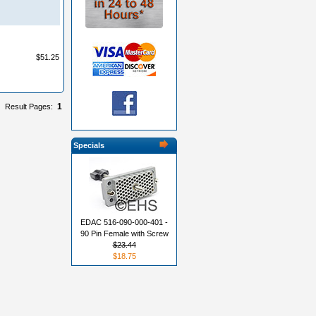
$51.25
1
Result Pages:
Specials
EDAC 516-090-000-401 -
90 Pin Female with Screw
$23.44
$18.75