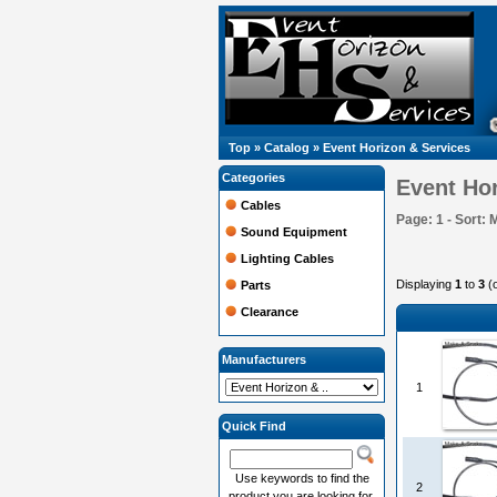
Top
»
Catalog
»
Event Horizon & Services
Categories
Event Hor
Cables
Page: 1 - Sort: 
Sound Equipment
Lighting Cables
Displaying
1
to
3
(
Parts
Clearance
Manufacturers
1
Quick Find
Use keywords to find the
2
product you are looking for.