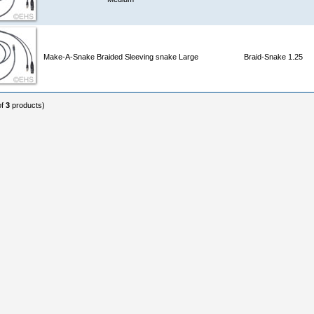
Make-A-Snake Braided Sleeving snake Large
Braid-Snake 1.25
of
3
products)