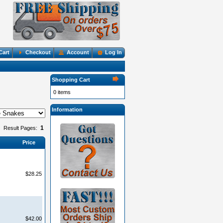
Cart
Checkout
Account
Log In
Shopping Cart
0 items
Information
1
Result Pages:
Price
$28.25
$42.00