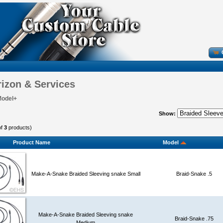
izon & Services
Model+
Show:
of
3
products)
Product Name
Model
Make-A-Snake Braided Sleeving snake Small
Braid-Snake .5
Make-A-Snake Braided Sleeving snake
Braid-Snake .75
Medium