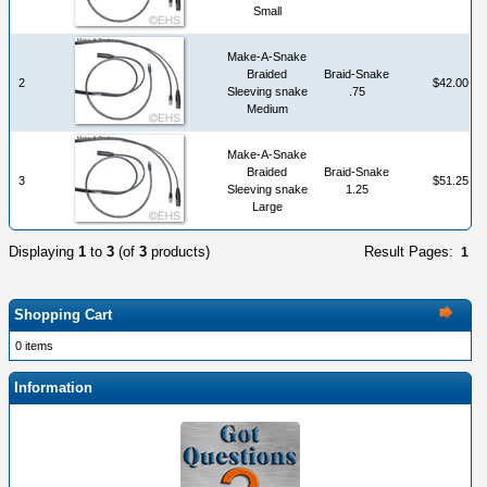
Small
Make-A-Snake
Braided
Braid-Snake
2
$42.00
Sleeving snake
.75
Medium
Make-A-Snake
Braided
Braid-Snake
3
$51.25
Sleeving snake
1.25
Large
Displaying
1
to
3
(of
3
products)
Result Pages:
1
Shopping Cart
0 items
Information