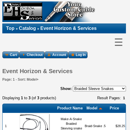
Top
Catalog
Event Horizon & Services
»
»
☰
Cart
Checkout
Account
Log In
Event Horizon & Services
Page: 1 - Sort: Model+
Show:
Displaying
1
to
3
(of
3
products)
Result Pages:
1
Product Name
Model
Price
Make-A-Snake
Braided
1
Braid-Snake .5
$28.25
Sleeving snake