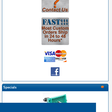
Specials