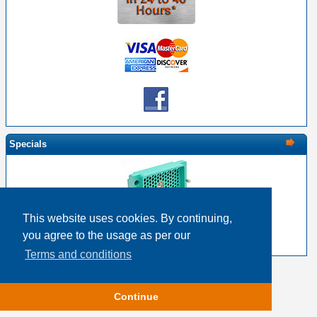
Specials
This website uses cookies. By continuing,
EDAC 516-120-000-102 - 120 Pin Male with Nut
you agree to the usage as per our
$18.83
$15.06
Terms and conditions
Copyright © 2026
Event Horizon & Services
Continue