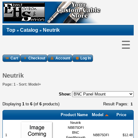
Top
Catalog
Neutrik
»
»
☰
Cart
Checkout
Account
Log In
Neutrik
Page: 1 - Sort: Model+
Show:
Displaying
1
to
6
(of
6
products)
Result Pages:
1
Product Name
Model
Price
Neutrik
NBB75DFI
BNC
1
NBB75DFI
$12.48
Feedthrough