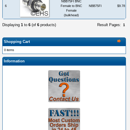
NBB75FI BNC
6
Female to BNC
NBB75FI
$9.78
Female
(bulkhead)
Displaying
1
to
6
(of
6
products)
Result Pages:
1
Shopping Cart
0 items
Information