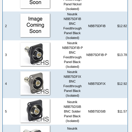
Panel Nickel
(Isolated)
Neutrik
NBB75DFIB
BNC
2
NBB75DFIB
$12.82
Feedthrough
Panel Black
(Isolated)
Neutrik
NBB75DFIB-P
BNC
3
NBB75DFIB-P
$13.78
Feedthrough
Panel Black
(Isolated)
Neutrik
NBB75DFIX
BNC
4
NBB75DFIX
$12.92
Feedthrough
Panel Black
(Isolated)
Neutrik
NBB75DSIB
5
BNC Solder
NBB75DSIB
$11.57
Panel Black
(Isolated)
Neutrik