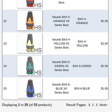
Boot
Neutrik BXX-3-
BXX-3-
22
ORANGE XX
$1.09
ORANGE
Series Boot
Neutrik BXX-4-
BXX-4-
23
YELLOW XX
$1.09
YELLOW
Series Boot
Neutrik BXX-5-
24
GREEN XX
BXX-5-GREEN
$1.09
Series Boot
Neutrik BXX-6-
25
BLUE XX
BXX-6-BLUE
$1.09
Series Boot
Displaying
1
to
25
(of
53
products)
Result Pages:
1
2
3
Next>