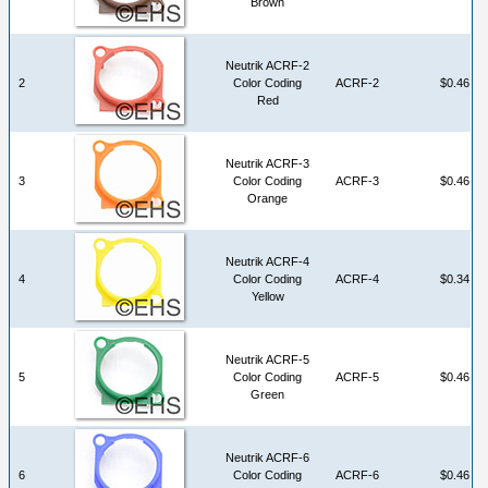
Brown
Neutrik ACRF-2
2
Color Coding
ACRF-2
$0.46
Red
Neutrik ACRF-3
3
Color Coding
ACRF-3
$0.46
Orange
Neutrik ACRF-4
4
Color Coding
ACRF-4
$0.34
Yellow
Neutrik ACRF-5
5
Color Coding
ACRF-5
$0.46
Green
Neutrik ACRF-6
6
Color Coding
ACRF-6
$0.46