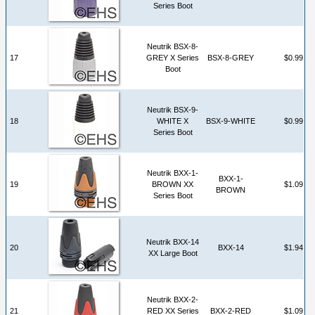
Series Boot
Neutrik BSX-8-
17
GREY X Series
BSX-8-GREY
$0.99
Boot
Neutrik BSX-9-
18
WHITE X
BSX-9-WHITE
$0.99
Series Boot
Neutrik BXX-1-
BXX-1-
19
BROWN XX
$1.09
BROWN
Series Boot
Neutrik BXX-14
20
BXX-14
$1.94
XX Large Boot
Neutrik BXX-2-
21
RED XX Series
BXX-2-RED
$1.09