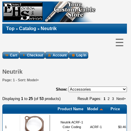
Top
Catalog
Neutrik
»
»
☰
Cart
Checkout
Account
Log In
Neutrik
Page: 1 - Sort: Model+
Show:
Displaying
1
to
25
(of
53
products)
Result Pages:
1
2
3
Next>
Product Name
Model
Price
Neutrik ACRF-1
1
Color Coding
ACRF-1
$0.46