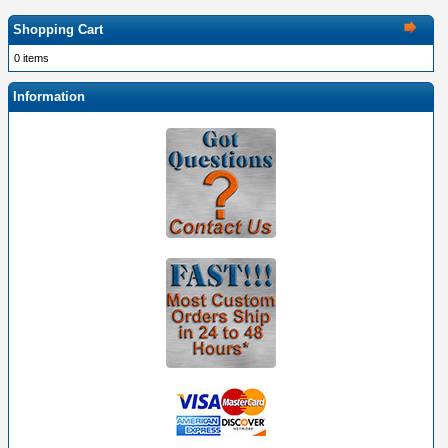
Shopping Cart
0 items
Information