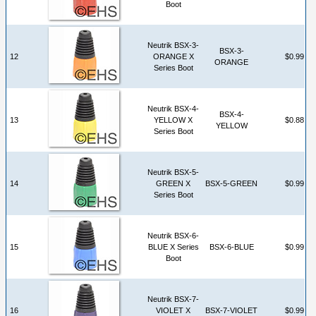
Boot
Neutrik BSX-3-
BSX-3-
12
ORANGE X
$0.99
ORANGE
Series Boot
Neutrik BSX-4-
BSX-4-
13
YELLOW X
$0.88
YELLOW
Series Boot
Neutrik BSX-5-
14
GREEN X
BSX-5-GREEN
$0.99
Series Boot
Neutrik BSX-6-
15
BLUE X Series
BSX-6-BLUE
$0.99
Boot
Neutrik BSX-7-
16
VIOLET X
BSX-7-VIOLET
$0.99