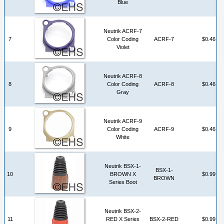
Blue
Neutrik ACRF-7
7
Color Coding
ACRF-7
$0.46
Violet
Neutrik ACRF-8
8
Color Coding
ACRF-8
$0.46
Gray
Neutrik ACRF-9
9
Color Coding
ACRF-9
$0.46
White
Neutrik BSX-1-
BSX-1-
10
BROWN X
$0.99
BROWN
Series Boot
Neutrik BSX-2-
11
RED X Series
BSX-2-RED
$0.99