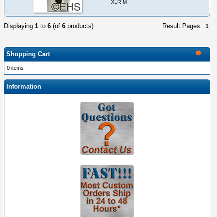
XLR M
Displaying
1
to
6
(of
6
products)
Result Pages:
1
Shopping Cart
0 items
Information