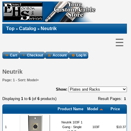
Top
Catalog
Neutrik
»
»
☰
Cart
Checkout
Account
Log In
Neutrik
Page: 1 - Sort: Model+
Show:
Displaying
1
to
6
(of
6
products)
Result Pages:
1
Product Name
Model
Price
Neutrik 103F 1
1
Gang - Single
103F
$10.37