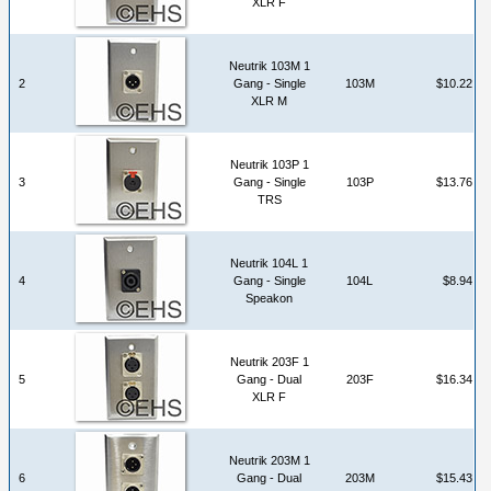
XLR F
Neutrik 103M 1
2
Gang - Single
103M
$10.22
XLR M
Neutrik 103P 1
3
Gang - Single
103P
$13.76
TRS
Neutrik 104L 1
4
Gang - Single
104L
$8.94
Speakon
Neutrik 203F 1
5
Gang - Dual
203F
$16.34
XLR F
Neutrik 203M 1
6
Gang - Dual
203M
$15.43