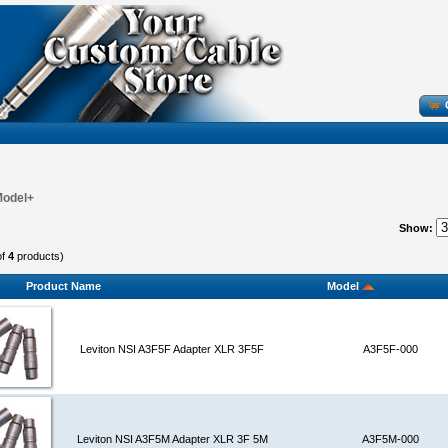
Model+
Show:
of
4
products)
Product Name
Model
Leviton NSI A3F5F Adapter XLR 3F5F
A3F5F-000
Leviton NSI A3F5M Adapter XLR 3F 5M
A3F5M-000