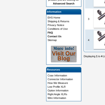
Advanced Search
Information
EHS Home
3
Shipping & Returns
Privacy Notice
Conditions of Use
FAQ
Contact Us
Sitemap
4
Displaying
1
to
4
(
Resources
Coax Information
Connector Information
How We Measure
Low Profile XLR
Option Information
Right Angle XLRs
Wire Information