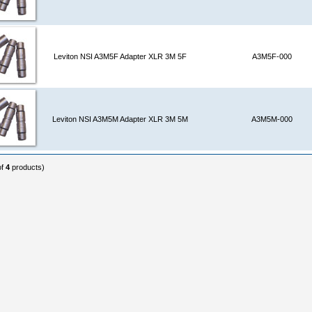
Leviton NSI A3M5F Adapter XLR 3M 5F
A3M5F-000
Leviton NSI A3M5M Adapter XLR 3M 5M
A3M5M-000
of
4
products)