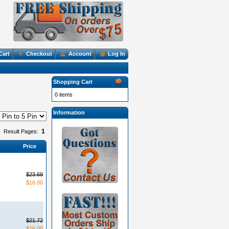
Cart
Checkout
Account
Log In
Shopping Cart
0 items
Information
1
Result Pages:
Price
$23.69
$16.00
$21.72
$16.00