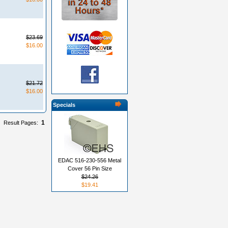
$23.69
$16.00
$21.72
$16.00
Specials
1
Result Pages:
EDAC 516-230-556 Metal
Cover 56 Pin Size
$24.26
$19.41