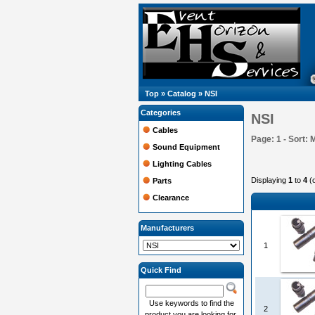
Top
»
Catalog
»
NSI
Categories
NSI
Cables
Page: 1 - Sort: 
Sound Equipment
Lighting Cables
Displaying
1
to
4
(
Parts
Clearance
Manufacturers
1
Quick Find
Use keywords to find the
2
product you are looking for.