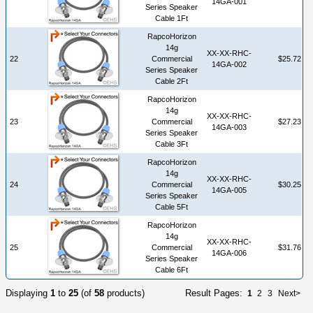
14GA-001
Series Speaker
Cable 1Ft
RapcoHorizon
14g
XX-XX-RHC-
22
Commercial
$25.72
14GA-002
Series Speaker
Cable 2Ft
RapcoHorizon
14g
XX-XX-RHC-
23
Commercial
$27.23
14GA-003
Series Speaker
Cable 3Ft
RapcoHorizon
14g
XX-XX-RHC-
24
Commercial
$30.25
14GA-005
Series Speaker
Cable 5Ft
RapcoHorizon
14g
XX-XX-RHC-
25
Commercial
$31.76
14GA-006
Series Speaker
Cable 6Ft
Displaying
1
to
25
(of
58
products)
Result Pages:
1
2
3
Next>