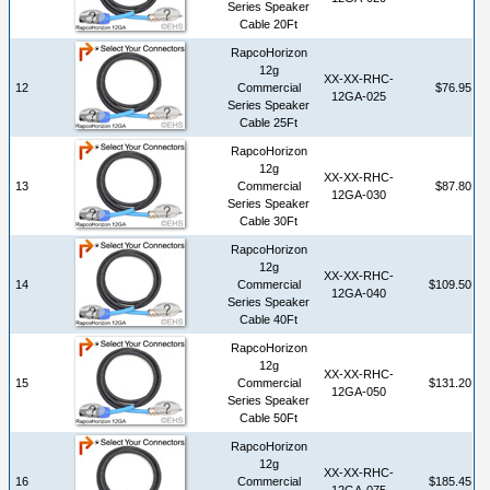
Series Speaker
Cable 20Ft
RapcoHorizon
12g
XX-XX-RHC-
12
Commercial
$76.95
12GA-025
Series Speaker
Cable 25Ft
RapcoHorizon
12g
XX-XX-RHC-
13
Commercial
$87.80
12GA-030
Series Speaker
Cable 30Ft
RapcoHorizon
12g
XX-XX-RHC-
14
Commercial
$109.50
12GA-040
Series Speaker
Cable 40Ft
RapcoHorizon
12g
XX-XX-RHC-
15
Commercial
$131.20
12GA-050
Series Speaker
Cable 50Ft
RapcoHorizon
12g
XX-XX-RHC-
16
Commercial
$185.45
12GA-075