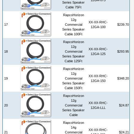
Series Speaker
Cable 75Ft
RapcoHorizon
12g
XX-XX-RHC-
17
Commercial
$239.70
12GA-100
Series Speaker
Cable 100Ft
RapcoHorizon
12g
XX-XX-RHC-
18
Commercial
$293.95
12GA-125
Series Speaker
Cable 125Ft
RapcoHorizon
12g
XX-XX-RHC-
19
Commercial
$348.20
12GA-150
Series Speaker
Cable 150Ft
RapcoHorizon
12g
XX-XX-RHC-
20
Commercial
$24.87
12GA-LLL
Series Speaker
Cable
RapcoHorizon
14g
XX-XX-RHC-
21
Commercial
$24.21