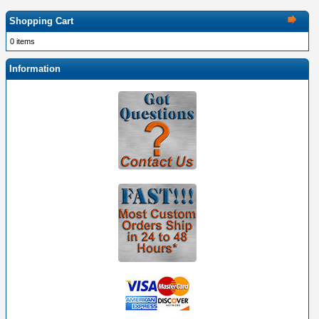
Shopping Cart
0 items
Information