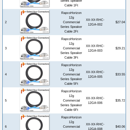
Series Speaker
Cable 1Ft
RapcoHorizon
12g
XX-XX-RHC-
2
Commercial
$27.04
12GA-002
Series Speaker
Cable 2Ft
RapcoHorizon
12g
XX-XX-RHC-
3
Commercial
$29.21
12GA-003
Series Speaker
Cable 3Ft
RapcoHorizon
12g
XX-XX-RHC-
4
Commercial
$33.55
12GA-005
Series Speaker
Cable 5Ft
RapcoHorizon
12g
XX-XX-RHC-
5
Commercial
$35.72
12GA-006
Series Speaker
Cable 6Ft
RapcoHorizon
12g
XX-XX-RHC-
6
Commercial
$40.06
12GA-008