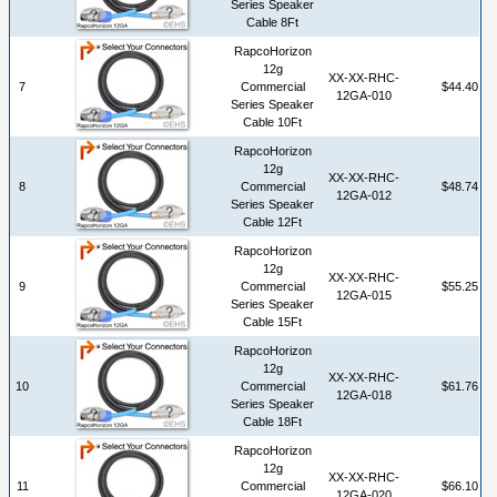
Series Speaker
Cable 8Ft
RapcoHorizon
12g
XX-XX-RHC-
7
Commercial
$44.40
12GA-010
Series Speaker
Cable 10Ft
RapcoHorizon
12g
XX-XX-RHC-
8
Commercial
$48.74
12GA-012
Series Speaker
Cable 12Ft
RapcoHorizon
12g
XX-XX-RHC-
9
Commercial
$55.25
12GA-015
Series Speaker
Cable 15Ft
RapcoHorizon
12g
XX-XX-RHC-
10
Commercial
$61.76
12GA-018
Series Speaker
Cable 18Ft
RapcoHorizon
12g
XX-XX-RHC-
11
Commercial
$66.10
12GA-020