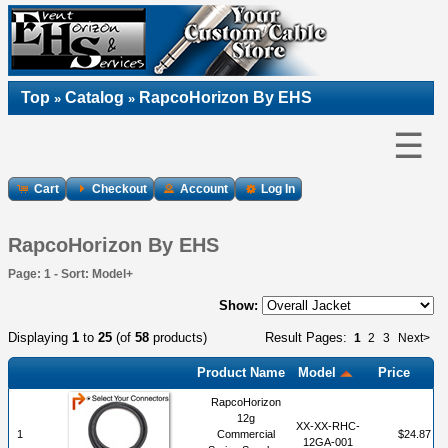
Top
Catalog
RapcoHorizon By EHS
»
»
☰
Cart
Checkout
Account
Log In
RapcoHorizon By EHS
Page: 1 - Sort: Model+
Show:
Displaying
1
to
25
(of
58
products)
Result Pages:
1
2
3
Next>
Product Name
Model
Price
RapcoHorizon
12g
XX-XX-RHC-
1
Commercial
$24.87
12GA-001