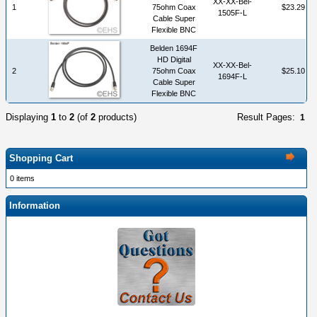
XX-XX-Bel-
1
75ohm Coax
$23.29
1505F-L
Cable Super
Flexible BNC
Belden 1694F
HD Digital
XX-XX-Bel-
2
75ohm Coax
$25.10
1694F-L
Cable Super
Flexible BNC
Displaying
1
to
2
(of
2
products)
Result Pages:
1
Shopping Cart
0 items
Information