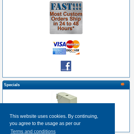
Specials
This website uses cookies. By continuing,
EDAC 516-230-538 Metal Cover 38 Pin Size
you agree to the usage as per our
$22.17
$17.74
Terms and conditions