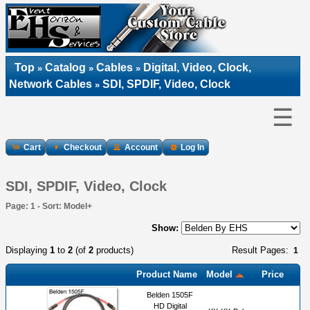
Top
Catalog
Cables
Digital, Video, Clock,
»
»
»
Network Cables
SDI, SPDIF, Video, Clock
»
☰
Cart
Checkout
Account
Log In
SDI, SPDIF, Video, Clock
Page: 1 - Sort: Model+
Show:
Displaying
1
to
2
(of
2
products)
Result Pages:
1
Product Name
Model
Price
Belden 1505F
HD Digital