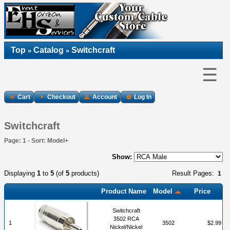
Top
Catalog
Switchcraft
»
»
☰
Cart
Checkout
Account
Log In
Switchcraft
Page: 1 - Sort: Model+
Show:
Displaying
1
to
5
(of
5
products)
Result Pages:
1
Product Name
Model
Price
Switchcraft
3502 RCA
1
3502
$2.99
Nickel/Nickel