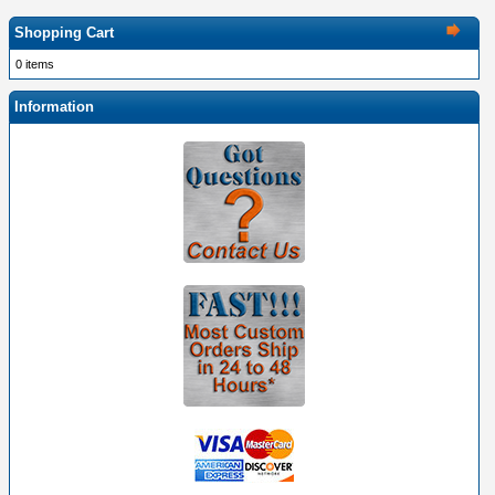
Shopping Cart
0 items
Information