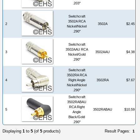
.203"
Switchcraft
3502A RCA
2
3502A
$2.45
Nickel/Nickel
.290"
Switchcraft
3502AAU RCA
3
3502AAU
$4.38
Nickel/Gold
.290"
Switchcraft
3502RA RCA
4
Right Angle
3502RA
$7.67
Nickel/Nickel
.290"
Switchcraft
3502RABAU
RCA Right
5
3502RABAU
$10.59
Angle
Black/Gold
.290"
Displaying
1
to
5
(of
5
products)
Result Pages:
1