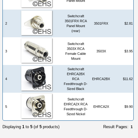
Panel Mount
Switchcraft
3501FRX RCA
2
3501FRX
$2.81
Panel Mount
(rear)
Switchcraft
3503X RCA
3
3503X
$3.95
Female Cable
Mount
Switchcraft
EHRCA2BX
4
RCA
EHRCA2BX
$11.62
Feedthrough D-
Sized Black
Switchcraft
EHRCA2X RCA
5
EHRCA2X
$9.90
Feedthrough D-
Sized Nickel
Displaying
1
to
5
(of
5
products)
Result Pages:
1