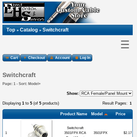
Top
Catalog
Switchcraft
»
»
☰
Cart
Checkout
Account
Log In
Switchcraft
Page: 1 - Sort: Model+
Show:
Displaying
1
to
5
(of
5
products)
Result Pages:
1
Product Name
Model
Price
Switchcraft
1
3501FPX RCA
3501FPX
$2.17