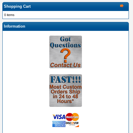
Shopping Cart
0 items
Information