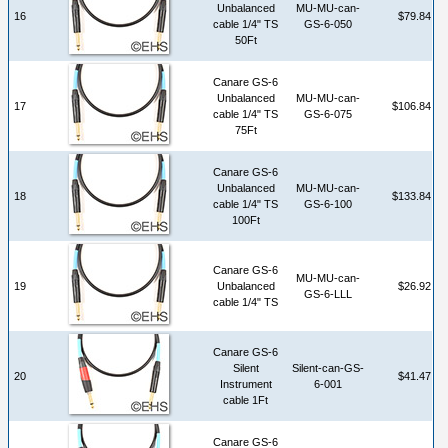
Unbalanced
MU-MU-can-
16
$79.84
cable 1/4" TS
GS-6-050
50Ft
Canare GS-6
Unbalanced
MU-MU-can-
17
$106.84
cable 1/4" TS
GS-6-075
75Ft
Canare GS-6
Unbalanced
MU-MU-can-
18
$133.84
cable 1/4" TS
GS-6-100
100Ft
Canare GS-6
MU-MU-can-
19
Unbalanced
$26.92
GS-6-LLL
cable 1/4" TS
Canare GS-6
Silent
Silent-can-GS-
20
$41.47
Instrument
6-001
cable 1Ft
Canare GS-6