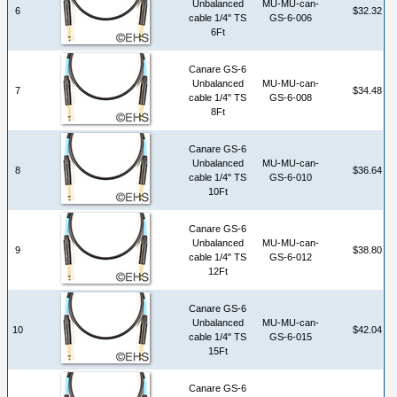
Unbalanced
MU-MU-can-
6
$32.32
cable 1/4" TS
GS-6-006
6Ft
Canare GS-6
Unbalanced
MU-MU-can-
7
$34.48
cable 1/4" TS
GS-6-008
8Ft
Canare GS-6
Unbalanced
MU-MU-can-
8
$36.64
cable 1/4" TS
GS-6-010
10Ft
Canare GS-6
Unbalanced
MU-MU-can-
9
$38.80
cable 1/4" TS
GS-6-012
12Ft
Canare GS-6
Unbalanced
MU-MU-can-
10
$42.04
cable 1/4" TS
GS-6-015
15Ft
Canare GS-6