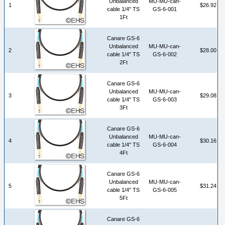
Unbalanced
MU-MU-can-
1
$26.92
cable 1/4" TS
GS-6-001
1Ft
Canare GS-6
Unbalanced
MU-MU-can-
2
$28.00
cable 1/4" TS
GS-6-002
2Ft
Canare GS-6
Unbalanced
MU-MU-can-
3
$29.08
cable 1/4" TS
GS-6-003
3Ft
Canare GS-6
Unbalanced
MU-MU-can-
4
$30.16
cable 1/4" TS
GS-6-004
4Ft
Canare GS-6
Unbalanced
MU-MU-can-
5
$31.24
cable 1/4" TS
GS-6-005
5Ft
Canare GS-6