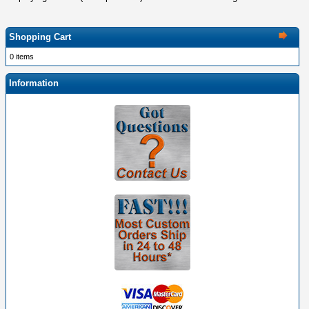
Shopping Cart
0 items
Information