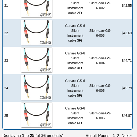
Silent
Silent-can-GS-
21
$42.55
Instrument
6-002
cable 2Ft
Canare GS-6
Silent
Silent-can-GS-
22
$43.63
Instrument
6-003
cable 3Ft
Canare GS-6
Silent
Silent-can-GS-
23
$44.71
Instrument
6-004
cable 4Ft
Canare GS-6
Silent
Silent-can-GS-
24
$45.79
Instrument
6-005
cable 5Ft
Canare GS-6
Silent
Silent-can-GS-
25
$46.87
Instrument
6-006
cable 6Ft
Displaying
1
to
25
(of
36
products)
Result Pages:
1
2
Next>