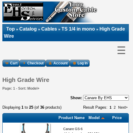
Top
Catalog
Cables
TS 1/4 in mono
High Grade
»
»
»
»
Wire
☰
Cart
Checkout
Account
Log In
High Grade Wire
Page: 1 - Sort: Model+
Show:
Displaying
1
to
25
(of
36
products)
Result Pages:
1
2
Next>
Product Name
Model
Price
Canare GS-6