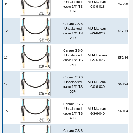
Unbalanced
MU-MU-can-
11
$45.28
cable 1/4" TS
GS-6-018
18Ft
Canare GS-6
Unbalanced
MU-MU-can-
12
$47.44
cable 1/4" TS
GS-6-020
20Ft
Canare GS-6
Unbalanced
MU-MU-can-
13
$52.84
cable 1/4" TS
GS-6-025
25Ft
Canare GS-6
Unbalanced
MU-MU-can-
14
$58.24
cable 1/4" TS
GS-6-030
30Ft
Canare GS-6
Unbalanced
MU-MU-can-
15
$69.04
cable 1/4" TS
GS-6-040
40Ft
Canare GS-6