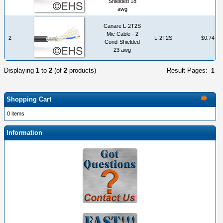
Shielded 18
awg
Canare L-2T2S
Mic Cable - 2
2
L-2T2S
$0.74
Cond-Shielded
23 awg
Displaying
1
to
2
(of
2
products)
Result Pages:
1
Shopping Cart
0 items
Information