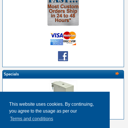
Specials
This website uses cookies. By continuing,
EDAC 516-230-512 Metal Cover 120 Pin Size
you agree to the usage as per our
$28.66
$22.93
Terms and conditions