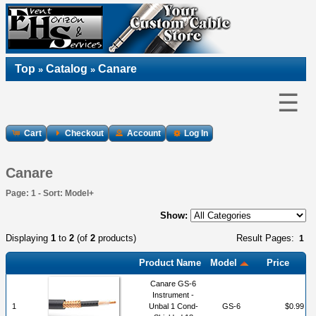
Top
Catalog
Canare
»
»
☰
Cart
Checkout
Account
Log In
Canare
Page: 1 - Sort: Model+
Show:
Displaying
1
to
2
(of
2
products)
Result Pages:
1
Product Name
Model
Price
Canare GS-6
Instrument -
1
Unbal 1 Cond-
GS-6
$0.99