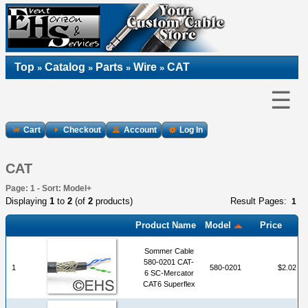
Top
Catalog
Parts
Wire
CAT
»
»
»
»
☰
Cart
Checkout
Account
Log In
CAT
Page: 1 - Sort: Model+
Displaying
1
to
2
(of
2
products)
Result Pages:
1
Product Name
Model
Price
Sommer Cable
580-0201 CAT-
1
580-0201
$2.02
6 SC-Mercator
CAT6 Superflex