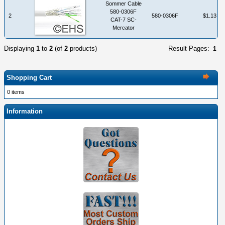
Sommer Cable
580-0306F
2
580-0306F
$1.13
CAT-7 SC-
Mercator
Displaying
1
to
2
(of
2
products)
Result Pages:
1
Shopping Cart
0 items
Information