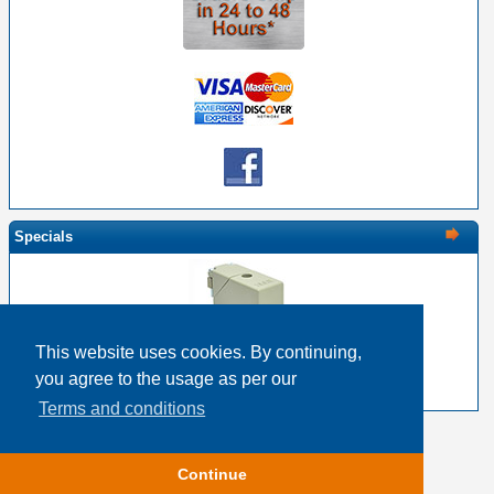
Specials
This website uses cookies. By continuing,
EDAC 516-230-538 Metal Cover 38 Pin Size
you agree to the usage as per our
$22.17
$17.74
Terms and conditions
Copyright © 2026
Event Horizon & Services
Continue