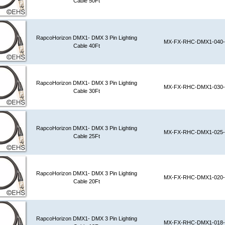
Cable 50Ft
RapcoHorizon DMX1- DMX 3 Pin Lighting
MX-FX-RHC-DMX1-040-
Cable 40Ft
RapcoHorizon DMX1- DMX 3 Pin Lighting
MX-FX-RHC-DMX1-030-
Cable 30Ft
RapcoHorizon DMX1- DMX 3 Pin Lighting
MX-FX-RHC-DMX1-025-
Cable 25Ft
RapcoHorizon DMX1- DMX 3 Pin Lighting
MX-FX-RHC-DMX1-020-
Cable 20Ft
RapcoHorizon DMX1- DMX 3 Pin Lighting
MX-FX-RHC-DMX1-018-