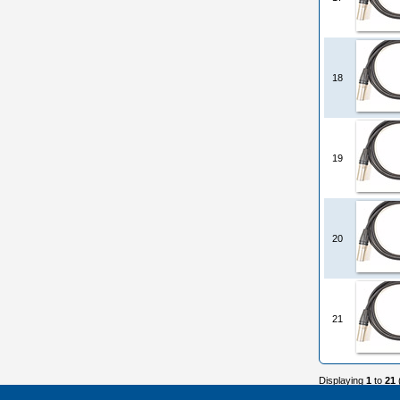
18
19
20
21
Displaying
1
to
21