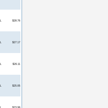
L
$28.76
L
$27.17
L
$26.11
L
$25.05
L
$23.99