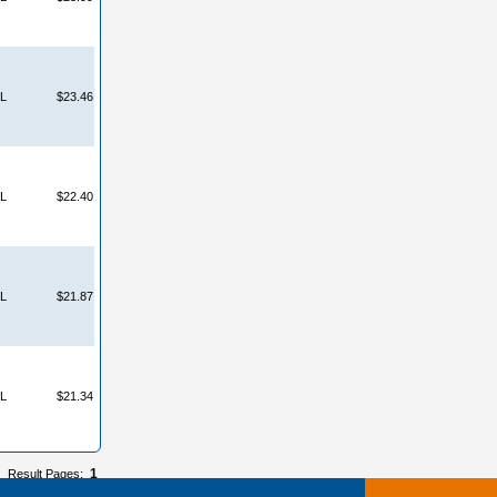
L
$23.46
L
$22.40
L
$21.87
L
$21.34
1
Result Pages: