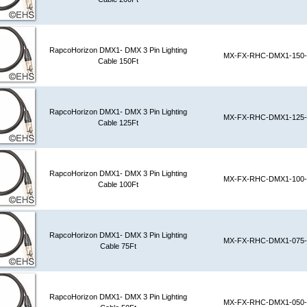
RapcoHorizon DMX1- DMX 3 Pin Lighting
MX-FX-RHC-DMX1-150-
Cable 150Ft
RapcoHorizon DMX1- DMX 3 Pin Lighting
MX-FX-RHC-DMX1-125-
Cable 125Ft
RapcoHorizon DMX1- DMX 3 Pin Lighting
MX-FX-RHC-DMX1-100-
Cable 100Ft
RapcoHorizon DMX1- DMX 3 Pin Lighting
MX-FX-RHC-DMX1-075-
Cable 75Ft
RapcoHorizon DMX1- DMX 3 Pin Lighting
MX-FX-RHC-DMX1-050-