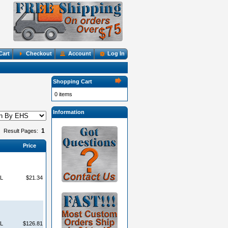
Cart
Checkout
Account
Log In
Shopping Cart
0 items
Information
1
Result Pages:
Price
L
$21.34
L
$126.81