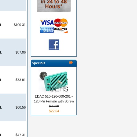
L
$100.31
L
$87.06
Specials
L
$73.81
EDAC 516-120-000-201 -
120 Pin Female with Screw
$28.30
L
$60.56
$22.64
L
$47.31