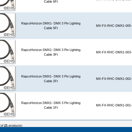
Cable 6Ft
RapcoHorizon DMX1- DMX 3 Pin Lighting
MX-FX-RHC-DMX1-005-
Cable 5Ft
RapcoHorizon DMX1- DMX 3 Pin Lighting
MX-FX-RHC-DMX1-003-
Cable 3Ft
RapcoHorizon DMX1- DMX 3 Pin Lighting
MX-FX-RHC-DMX1-002-
Cable 2Ft
RapcoHorizon DMX1- DMX 3 Pin Lighting
MX-FX-RHC-DMX1-001-
Cable 1Ft
(of
21
products)