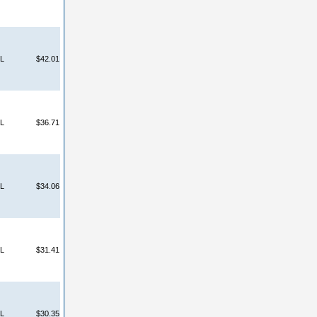
L
$42.01
L
$36.71
L
$34.06
L
$31.41
L
$30.35