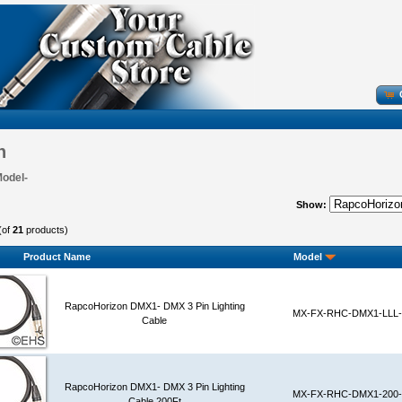
n
Model-
Show:
(of
21
products)
Product Name
Model
RapcoHorizon DMX1- DMX 3 Pin Lighting
MX-FX-RHC-DMX1-LLL-
Cable
RapcoHorizon DMX1- DMX 3 Pin Lighting
MX-FX-RHC-DMX1-200-
Cable 200Ft