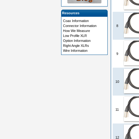
Resources
Coax Information
Connector Information
8
How We Measure
Low Profile XLR
Option Information
Right Angle XLRs
Wire Information
9
10
11
12