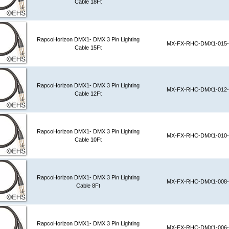
Cable 18Ft
RapcoHorizon DMX1- DMX 3 Pin Lighting
MX-FX-RHC-DMX1-015-
Cable 15Ft
RapcoHorizon DMX1- DMX 3 Pin Lighting
MX-FX-RHC-DMX1-012-
Cable 12Ft
RapcoHorizon DMX1- DMX 3 Pin Lighting
MX-FX-RHC-DMX1-010-
Cable 10Ft
RapcoHorizon DMX1- DMX 3 Pin Lighting
MX-FX-RHC-DMX1-008-
Cable 8Ft
RapcoHorizon DMX1- DMX 3 Pin Lighting
MX-FX-RHC-DMX1-006-