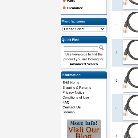
Parts
Clearance
Manufacturers
3
Quick Find
4
Use keywords to find the
product you are looking for.
Advanced Search
Information
5
EHS Home
Shipping & Returns
Privacy Notice
Conditions of Use
FAQ
Contact Us
6
Sitemap
7