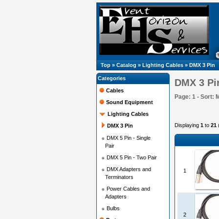
Top
»
Catalog
»
Lighting Cables
»
DMX 3 Pin
Categories
DMX 3 Pi
Cables
Page: 1 - Sort: 
Sound Equipment
Lighting Cables
Displaying
1
to
21
DMX 3 Pin
DMX 5 Pin - Single
Pair
DMX 5 Pin - Two Pair
DMX Adapters and
1
Terminators
Power Cables and
Adapters
Bulbs
2