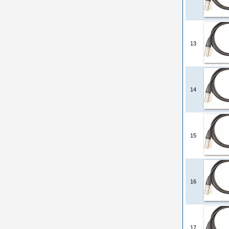
13
14
15
16
17