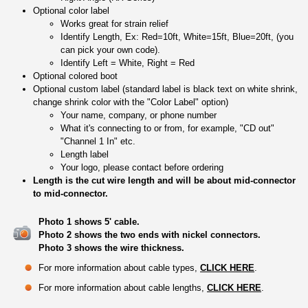
Optional color label
Works great for strain relief
Identify Length, Ex: Red=10ft, White=15ft, Blue=20ft, (you
can pick your own code).
Identify Left = White, Right = Red
Optional colored boot
Optional custom label (standard label is black text on white shrink,
change shrink color with the "Color Label" option)
Your name, company, or phone number
What it's connecting to or from, for example, "CD out"
"Channel 1 In" etc.
Length label
Your logo, please contact before ordering
Length is the cut wire length and will be about mid-connector
to mid-connector.
Photo 1 shows 5' cable.
Photo 2 shows the two ends with nickel connectors.
Photo 3 shows the wire thickness.
For more information about cable types,
CLICK HERE
.
For more information about cable lengths,
CLICK HERE
.