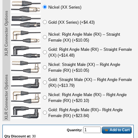
Nickel (XX Series)
XLR Connector Options
Gold (XX Series) (+$4.43)
Nickel: Right Angle Male (RX) -- Straight
Female (XX) (+$10.05)
Gold: Right Angle Male (RX) -- Straight Female
(XX) (+$14.48)
Nickel: Straight Male (XX) -- Right Angle
Female (RX) (+$10.05)
XLR Connector Options
Gold: Straight Male (XX) -- Right Angle Female
(RX) (+$13.79)
Nickel: Right Angle Male (RX) -- Right Angle
Female (RX) (+$20.10)
Gold: Right Angle Male (RX)-- Right Angle
Female (RX) (+$23.84)
Add to Cart
Quantity:
Qty Discount at:
30