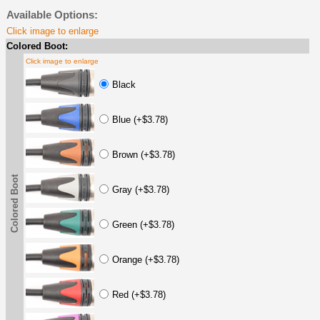
Available Options:
Click image to enlarge
Colored Boot:
Click image to enlarge
Black
Blue (+$3.78)
Brown (+$3.78)
Colored Boot
Gray (+$3.78)
Green (+$3.78)
Orange (+$3.78)
Red (+$3.78)