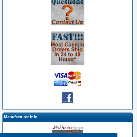
Manufacturer Info