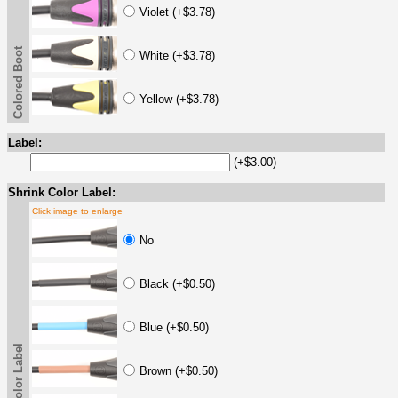
Violet (+$3.78)
Colored Boot
White (+$3.78)
Yellow (+$3.78)
Label:
(+$3.00)
Shrink Color Label:
Click image to enlarge
No
Black (+$0.50)
Blue (+$0.50)
Brown (+$0.50)