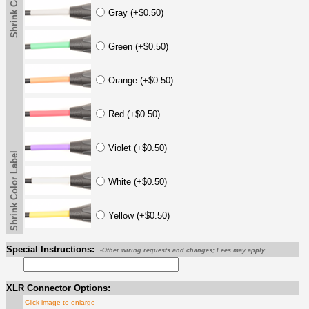
Shrink Color Label
Gray (+$0.50)
Green (+$0.50)
Orange (+$0.50)
Red (+$0.50)
Violet (+$0.50)
Shrink Color Label
White (+$0.50)
Yellow (+$0.50)
Special Instructions:
-Other wiring requests and changes; Fees may apply
XLR Connector Options:
Click image to enlarge