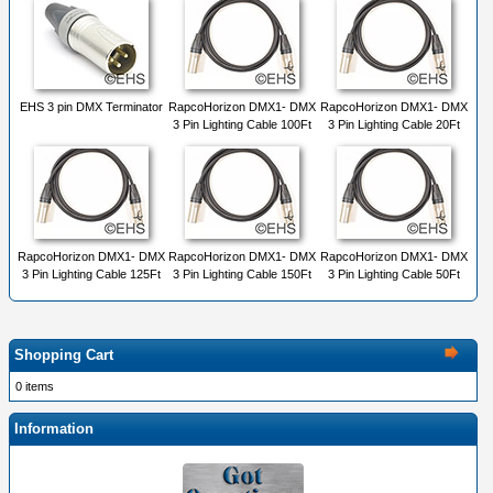
EHS 3 pin DMX Terminator
RapcoHorizon DMX1- DMX
RapcoHorizon DMX1- DMX
3 Pin Lighting Cable 100Ft
3 Pin Lighting Cable 20Ft
RapcoHorizon DMX1- DMX
RapcoHorizon DMX1- DMX
RapcoHorizon DMX1- DMX
3 Pin Lighting Cable 125Ft
3 Pin Lighting Cable 150Ft
3 Pin Lighting Cable 50Ft
Shopping Cart
0 items
Information