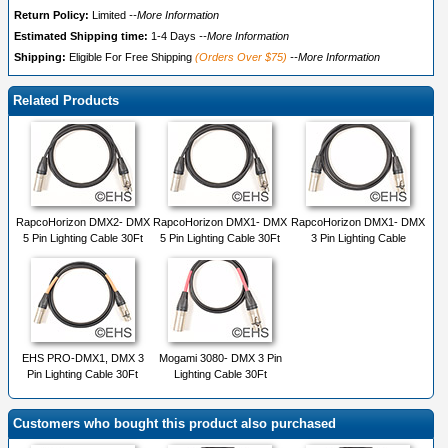
Return Policy:
Limited
--More Information
Estimated Shipping time:
1-4 Days
--More Information
Shipping:
Eligible For Free Shipping
(Orders Over $75)
--More Information
Related Products
RapcoHorizon DMX2- DMX
RapcoHorizon DMX1- DMX
RapcoHorizon DMX1- DMX
5 Pin Lighting Cable 30Ft
5 Pin Lighting Cable 30Ft
3 Pin Lighting Cable
EHS PRO-DMX1, DMX 3
Mogami 3080- DMX 3 Pin
Pin Lighting Cable 30Ft
Lighting Cable 30Ft
Customers who bought this product also purchased