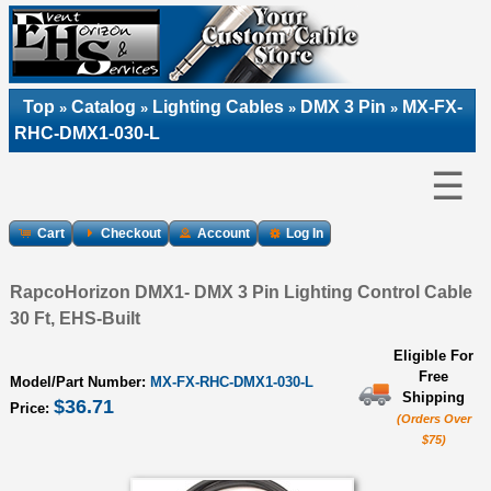
Top
Catalog
Lighting Cables
DMX 3 Pin
MX-FX-
»
»
»
»
RHC-DMX1-030-L
☰
Cart
Checkout
Account
Log In
RapcoHorizon DMX1- DMX 3 Pin Lighting Control Cable
30 Ft, EHS-Built
Eligible For
Free
Model/Part Number:
MX-FX-RHC-DMX1-030-L
Shipping
$36.71
Price:
(Orders Over
$75)