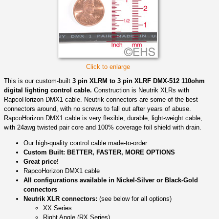
Click to enlarge
This is our custom-built
3 pin XLRM to 3 pin XLRF DMX-512 110ohm
digital lighting control cable.
Construction is Neutrik XLRs with
RapcoHorizon DMX1 cable. Neutrik connectors are some of the best
connectors around, with no screws to fall out after years of abuse.
RapcoHorizon DMX1 cable is very flexible, durable, light-weight cable,
with 24awg twisted pair core and 100% coverage foil shield with drain.
Our high-quality control cable made-to-order
Custom Built: BETTER, FASTER, MORE OPTIONS
Great price!
RapcoHorizon DMX1 cable
All configurations available in Nickel-Silver or Black-Gold
connectors
Neutrik XLR connectors:
(see below for all options)
XX Series
Right Angle (RX Series)