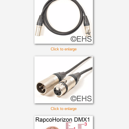
Click to enlarge
Click to enlarge