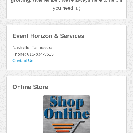
growing.
(Remember, we’re always here to help if
you need it.)
Event Horizon & Services
Nashville, Tennessee
Phone: 615-834-9515
Contact Us
Online Store