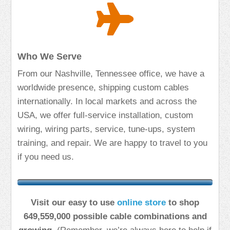
Who We Serve
From our Nashville, Tennessee office, we have a
worldwide presence, shipping custom cables
internationally. In local markets and across the
USA, we offer full-service installation, custom
wiring, wiring parts, service, tune-ups, system
training, and repair. We are happy to travel to you
if you need us.
Visit our easy to use
online store
to shop
649,559,000 possible cable combinations and