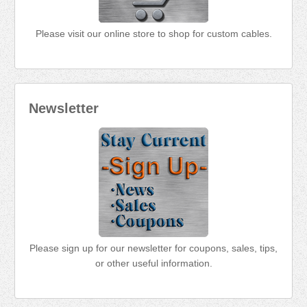
Please visit our online store to shop for custom cables.
Newsletter
Please sign up for our newsletter for coupons, sales, tips,
or other useful information.