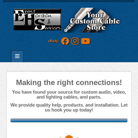
Making the right connections!
You have found your source for custom audio, video,
and lighting cables, and parts.
We provide quality help, products, and installation. Let
us hook you up today!