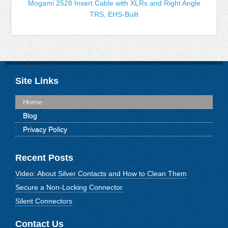
Mogami 2528 Insert Cable with XLRs and Right Angle
TRS, EHS-Built
Site Links
Home
Blog
Privacy Policy
Recent Posts
Video: About Silver Contacts and How to Clean Them
Secure a Non-Locking Connector
Silent Connectors
Contact Us