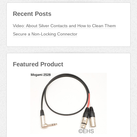
Recent Posts
Video: About Silver Contacts and How to Clean Them
Secure a Non-Locking Connector
Featured Product