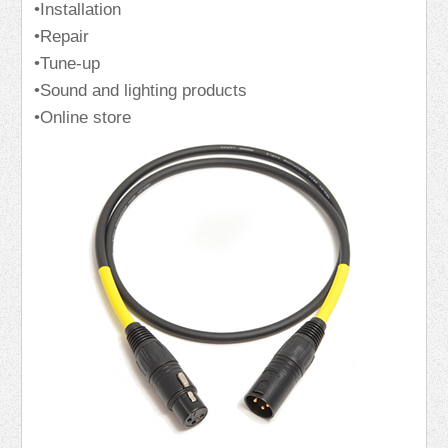
•Installation
•Repair
•Tune-up
•Sound and lighting products
•Online store