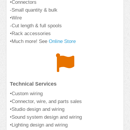
•Connectors
-Small quantity & bulk
•Wire
-Cut length & full spools
•Rack accessories
•Much more! See
Online Store
Technical Services
•Custom wiring
•Connector, wire, and parts sales
•Studio design and wiring
•Sound system design and wiring
•Lighting design and wiring