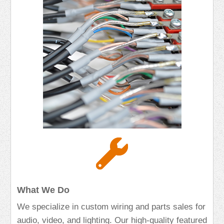
What We Do
We specialize in custom wiring and parts sales for
audio, video, and lighting. Our high-quality featured