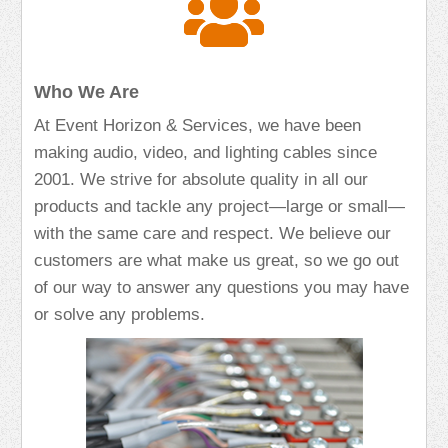
Who We Are
At Event Horizon & Services, we have been
making audio, video, and lighting cables since
2001. We strive for absolute quality in all our
products and tackle any project—large or small—
with the same care and respect. We believe our
customers are what make us great, so we go out
of our way to answer any questions you may have
or solve any problems.