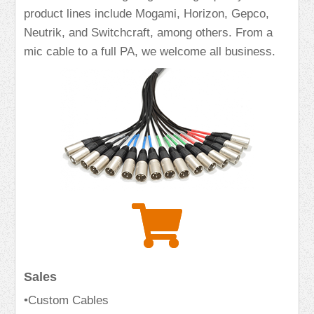
product lines include Mogami, Horizon, Gepco,
Neutrik, and Switchcraft, among others. From a
mic cable to a full PA, we welcome all business.
Sales
•Custom Cables