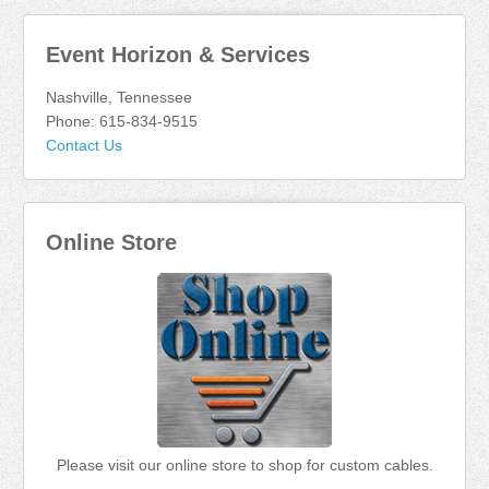
Event Horizon & Services
Nashville, Tennessee
Phone: 615-834-9515
Contact Us
Online Store
Please visit our online store to shop for custom cables.