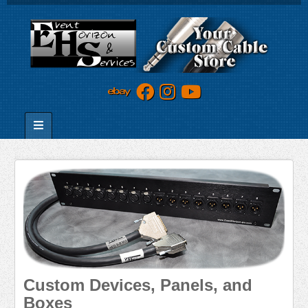
Custom Devices, Panels, and
Boxes