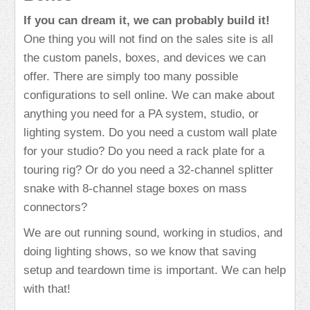
If you can dream it, we can probably build it!
One thing you will not find on the sales site is all
the custom panels, boxes, and devices we can
offer. There are simply too many possible
configurations to sell online. We can make about
anything you need for a PA system, studio, or
lighting system. Do you need a custom wall plate
for your studio? Do you need a rack plate for a
touring rig? Or do you need a 32-channel splitter
snake with 8-channel stage boxes on mass
connectors?
We are out running sound, working in studios, and
doing lighting shows, so we know that saving
setup and teardown time is important. We can help
with that!