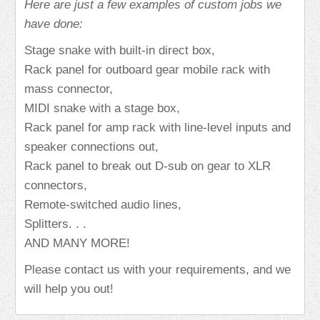
Here are just a few examples of custom jobs we
have done:
Stage snake with built-in direct box,
Rack panel for outboard gear mobile rack with
mass connector,
MIDI snake with a stage box,
Rack panel for amp rack with line-level inputs and
speaker connections out,
Rack panel to break out D-sub on gear to XLR
connectors,
Remote-switched audio lines,
Splitters. . .
AND MANY MORE!
Please contact us with your requirements, and we
will help you out!