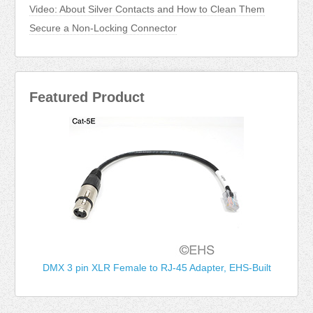
Video: About Silver Contacts and How to Clean Them
Secure a Non-Locking Connector
Featured Product
DMX 3 pin XLR Female to RJ-45 Adapter, EHS-Built