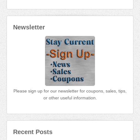
Newsletter
Please sign up for our newsletter for coupons, sales, tips,
or other useful information.
Recent Posts