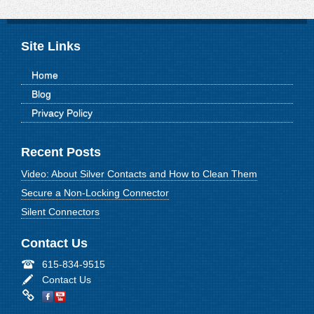
Site Links
Home
Blog
Privacy Policy
Recent Posts
Video: About Silver Contacts and How to Clean Them
Secure a Non-Locking Connector
Silent Connectors
Contact Us
615-834-9515
Contact Us