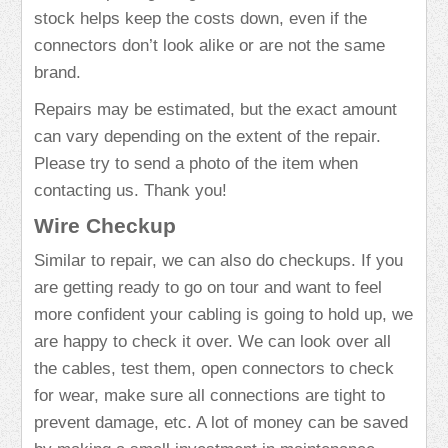
stock helps keep the costs down, even if the
connectors don’t look alike or are not the same
brand.
Repairs may be estimated, but the exact amount
can vary depending on the extent of the repair.
Please try to send a photo of the item when
contacting us. Thank you!
Wire Checkup
Similar to repair, we can also do checkups. If you
are getting ready to go on tour and want to feel
more confident your cabling is going to hold up, we
are happy to check it over. We can look over all
the cables, test them, open connectors to check
for wear, make sure all connections are tight to
prevent damage, etc. A lot of money can be saved