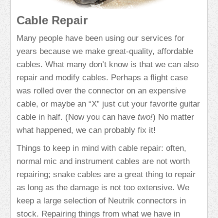
Cable Repair
Many people have been using our services for
years because we make great-quality, affordable
cables. What many don’t know is that we can also
repair and modify cables. Perhaps a flight case
was rolled over the connector on an expensive
cable, or maybe an “X” just cut your favorite guitar
cable in half. (Now you can have
two!
) No matter
what happened, we can probably fix it!
Things to keep in mind with cable repair: often,
normal mic and instrument cables are not worth
repairing; snake cables are a great thing to repair
as long as the damage is not too extensive. We
keep a large selection of Neutrik connectors in
stock. Repairing things from what we have in