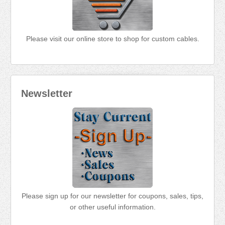
Please visit our online store to shop for custom cables.
Newsletter
Please sign up for our newsletter for coupons, sales, tips,
or other useful information.