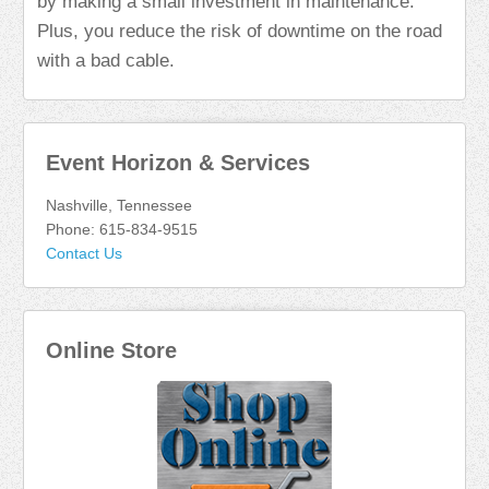
by making a small investment in maintenance.
Plus, you reduce the risk of downtime on the road
with a bad cable.
Event Horizon & Services
Nashville, Tennessee
Phone: 615-834-9515
Contact Us
Online Store