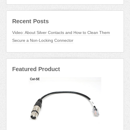
Recent Posts
Video: About Silver Contacts and How to Clean Them
Secure a Non-Locking Connector
Featured Product