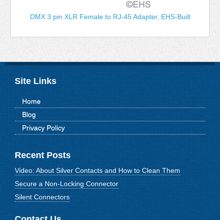
DMX 3 pin XLR Female to RJ-45 Adapter, EHS-Built
Site Links
Home
Blog
Privacy Policy
Recent Posts
Video: About Silver Contacts and How to Clean Them
Secure a Non-Locking Connector
Silent Connectors
Contact Us