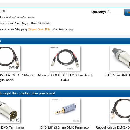
:
30
Quantity:
tandard
--More Information
ping time:
1-4 Days
--More Information
le For Free Shipping
(Orders Over $75)
--More Information
s
DMX1 AES/EBU 110ohm
Mogami 3080 AES/EBU 110ohm Digital
EHS 5 pin DMX T
gital cable
Cable
ought this product also purchased
n DMX Terminator
EHS 1/8" (3.5mm) DMX Terminator
RapcoHorizon DMX1- DM