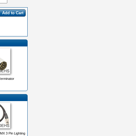
Add to Cart
erminator
X 3 Pin Lighting