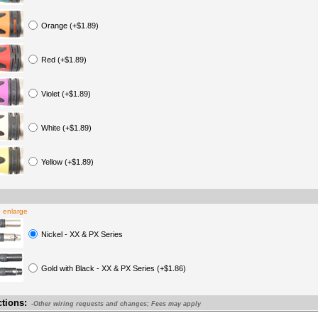
Orange (+$1.89)
Red (+$1.89)
Violet (+$1.89)
White (+$1.89)
Yellow (+$1.89)
o enlarge
Nickel - XX & PX Series
Gold with Black - XX & PX Series (+$1.86)
ctions:
-Other wiring requests and changes; Fees may apply