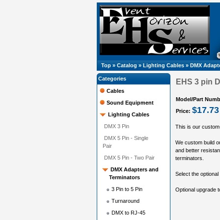
Top
»
Catalog
»
Lighting Cables
»
DMX Adapte
Categories
EHS 3 pin D
Cables
Model/Part Numb
Sound Equipment
$17.73
Price:
Lighting Cables
DMX 3 Pin
This is our custom
DMX 5 Pin - Single
We custom build ou
Pair
and better resistan
DMX 5 Pin - Two Pair
terminators.
DMX Adapters and
Select the optional 
Terminators
3 Pin to 5 Pin
Optional upgrade 
Turnaround
DMX to RJ-45