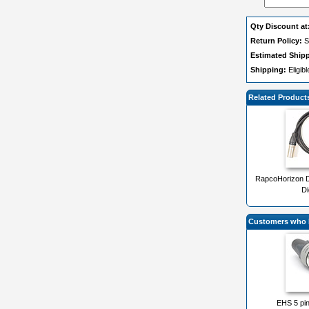
Qty Discount at
Return Policy:
S
Estimated Ship
Shipping:
Eligib
Related Product
RapcoHorizon 
Di
Customers who b
EHS 5 pi