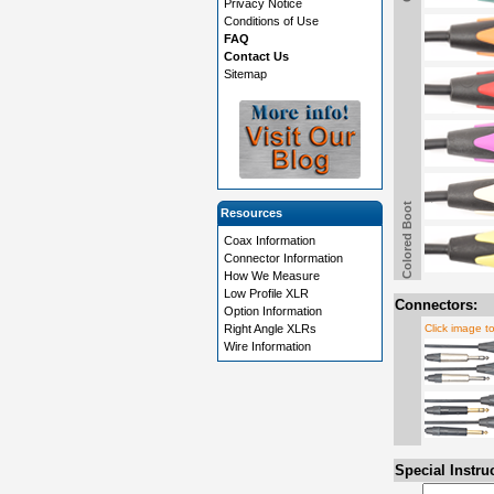
Privacy Notice
Conditions of Use
FAQ
Contact Us
Sitemap
Colored Boot
Resources
Coax Information
Connector Information
How We Measure
Low Profile XLR
Connectors:
Option Information
Right Angle XLRs
Click image t
Wire Information
Special Instru