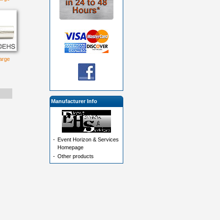
large
Manufacturer Info
-
Event Horizon & Services
Homepage
-
Other products