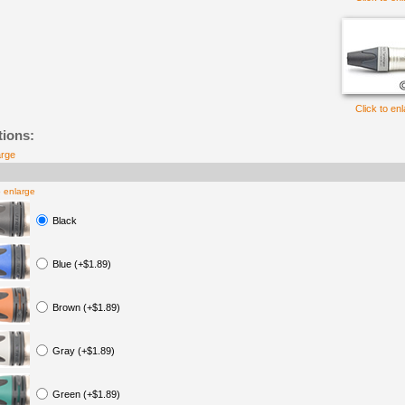
Click to en
tions:
arge
o enlarge
Black
Blue (+$1.89)
Brown (+$1.89)
Gray (+$1.89)
Green (+$1.89)