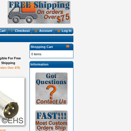
Cart
Checkout
Account
Log In
Shopping Cart
0 items
igible For Free
Shipping
Information
rders Over $75)
large