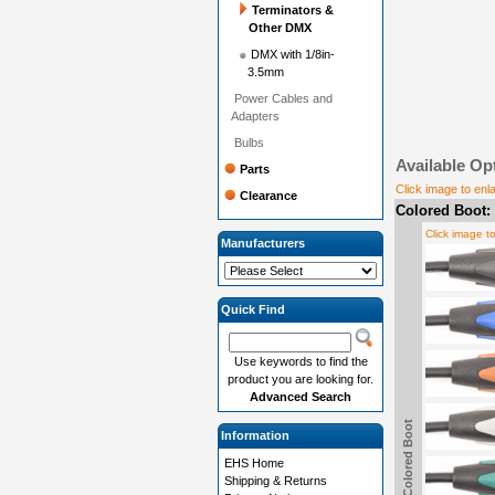
Terminators &
Other DMX
DMX with 1/8in-
3.5mm
Power Cables and
Adapters
Bulbs
Available Op
Parts
Click image to enl
Clearance
Colored Boot:
Click image t
Manufacturers
Quick Find
Use keywords to find the
product you are looking for.
Advanced Search
Colored Boot
Information
EHS Home
Shipping & Returns