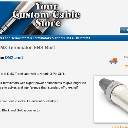
rs and Terminators
»
Terminators & Other DMX
»
DMXterm3
MX Terminator, EHS-Built
El
DMXterm3
er:
(O
-built DMX Terminator with a Neutrik 3 Pin XLR.
r terminators with higher power components to give longer life
ce to spikes and interference than standard off-the-shelf
color boot to make it stand out or identify it.
to Black and Gold a connector
Click to en