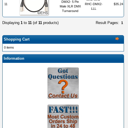
DMX2- 5 Pin
11
RHC-DMX2-
$35.24
Male XLR DMX
LLL
Turnaround
Displaying
1
to
11
(of
11
products)
Result Pages:
1
Shopping Cart
0 items
Information