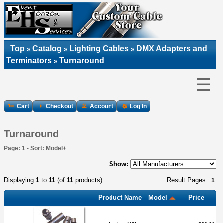
Top
Catalog
Lighting Cables
DMX Adapters and
»
»
»
Terminators
Turnaround
»
☰
Cart
Checkout
Account
Log In
Turnaround
Page: 1 - Sort: Model+
Show:
Displaying
1
to
11
(of
11
products)
Result Pages:
1
Product Name
Model
Price