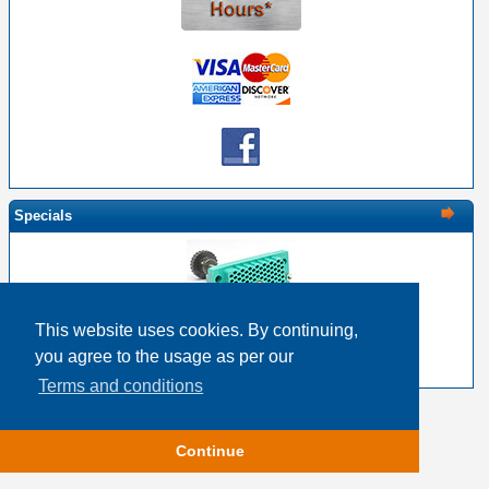
Specials
This website uses cookies. By continuing,
EDAC 516-120-000-201 - 120 Pin Female with Screw
you agree to the usage as per our
$28.30
$22.64
Terms and conditions
Copyright © 2026
Event Horizon & Services
Continue