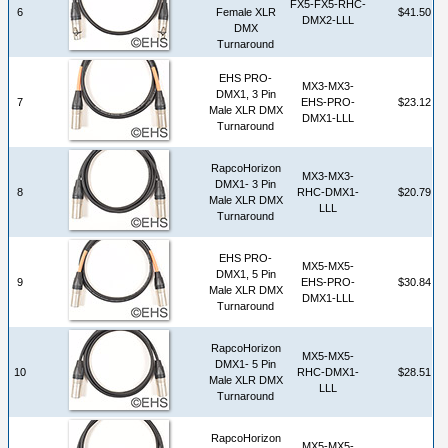
FX5-FX5-RHC-
6
Female XLR
$41.50
DMX2-LLL
DMX
Turnaround
EHS PRO-
MX3-MX3-
DMX1, 3 Pin
7
EHS-PRO-
$23.12
Male XLR DMX
DMX1-LLL
Turnaround
RapcoHorizon
MX3-MX3-
DMX1- 3 Pin
8
RHC-DMX1-
$20.79
Male XLR DMX
LLL
Turnaround
EHS PRO-
MX5-MX5-
DMX1, 5 Pin
9
EHS-PRO-
$30.84
Male XLR DMX
DMX1-LLL
Turnaround
RapcoHorizon
MX5-MX5-
DMX1- 5 Pin
10
RHC-DMX1-
$28.51
Male XLR DMX
LLL
Turnaround
RapcoHorizon
MX5-MX5-