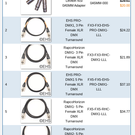
Leviton NSI
$29.61
1
0A5MM-000
0A5MM Adapter
$20.00
EHS PRO-
DMX1, 3 Pin
FX3-FX3-EHS-
2
Female XLR
PRO-DMX1-
$24.22
DMX
LLL
Turnaround
RapcoHorizon
DMX1- 3 Pin
FX3-FX3-RHC-
3
Female XLR
$21.89
DMX1-LLL
DMX
Turnaround
EHS PRO-
DMX1 5 Pin
FX5-FX5-EHS-
4
Female XLR
PRO-DMX1-
$37.10
DMX
LLL
Turnaround
RapcoHorizon
DMX1- 5 Pin
FX5-FX5-RHC-
5
Female XLR
$34.77
DMX1-LLL
DMX
Turnaround
RapcoHorizon
DMX2- 5 Pin