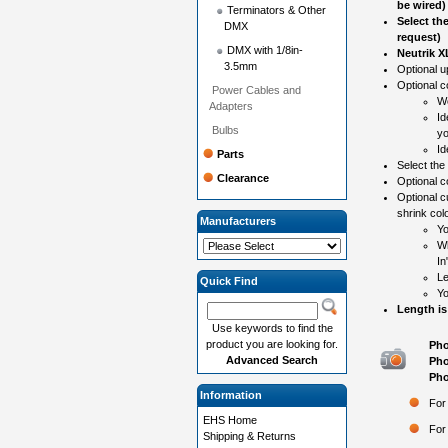
be wired)
Terminators & Other
Select th
DMX
request)
DMX with 1/8in-
Neutrik 
3.5mm
Optional 
Optional co
Power Cables and
Wo
Adapters
Id
Bulbs
yo
Id
Parts
Select the
Clearance
Optional c
Optional c
shrink colo
Manufacturers
Yo
Wh
In
Le
Quick Find
Yo
Length is
Use keywords to find the
product you are looking for.
Pho
Advanced Search
Pho
Pho
Information
For
EHS Home
For
Shipping & Returns