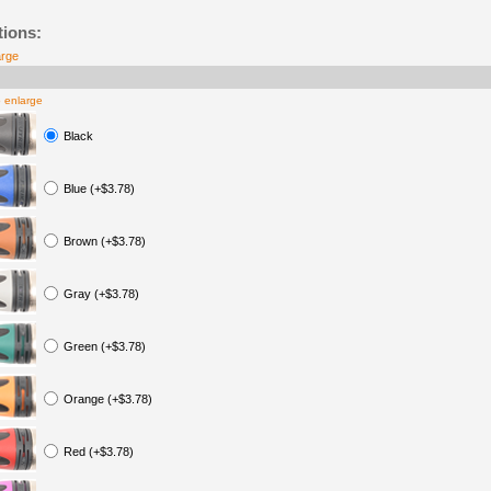
tions:
arge
o enlarge
Black
Blue (+$3.78)
Brown (+$3.78)
Gray (+$3.78)
Green (+$3.78)
Orange (+$3.78)
Red (+$3.78)