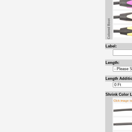
Colored Boot
Label:
Length:
Length Additio
Shrink Color L
Click image t