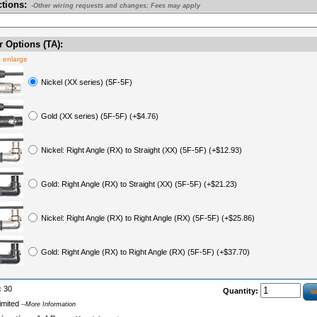
ctions:
-Other wiring requests and changes; Fees may apply
 Options (TA):
o enlarge
Nickel (XX series) (5F-5F)
Gold (XX series) (5F-5F) (+$4.76)
Nickel: Right Angle (RX) to Straight (XX) (5F-5F) (+$12.93)
Gold: Right Angle (RX) to Straight (XX) (5F-5F) (+$21.23)
Nickel: Right Angle (RX) to Right Angle (RX) (5F-5F) (+$25.86)
Gold: Right Angle (RX) to Right Angle (RX) (5F-5F) (+$37.70)
:
30
Quantity:
imited
--More Information