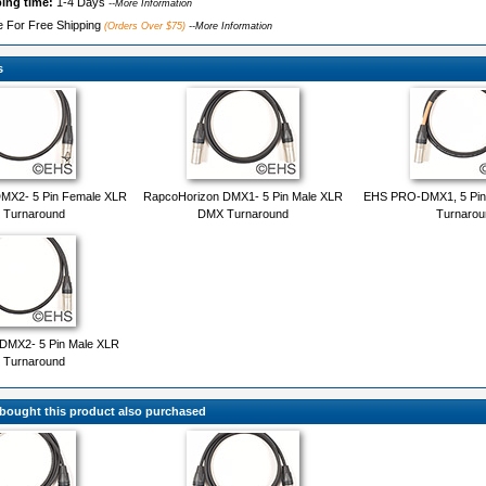
ping time:
1-4 Days
--More Information
le For Free Shipping
(Orders Over $75)
--More Information
s
MX2- 5 Pin Female XLR
RapcoHorizon DMX1- 5 Pin Male XLR
EHS PRO-DMX1, 5 Pin
Turnaround
DMX Turnaround
Turnarou
DMX2- 5 Pin Male XLR
Turnaround
ought this product also purchased