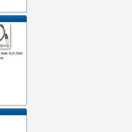
 Male XLR DMX
nd