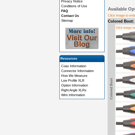
Privacy Notice
Conditions of Use
Available Op
FAQ
Click image to enl
Contact Us
Sitemap
Colored Boot:
Click image t
Resources
Coax Information
Connector Information
How We Measure
Colored Boot
Low Profile XLR
Option Information
Right Angle XLRs
Wire Information