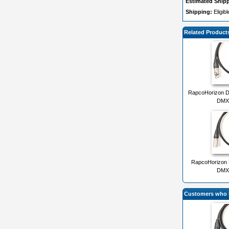
Estimated Ship
Shipping:
Eligib
Related Product
RapcoHorizon D
DMX 
RapcoHorizon 
DMX 
Customers who b