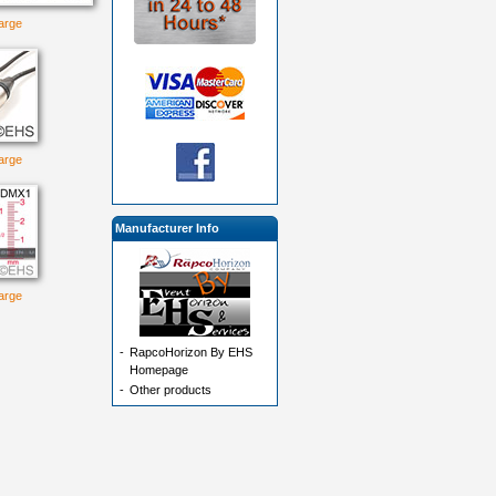
large
large
Manufacturer Info
large
-
RapcoHorizon By EHS
Homepage
-
Other products