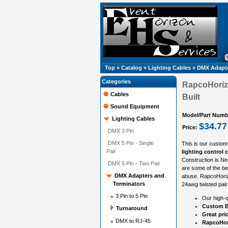
Top
»
Catalog
»
Lighting Cables
»
DMX Adapte
Categories
RapcoHoriz
Cables
Built
Sound Equipment
Model/Part Numb
Lighting Cables
$34.77
Price:
DMX 3 Pin
DMX 5 Pin - Single
This is our custom
Pair
lighting control 
Construction is N
DMX 5 Pin - Two Pair
are some of the be
DMX Adapters and
abuse. RapcoHorizo
Terminators
24awg twisted pair
3 Pin to 5 Pin
Our high-q
Custom B
Turnaround
Great pri
DMX to RJ-45
RapcoHori