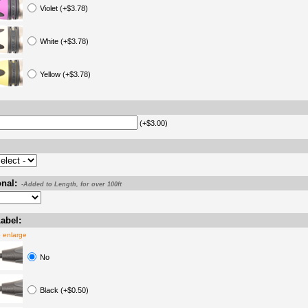
Violet (+$3.78)
White (+$3.78)
Yellow (+$3.78)
(+$3.00)
nal:
-Added to Length, for over 100ft
abel:
o enlarge
No
Black (+$0.50)