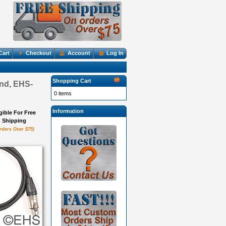
Cart
Checkout
Account
Log In
Shopping Cart
nd, EHS-
0 items
Information
igible For Free
Shipping
rders Over $75)