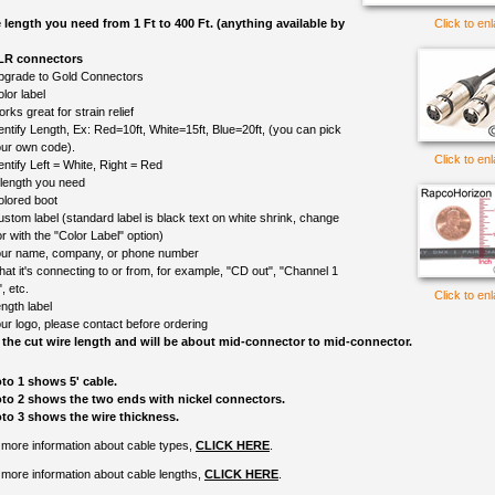
e length you need from 1 Ft to 400 Ft. (anything available by
Click to en
XLR connectors
upgrade to Gold Connectors
lor label
rks great for strain relief
entify Length, Ex: Red=10ft, White=15ft, Blue=20ft, (you can pick
ur own code).
Click to en
entify Left = White, Right = Red
 length you need
olored boot
ustom label (standard label is black text on white shrink, change
r with the "Color Label" option)
ur name, company, or phone number
at it's connecting to or from, for example, "CD out", "Channel 1
", etc.
Click to en
ngth label
ur logo, please contact before ordering
 the cut wire length and will be about mid-connector to mid-connector.
to 1 shows 5' cable.
to 2 shows the two ends with nickel connectors.
to 3 shows the wire thickness.
 more information about cable types,
CLICK HERE
.
 more information about cable lengths,
CLICK HERE
.