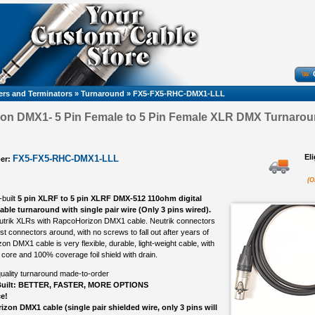
rs and Terminators
»
Turnaround
»
FX5-FX5-RHC-DMX1-LLL
on DMX1- 5 Pin Female to 5 Pin Female XLR DMX Turnarou
El
FX5-FX5-RHC-DMX1-LLL
er:
(O
-built
5 pin XLRF to 5 pin XLRF DMX-512 110ohm digital
cable turnaround with single pair wire (Only 3 pins wired).
eutrik XLRs with RapcoHorizon DMX1 cable. Neutrik connectors
st connectors around, with no screws to fall out after years of
n DMX1 cable is very flexible, durable, light-weight cable, with
 core and 100% coverage foil shield with drain.
uality turnaround made-to-order
uilt: BETTER, FASTER, MORE OPTIONS
ce!
zon DMX1 cable (single pair shielded wire, only 3 pins will