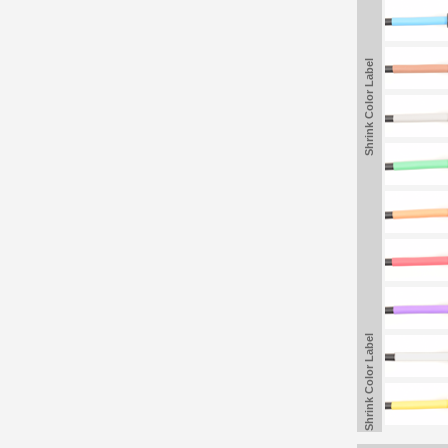
Shrink Color Label
Shrink Color Label