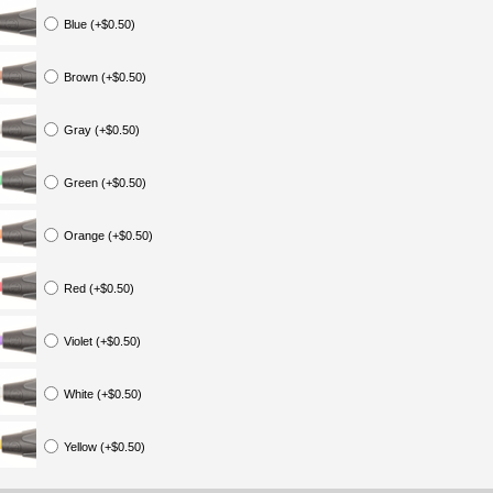
Blue (+$0.50)
Brown (+$0.50)
Gray (+$0.50)
Green (+$0.50)
Orange (+$0.50)
Red (+$0.50)
Violet (+$0.50)
White (+$0.50)
Yellow (+$0.50)