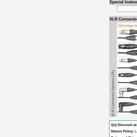
Special Instru
XLR Connector
Click image t
XLR Connector Options (TA)
Qty Discount at
Return Policy:
L