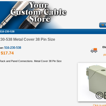
516-230-538
0-538 Metal Cover 38 Pin Size
El
516-230-538
er:
$17.74
(O
ack and Panel Connections. Metal Cover 38 Pin Size
Click to en