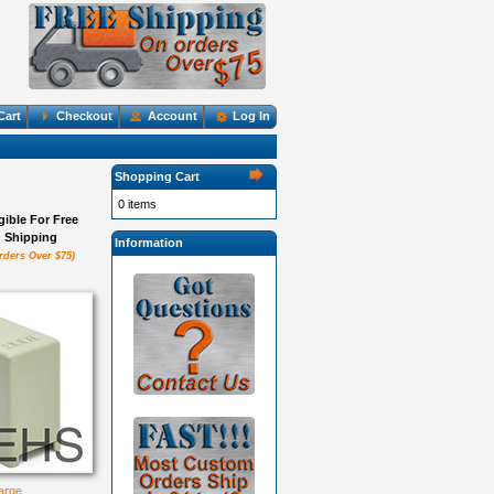
Cart
Checkout
Account
Log In
Shopping Cart
0 items
igible For Free
Shipping
Information
rders Over $75)
large