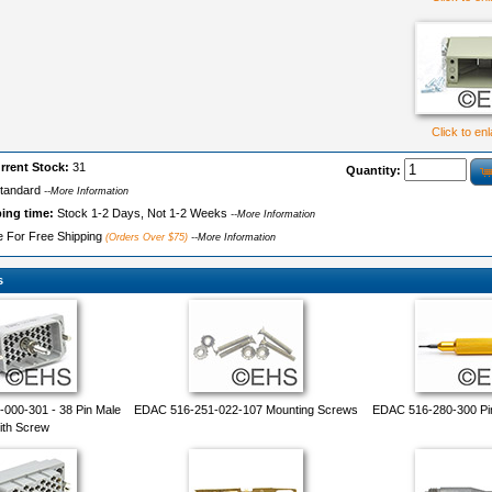
Click to en
rrent Stock:
31
Quantity:
tandard
--More Information
ping time:
Stock 1-2 Days, Not 1-2 Weeks
--More Information
le For Free Shipping
(Orders Over $75)
--More Information
s
000-301 - 38 Pin Male
EDAC 516-251-022-107 Mounting Screws
EDAC 516-280-300 Pi
ith Screw