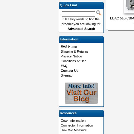
Quick Find
EDAC 516-038-0
Use keywords to find the
product you are looking for.
Advanced Search
Information
EHS Home
Shipping & Returns
Privacy Notice
Conditions of Use
FAQ
Contact Us
Sitemap
Resources
Coax Information
Connector Information
How We Measure