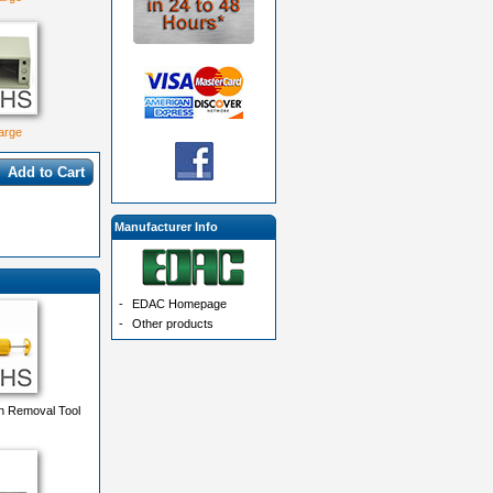
large
Add to Cart
Manufacturer Info
-
EDAC Homepage
-
Other products
n Removal Tool