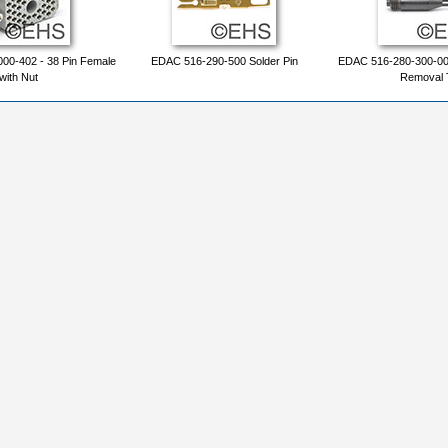
00-402 - 38 Pin Female
EDAC 516-290-500 Solder Pin
EDAC 516-280-300-00
with Nut
Removal 