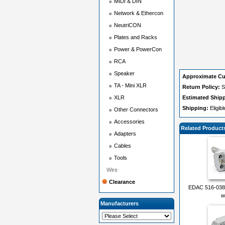
MIDI & DIN
Network & Ethercon
NeutriCON
Plates and Racks
Power & PowerCon
RCA
Speaker
Approximate Cu
TA - Mini XLR
Return Policy:
S
XLR
Estimated Ship
Shipping:
Eligib
Other Connectors
Accessories
Related Product
Adapters
Cables
Tools
Wire
Clearance
EDAC 516-038-
w
Manufacturers