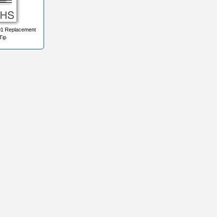
1 Replacement
Tip