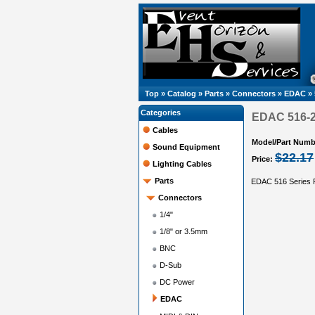
Top
»
Catalog
»
Parts
»
Connectors
»
EDAC
»
Categories
EDAC 516-23
Cables
Model/Part Numb
Sound Equipment
$22.17
Price:
Lighting Cables
Parts
EDAC 516 Series R
Connectors
1/4"
1/8" or 3.5mm
BNC
D-Sub
DC Power
EDAC