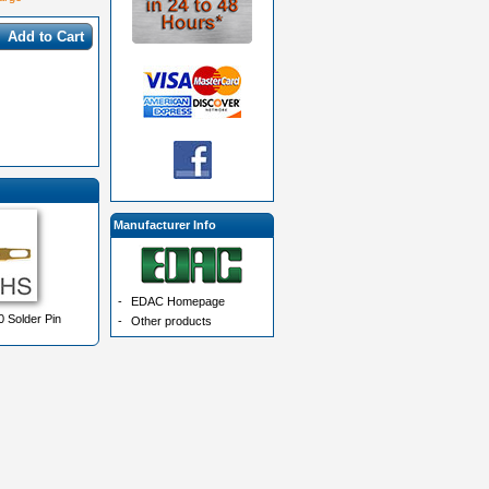
Add to Cart
Manufacturer Info
-
EDAC Homepage
 Solder Pin
-
Other products