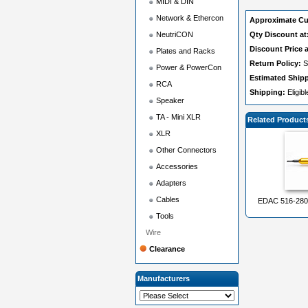
MIDI & DIN
Network & Ethercon
Approximate Cu
NeutriCON
Qty Discount at
Discount Price a
Plates and Racks
Return Policy:
S
Power & PowerCon
Estimated Ship
RCA
Shipping:
Eligib
Speaker
TA - Mini XLR
Related Product
XLR
Other Connectors
Accessories
Adapters
Cables
EDAC 516-280-
Tools
Wire
Clearance
Manufacturers