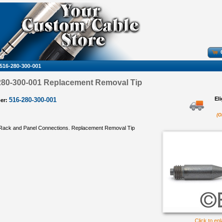
516-280-300-001
80-300-001 Replacement Removal Tip
El
516-280-300-001
er:
(O
Rack and Panel Connections. Replacement Removal Tip
Click to en