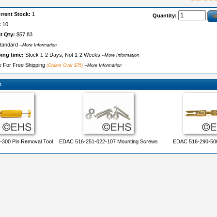
rrent Stock:
1
Quantity:
:
10
t Qty:
$57.83
tandard
--More Information
ping time:
Stock 1-2 Days, Not 1-2 Weeks
--More Information
le For Free Shipping
(Orders Over $75)
--More Information
s
300 Pin Removal Tool
EDAC 516-251-022-107 Mounting Screws
EDAC 516-290-500