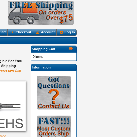
Cart
Checkout
Account
Log In
Shopping Cart
0 items
igible For Free
Shipping
Information
rders Over $75)
large