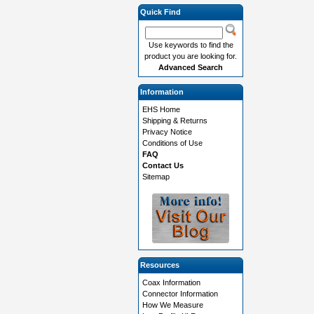
Quick Find
Use keywords to find the
product you are looking for.
Advanced Search
Information
EHS Home
Shipping & Returns
Privacy Notice
Conditions of Use
FAQ
Contact Us
Sitemap
Resources
Coax Information
Connector Information
How We Measure