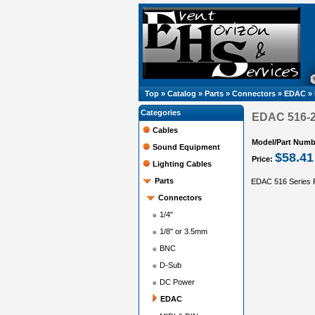
Top
»
Catalog
»
Parts
»
Connectors
»
EDAC
»
Categories
EDAC 516-2
Cables
Model/Part Numb
Sound Equipment
$58.41
Price:
Lighting Cables
Parts
EDAC 516 Series 
Connectors
1/4"
1/8" or 3.5mm
BNC
D-Sub
DC Power
EDAC