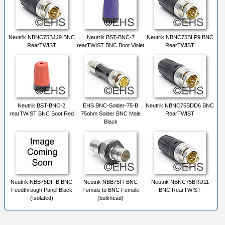
Neutrik NBNC75BJJ9 BNC
Neutrik BST-BNC-7
Neutrik NBNC75BLP9 BNC
RearTWIST
rearTWIST BNC Boot Violet
RearTWIST
Neutrik BST-BNC-2
EHS BNC-Solder-75-B
Neutrik NBNC75BDD6 BNC
rearTWIST BNC Boot Red
75ohm Solder BNC Male
RearTWIST
Black
Neutrik NBB75DFIB BNC
Neutrik NBB75FI BNC
Neutrik NBNC75BRU11
Feedthrough Panel Black
Female to BNC Female
BNC RearTWIST
(Isolated)
(bulkhead)