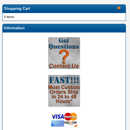
Shopping Cart
0 items
Information