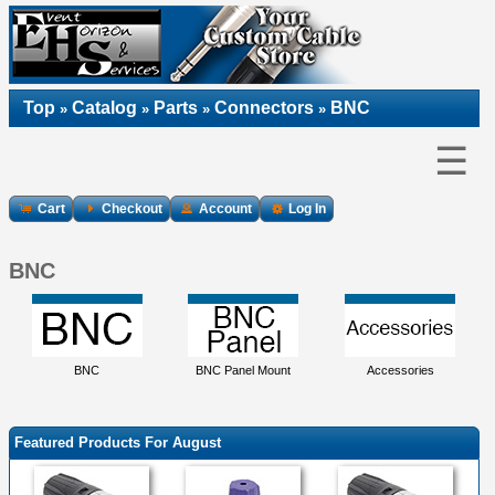
Top
Catalog
Parts
Connectors
BNC
»
»
»
»
☰
Cart
Checkout
Account
Log In
BNC
BNC
BNC Panel Mount
Accessories
Featured Products For August