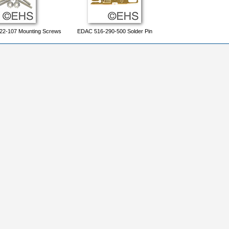
22-107 Mounting Screws
EDAC 516-290-500 Solder Pin