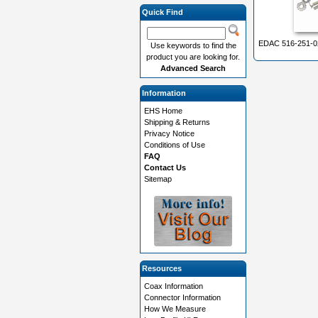
Quick Find
EDAC 516-251-0
Use keywords to find the
product you are looking for.
Advanced Search
Information
EHS Home
Shipping & Returns
Privacy Notice
Conditions of Use
FAQ
Contact Us
Sitemap
Resources
Coax Information
Connector Information
How We Measure