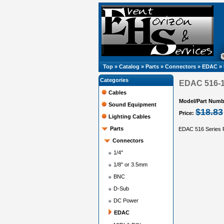
Top
»
Catalog
»
Parts
»
Connectors
»
EDAC
»
Categories
EDAC 516-12
Cables
Model/Part Numb
Sound Equipment
$18.83
Price:
Lighting Cables
Parts
EDAC 516 Series R
Connectors
1/4"
1/8" or 3.5mm
BNC
D-Sub
DC Power
EDAC