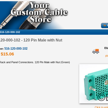
516-120-000-102
0-000-102 - 120 Pin Male with Nut
El
516-120-000-102
er:
$15.06
(O
ack and Panel Connections. 120 Pin Male with Nut (Green)
Click to en