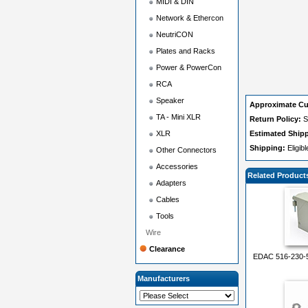
MIDI & DIN
Network & Ethercon
NeutriCON
Plates and Racks
Power & PowerCon
RCA
Speaker
Approximate Cu
TA - Mini XLR
Return Policy:
S
XLR
Estimated Ship
Shipping:
Eligib
Other Connectors
Accessories
Related Product
Adapters
Cables
Tools
Wire
Clearance
EDAC 516-230-5
Manufacturers