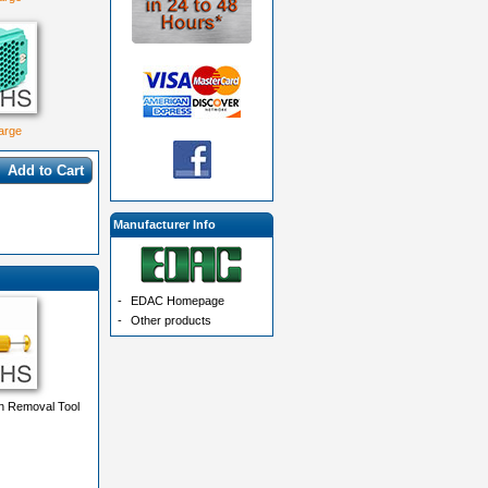
large
Add to Cart
Manufacturer Info
-
EDAC Homepage
-
Other products
n Removal Tool