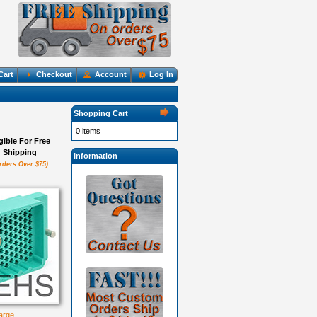
Cart
Checkout
Account
Log In
Shopping Cart
0 items
igible For Free
Shipping
Information
rders Over $75)
large