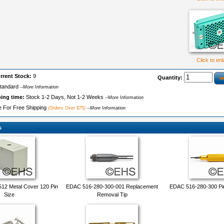
Click to en
rrent Stock:
9
Quantity:
tandard
--More Information
ping time:
Stock 1-2 Days, Not 1-2 Weeks
--More Information
le For Free Shipping
(Orders Over $75)
--More Information
s
12 Metal Cover 120 Pin
EDAC 516-280-300-001 Replacement
EDAC 516-280-300 Pi
Size
Removal Tip