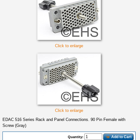
Click to enlarge
Click to enlarge
EDAC 516 Series Rack and Panel Connections. 90 Pin Female with
Screw (Gray)
Add to Cart
Quantity: