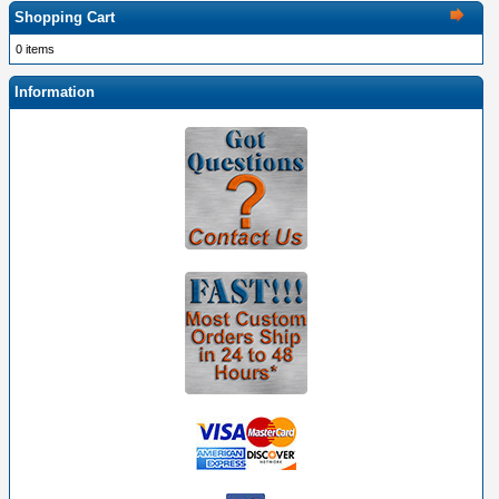
Shopping Cart
0 items
Information