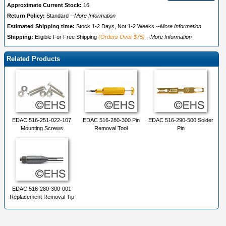
Approximate Current Stock:
16
Return Policy:
Standard
--More Information
Estimated Shipping time:
Stock 1-2 Days, Not 1-2 Weeks
--More Information
Shipping:
Eligible For Free Shipping
(Orders Over $75)
--More Information
Related Products
EDAC 516-251-022-107
EDAC 516-280-300 Pin
EDAC 516-290-500 Solder
Mounting Screws
Removal Tool
Pin
EDAC 516-280-300-001
Replacement Removal Tip