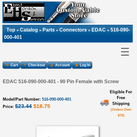
Top
Catalog
Parts
Connectors
EDAC
516-090-
»
»
»
»
»
000-401
☰
Cart
Checkout
Account
Log In
EDAC 516-090-000-401 - 90 Pin Female with Screw
Eligible For
Free
Model/Part Number:
516-090-000-401
Shipping
$23.44
$18.75
Price:
(Orders Over
$75)