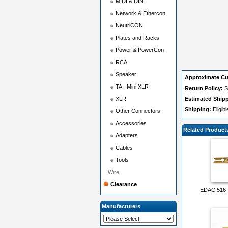
MIDI & DIN
Network & Ethercon
NeutriCON
Plates and Racks
Power & PowerCon
RCA
Speaker
Approximate Cu
TA - Mini XLR
Return Policy:
S
XLR
Estimated Ship
Shipping:
Eligib
Other Connectors
Accessories
Related Product
Adapters
Cables
Tools
Wire
Clearance
EDAC 516-2
Manufacturers