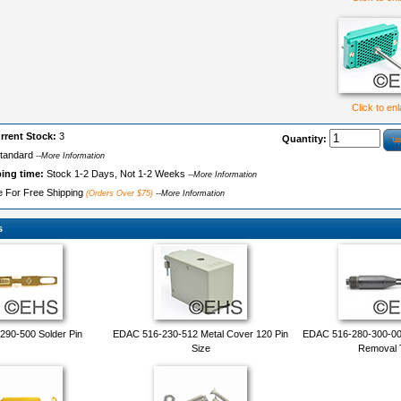
Click to en
rrent Stock:
3
Quantity:
tandard
--More Information
ping time:
Stock 1-2 Days, Not 1-2 Weeks
--More Information
le For Free Shipping
(Orders Over $75)
--More Information
s
90-500 Solder Pin
EDAC 516-230-512 Metal Cover 120 Pin
EDAC 516-280-300-00
Size
Removal 