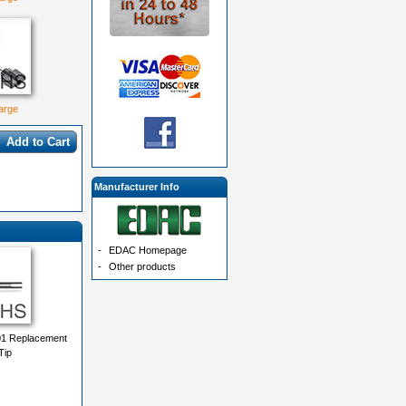
large
Add to Cart
Manufacturer Info
-
EDAC Homepage
-
Other products
1 Replacement
Tip