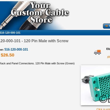
516-120-000-101
0-000-101 - 120 Pin Male with Screw
El
516-120-000-101
er:
$26.50
(O
ack and Panel Connections. 120 Pin Male with Screw (Green)
Click to en