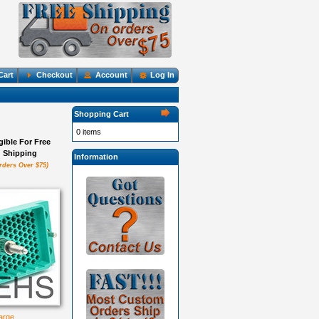
Cart
Checkout
Account
Log In
Shopping Cart
0 items
igible For Free
Shipping
Information
rders Over $75)
large