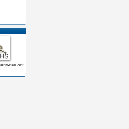
ckel/Nickel .203"