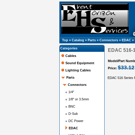
Top
»
Catalog
»
Parts
»
Connectors
»
EDAC
»
Categories
EDAC 516-12
Cables
Model/Part Numb
Sound Equipment
$33.12
Price:
Lighting Cables
Parts
EDAC 516 Series R
Connectors
1/4"
1/8" or 3.5mm
BNC
D-Sub
DC Power
EDAC