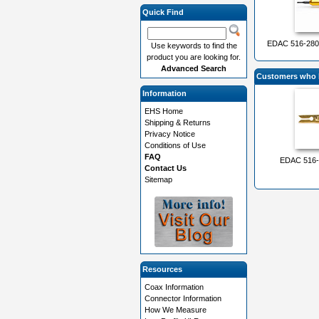
Quick Find
EDAC 516-280-
Use keywords to find the
product you are looking for.
Advanced Search
Customers who b
Information
EHS Home
Shipping & Returns
Privacy Notice
Conditions of Use
FAQ
EDAC 516-2
Contact Us
Sitemap
Resources
Coax Information
Connector Information
How We Measure