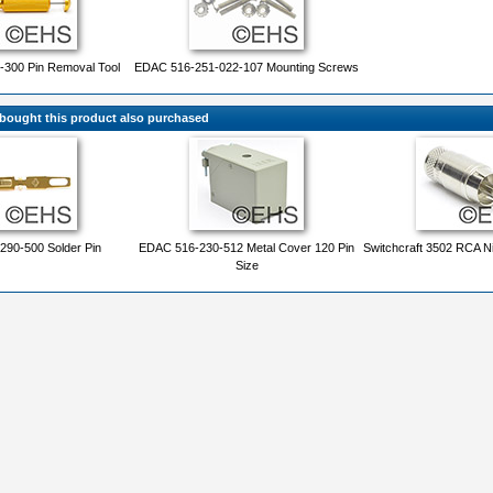
300 Pin Removal Tool
EDAC 516-251-022-107 Mounting Screws
ought this product also purchased
90-500 Solder Pin
EDAC 516-230-512 Metal Cover 120 Pin
Switchcraft 3502 RCA Ni
Size