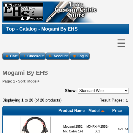
Top
Catalog
Mogami By EHS
»
»
☰
Cart
Checkout
Account
Log In
Mogami By EHS
Page: 1 - Sort: Model+
Show:
Displaying
1
to
20
(of
20
products)
Result Pages:
1
Product Name
Model
Price
Mogami 2552
MX-FX-M2552-
1
$21.73
Mic Cable 1Ft
001