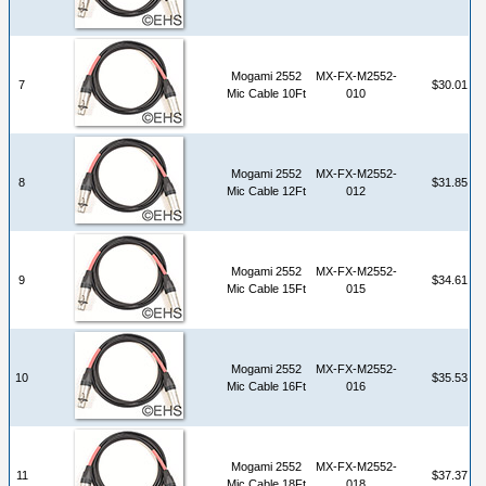
Mogami 2552
MX-FX-M2552-
7
$30.01
Mic Cable 10Ft
010
Mogami 2552
MX-FX-M2552-
8
$31.85
Mic Cable 12Ft
012
Mogami 2552
MX-FX-M2552-
9
$34.61
Mic Cable 15Ft
015
Mogami 2552
MX-FX-M2552-
10
$35.53
Mic Cable 16Ft
016
Mogami 2552
MX-FX-M2552-
11
$37.37
Mic Cable 18Ft
018