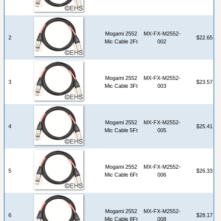
Mogami 2552
MX-FX-M2552-
2
$22.65
Mic Cable 2Ft
002
Mogami 2552
MX-FX-M2552-
3
$23.57
Mic Cable 3Ft
003
Mogami 2552
MX-FX-M2552-
4
$25.41
Mic Cable 5Ft
005
Mogami 2552
MX-FX-M2552-
5
$26.33
Mic Cable 6Ft
006
Mogami 2552
MX-FX-M2552-
6
$28.17
Mic Cable 8Ft
008