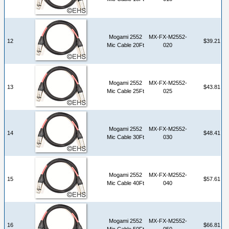
Mogami 2552
MX-FX-M2552-
12
$39.21
Mic Cable 20Ft
020
Mogami 2552
MX-FX-M2552-
13
$43.81
Mic Cable 25Ft
025
Mogami 2552
MX-FX-M2552-
14
$48.41
Mic Cable 30Ft
030
Mogami 2552
MX-FX-M2552-
15
$57.61
Mic Cable 40Ft
040
Mogami 2552
MX-FX-M2552-
16
$66.81
Mic Cable 50Ft
050