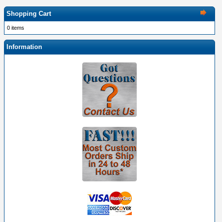
Shopping Cart
0 items
Information