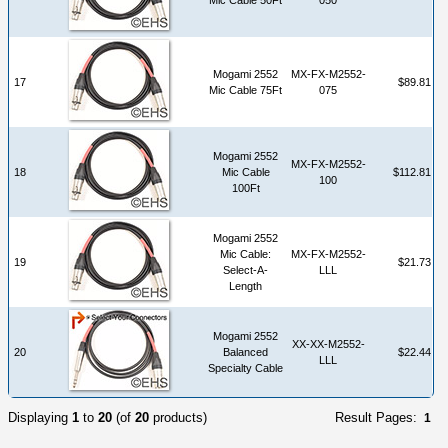
Mogami 2552
MX-FX-M2552-
17
$89.81
Mic Cable 75Ft
075
Mogami 2552
MX-FX-M2552-
18
Mic Cable
$112.81
100
100Ft
Mogami 2552
Mic Cable:
MX-FX-M2552-
19
$21.73
Select-A-
LLL
Length
Mogami 2552
XX-XX-M2552-
20
Balanced
$22.44
LLL
Specialty Cable
Displaying
1
to
20
(of
20
products)
Result Pages:
1