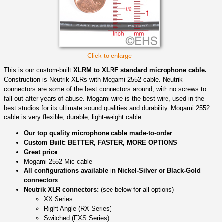
Click to enlarge
This is our custom-built
XLRM to XLRF standard microphone cable.
Construction is Neutrik XLRs with Mogami 2552 cable. Neutrik
connectors are some of the best connectors around, with no screws to
fall out after years of abuse. Mogami wire is the best wire, used in the
best studios for its ultimate sound qualities and durability. Mogami 2552
cable is very flexible, durable, light-weight cable.
Our top quality microphone cable made-to-order
Custom Built: BETTER, FASTER, MORE OPTIONS
Great price
Mogami 2552 Mic cable
All configurations available in Nickel-Silver or Black-Gold
connectors
Neutrik XLR connectors:
(see below for all options)
XX Series
Right Angle (RX Series)
Switched (FXS Series)