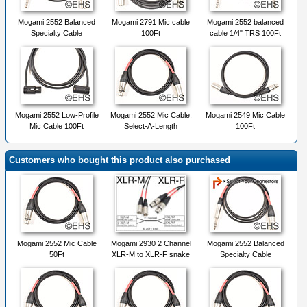
Mogami 2552 Balanced
Mogami 2791 Mic cable
Mogami 2552 balanced
Specialty Cable
100Ft
cable 1/4" TRS 100Ft
Mogami 2552 Low-Profile
Mogami 2552 Mic Cable:
Mogami 2549 Mic Cable
Mic Cable 100Ft
Select-A-Length
100Ft
Customers who bought this product also purchased
Mogami 2552 Mic Cable
Mogami 2930 2 Channel
Mogami 2552 Balanced
50Ft
XLR-M to XLR-F snake
Specialty Cable