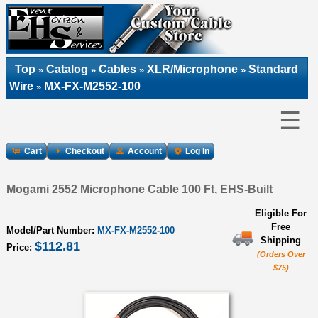
Top
Catalog
Cables
XLR/Microphone
Standard
»
»
»
»
Wire
MX-FX-M2552-100
»
☰
Cart
Checkout
Account
Log In
Mogami 2552 Microphone Cable 100 Ft, EHS-Built
Eligible For
Free
Model/Part Number:
MX-FX-M2552-100
Shipping
$112.81
Price:
(Orders Over
$75)