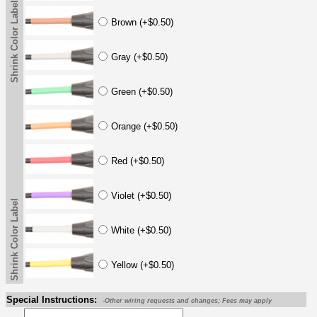
Shrink Color Label
Brown (+$0.50)
Gray (+$0.50)
Green (+$0.50)
Orange (+$0.50)
Red (+$0.50)
Violet (+$0.50)
Shrink Color Label
White (+$0.50)
Yellow (+$0.50)
Special Instructions:
-Other wiring requests and changes; Fees may apply