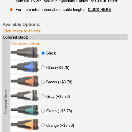
Female TS
etc. see our "Specialty Cables" or
CLICK HERE
.
For more information about cable lengths,
CLICK HERE
.
Available Options:
Click image to enlarge
Colored Boot:
Click image to enlarge
Black
Blue (+$3.78)
Brown (+$3.78)
Colored Boot
Gray (+$3.78)
Green (+$3.78)
Orange (+$3.78)