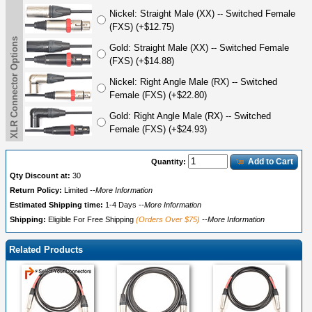
Nickel: Straight Male (XX) -- Switched Female
(FXS) (+$12.75)
XLR Connector Options
Gold: Straight Male (XX) -- Switched Female
(FXS) (+$14.88)
Nickel: Right Angle Male (RX) -- Switched
Female (FXS) (+$22.80)
Gold: Right Angle Male (RX) -- Switched
Female (FXS) (+$24.93)
Add to Cart
Quantity:
Qty Discount at:
30
Return Policy:
Limited
--More Information
Estimated Shipping time:
1-4 Days
--More Information
Shipping:
Eligible For Free Shipping
(Orders Over $75)
--More Information
Related Products