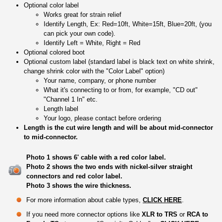
Optional color label
Works great for strain relief
Identify Length, Ex: Red=10ft, White=15ft, Blue=20ft, (you
can pick your own code).
Identify Left = White, Right = Red
Optional colored boot
Optional custom label (standard label is black text on white shrink,
change shrink color with the "Color Label" option)
Your name, company, or phone number
What it's connecting to or from, for example, "CD out"
"Channel 1 In" etc.
Length label
Your logo, please contact before ordering
Length is the cut wire length and will be about mid-connector
to mid-connector.
Photo 1 shows 6' cable with a red color label.
Photo 2 shows the two ends with nickel-silver straight
connectors and red color label.
Photo 3 shows the wire thickness.
For more information about cable types,
CLICK HERE
.
If you need more connector options like
XLR to TRS
or
RCA to