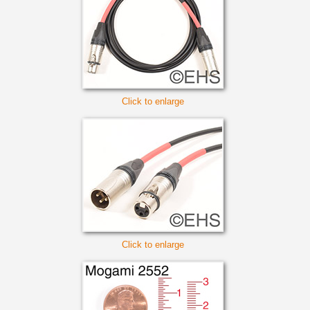
Click to enlarge
Click to enlarge