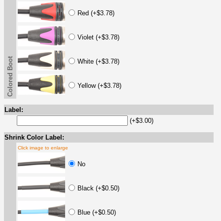
Red (+$3.78)
Violet (+$3.78)
Colored Boot
White (+$3.78)
Yellow (+$3.78)
Label:
(+$3.00)
Shrink Color Label:
Click image to enlarge
No
Black (+$0.50)
Blue (+$0.50)