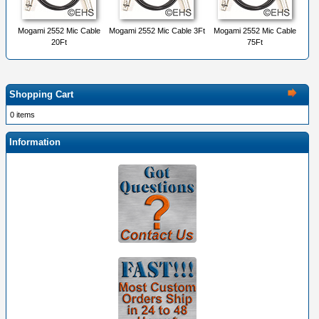
Mogami 2552 Mic Cable
Mogami 2552 Mic Cable 3Ft
Mogami 2552 Mic Cable
20Ft
75Ft
Shopping Cart
0 items
Information