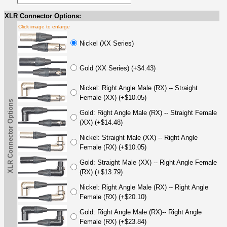
XLR Connector Options:
Click image to enlarge
Nickel (XX Series)
Gold (XX Series) (+$4.43)
Nickel: Right Angle Male (RX) -- Straight
Female (XX) (+$10.05)
XLR Connector Options
Gold: Right Angle Male (RX) -- Straight Female
(XX) (+$14.48)
Nickel: Straight Male (XX) -- Right Angle
Female (RX) (+$10.05)
Gold: Straight Male (XX) -- Right Angle Female
(RX) (+$13.79)
Nickel: Right Angle Male (RX) -- Right Angle
Female (RX) (+$20.10)
Gold: Right Angle Male (RX)-- Right Angle
Female (RX) (+$23.84)