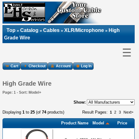
Top
Catalog
Cables
XLR/Microphone
High
»
»
»
»
Grade Wire
☰
Cart
Checkout
Account
Log In
High Grade Wire
Page: 1 - Sort: Model+
Show:
Displaying
1
to
25
(of
74
products)
Result Pages:
1
2
3
Next>
Product Name
Model
Price