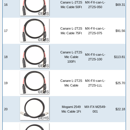
Canare L-2T2S
MX-FX-can-L-
16
$69.31
Mic Cable 50Ft
2T2S-050
Canare L-2T2S
MX-FX-can-L-
17
$91.56
Mic Cable 75Ft
2T2S-075
Canare L-2T2S
MX-FX-can-L-
18
Mic Cable
$113.81
2T2S-100
100Ft
Canare L-2T2S
MX-FX-can-L-
19
$25.70
Mic Cable
2T2S-LLL
Mogami 2549
MX-FX-M2549-
20
$22.18
Mic Cable 1Ft
001