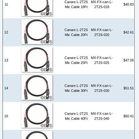
Canare L-2T2S
MX-FX-can-L-
11
$40.83
Mic Cable 18Ft
2T2S-018
Canare L-2T2S
MX-FX-can-L-
12
$42.61
Mic Cable 20Ft
2T2S-020
Canare L-2T2S
MX-FX-can-L-
13
$47.06
Mic Cable 25Ft
2T2S-025
Canare L-2T2S
MX-FX-can-L-
14
$51.51
Mic Cable 30Ft
2T2S-030
Canare L-2T2S
MX-FX-can-L-
15
$60.41
Mic Cable 40Ft
2T2S-040