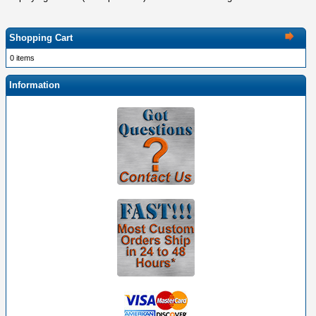
Shopping Cart
0 items
Information