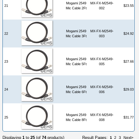
Mogami 2549
MX-FX-M2549-
21
$23.55
Mic Cable 2Ft
002
Mogami 2549
MX-FX-M2549-
22
$24.92
Mic Cable 3Ft
003
Mogami 2549
MX-FX-M2549-
23
$27.66
Mic Cable 5Ft
005
Mogami 2549
MX-FX-M2549-
24
$29.03
Mic Cable 6Ft
006
Mogami 2549
MX-FX-M2549-
25
$31.77
Mic Cable 8Ft
008
Displaying
1
to
25
(of
74
products)
Result Pages:
1
2
3
Next>