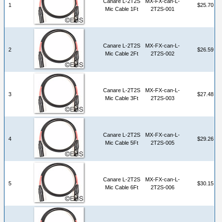
Canare L-2T2S
MX-FX-can-L-
1
$25.70
Mic Cable 1Ft
2T2S-001
Canare L-2T2S
MX-FX-can-L-
2
$26.59
Mic Cable 2Ft
2T2S-002
Canare L-2T2S
MX-FX-can-L-
3
$27.48
Mic Cable 3Ft
2T2S-003
Canare L-2T2S
MX-FX-can-L-
4
$29.26
Mic Cable 5Ft
2T2S-005
Canare L-2T2S
MX-FX-can-L-
5
$30.15
Mic Cable 6Ft
2T2S-006