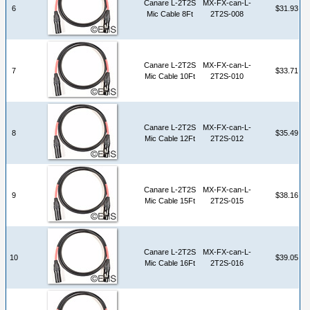
Canare L-2T2S
MX-FX-can-L-
6
$31.93
Mic Cable 8Ft
2T2S-008
Canare L-2T2S
MX-FX-can-L-
7
$33.71
Mic Cable 10Ft
2T2S-010
Canare L-2T2S
MX-FX-can-L-
8
$35.49
Mic Cable 12Ft
2T2S-012
Canare L-2T2S
MX-FX-can-L-
9
$38.16
Mic Cable 15Ft
2T2S-015
Canare L-2T2S
MX-FX-can-L-
10
$39.05
Mic Cable 16Ft
2T2S-016