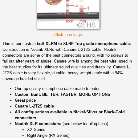
Click to enlarge
This is our custom-built
XLRM to XLRF Top grade microphone cable.
Construction is Neutrik XLRs with Canare L-2T2S cable. Neutrik
connectors are some of the best connectors around, with no screws to
fall out after years of abuse. Canare wire is among the best wire, used in
the best studios for its ultimate sound qualities and durability. Canare L-
2T2S cable is very flexible, durable, heavy-weight cable with a 94%
coverage braided shield.
Our top quality microphone cable made-to-order
Custom Built: BETTER, FASTER, MORE OPTIONS
Great price
Canare L-2T2S cable
All configurations available in Nickel-Silver or Black-Gold
connectors
Neutrik XLR connectors:
(see below for all options)
XX Series
Right Angle (RX Series)