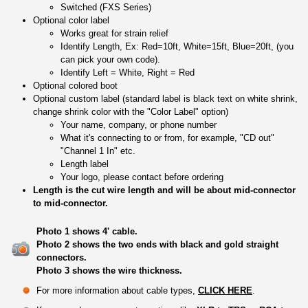
Switched (FXS Series)
Optional color label
Works great for strain relief
Identify Length, Ex: Red=10ft, White=15ft, Blue=20ft, (you
can pick your own code).
Identify Left = White, Right = Red
Optional colored boot
Optional custom label (standard label is black text on white shrink,
change shrink color with the "Color Label" option)
Your name, company, or phone number
What it's connecting to or from, for example, "CD out"
"Channel 1 In" etc.
Length label
Your logo, please contact before ordering
Length is the cut wire length and will be about mid-connector
to mid-connector.
Photo 1 shows 4' cable.
Photo 2 shows the two ends with black and gold straight
connectors.
Photo 3 shows the wire thickness.
For more information about cable types,
CLICK HERE
.