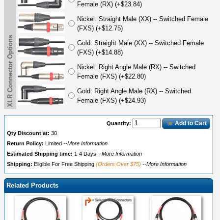
Female (RX) (+$23.84)
Nickel: Straight Male (XX) -- Switched Female
(FXS) (+$12.75)
XLR Connector Options
Gold: Straight Male (XX) -- Switched Female
(FXS) (+$14.88)
Nickel: Right Angle Male (RX) -- Switched
Female (FXS) (+$22.80)
Gold: Right Angle Male (RX) -- Switched
Female (FXS) (+$24.93)
Add to Cart
Quantity:
Qty Discount at:
30
Return Policy:
Limited
--More Information
Estimated Shipping time:
1-4 Days
--More Information
Shipping:
Eligible For Free Shipping
(Orders Over $75)
--More Information
Related Products