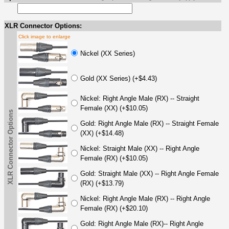
XLR Connector Options:
Click image to enlarge
Nickel (XX Series)
Gold (XX Series) (+$4.43)
Nickel: Right Angle Male (RX) -- Straight
Female (XX) (+$10.05)
XLR Connector Options
Gold: Right Angle Male (RX) -- Straight Female
(XX) (+$14.48)
Nickel: Straight Male (XX) -- Right Angle
Female (RX) (+$10.05)
Gold: Straight Male (XX) -- Right Angle Female
(RX) (+$13.79)
Nickel: Right Angle Male (RX) -- Right Angle
Female (RX) (+$20.10)
Gold: Right Angle Male (RX)-- Right Angle