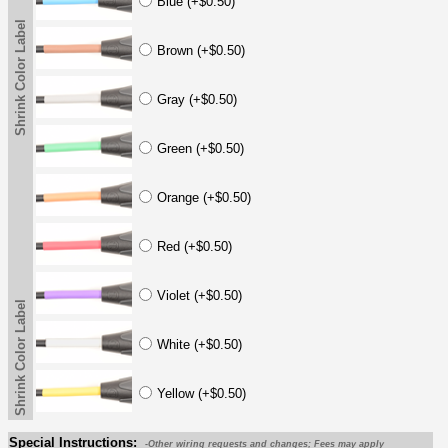
Blue (+$0.50)
Shrink Color Label
Brown (+$0.50)
Gray (+$0.50)
Green (+$0.50)
Orange (+$0.50)
Red (+$0.50)
Violet (+$0.50)
Shrink Color Label
White (+$0.50)
Yellow (+$0.50)
Special Instructions:
-Other wiring requests and changes; Fees may apply