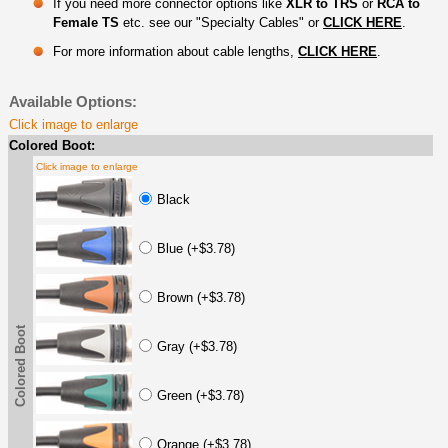
If you need more connector options like
XLR to TRS
or
RCA to
Female TS
etc. see our "Specialty Cables" or
CLICK HERE
.
For more information about cable lengths,
CLICK HERE
.
Available Options:
Click image to enlarge
Colored Boot:
Click image to enlarge
Black
Blue (+$3.78)
Brown (+$3.78)
Colored Boot
Gray (+$3.78)
Green (+$3.78)
Orange (+$3.78)