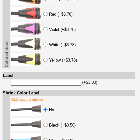
Red (+$3.78)
Violet (+$3.78)
Colored Boot
White (+$3.78)
Yellow (+$3.78)
Label:
(+$3.00)
Shrink Color Label:
Click image to enlarge
No
Black (+$0.50)