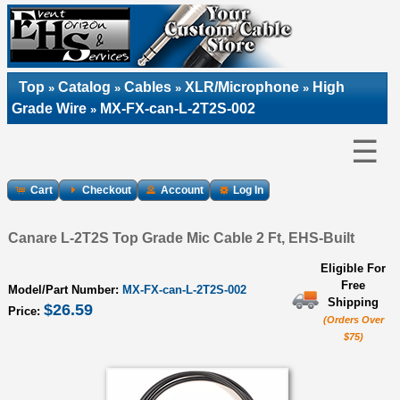
Top
Catalog
Cables
XLR/Microphone
High
»
»
»
»
Grade Wire
MX-FX-can-L-2T2S-002
»
☰
Cart
Checkout
Account
Log In
Canare L-2T2S Top Grade Mic Cable 2 Ft, EHS-Built
Eligible For
Free
Model/Part Number:
MX-FX-can-L-2T2S-002
Shipping
$26.59
Price:
(Orders Over
$75)