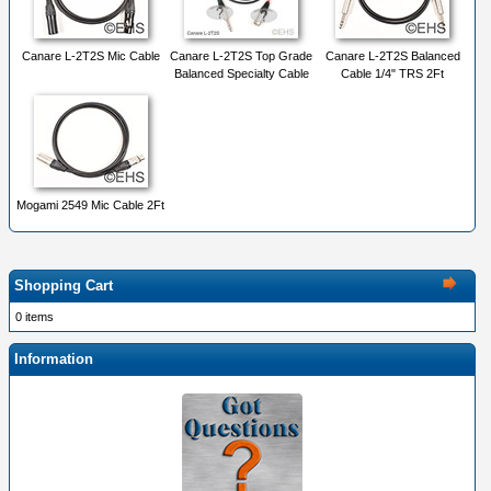
Canare L-2T2S Mic Cable
Canare L-2T2S Top Grade
Canare L-2T2S Balanced
Balanced Specialty Cable
Cable 1/4" TRS 2Ft
Mogami 2549 Mic Cable 2Ft
Shopping Cart
0 items
Information