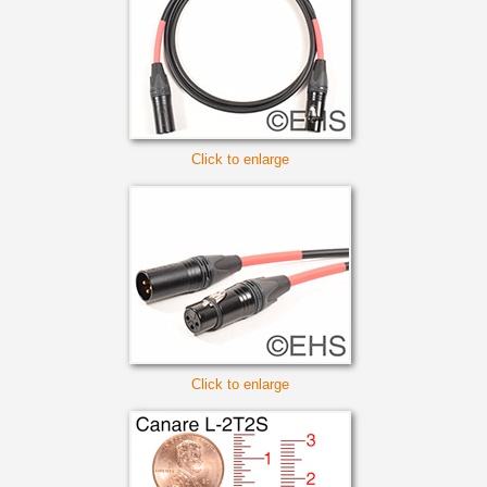
Click to enlarge
Click to enlarge