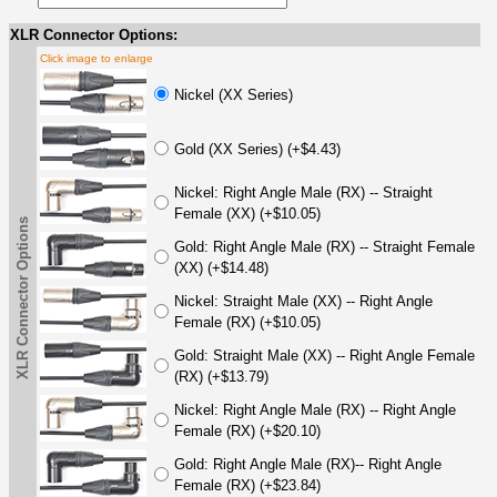
XLR Connector Options:
Click image to enlarge
Nickel (XX Series)
Gold (XX Series) (+$4.43)
Nickel: Right Angle Male (RX) -- Straight
Female (XX) (+$10.05)
XLR Connector Options
Gold: Right Angle Male (RX) -- Straight Female
(XX) (+$14.48)
Nickel: Straight Male (XX) -- Right Angle
Female (RX) (+$10.05)
Gold: Straight Male (XX) -- Right Angle Female
(RX) (+$13.79)
Nickel: Right Angle Male (RX) -- Right Angle
Female (RX) (+$20.10)
Gold: Right Angle Male (RX)-- Right Angle
Female (RX) (+$23.84)