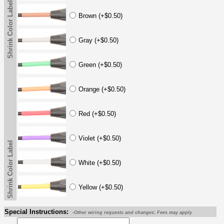
Shrink Color Label
Brown (+$0.50)
Gray (+$0.50)
Green (+$0.50)
Orange (+$0.50)
Red (+$0.50)
Violet (+$0.50)
Shrink Color Label
White (+$0.50)
Yellow (+$0.50)
Special Instructions:
-Other wiring requests and changes; Fees may apply