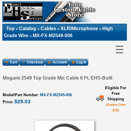
Top
Catalog
Cables
XLR/Microphone
High
»
»
»
»
Grade Wire
MX-FX-M2549-006
»
☰
Cart
Checkout
Account
Log In
Mogami 2549 Top Grade Mic Cable 6 Ft, EHS-Built
Eligible For
Free
Model/Part Number:
MX-FX-M2549-006
Shipping
$29.03
Price:
(Orders Over
$75)