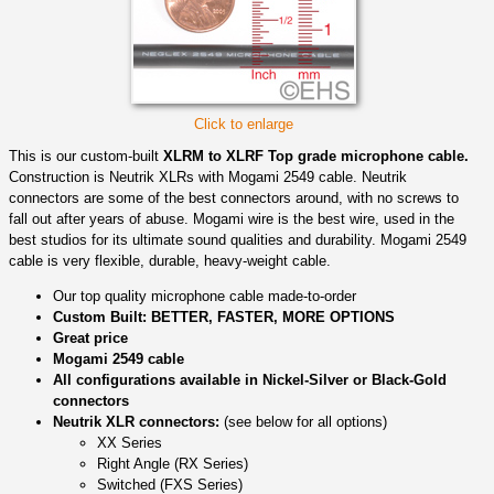
Click to enlarge
This is our custom-built
XLRM to XLRF Top grade microphone cable.
Construction is Neutrik XLRs with Mogami 2549 cable. Neutrik
connectors are some of the best connectors around, with no screws to
fall out after years of abuse. Mogami wire is the best wire, used in the
best studios for its ultimate sound qualities and durability. Mogami 2549
cable is very flexible, durable, heavy-weight cable.
Our top quality microphone cable made-to-order
Custom Built: BETTER, FASTER, MORE OPTIONS
Great price
Mogami 2549 cable
All configurations available in Nickel-Silver or Black-Gold
connectors
Neutrik XLR connectors:
(see below for all options)
XX Series
Right Angle (RX Series)
Switched (FXS Series)