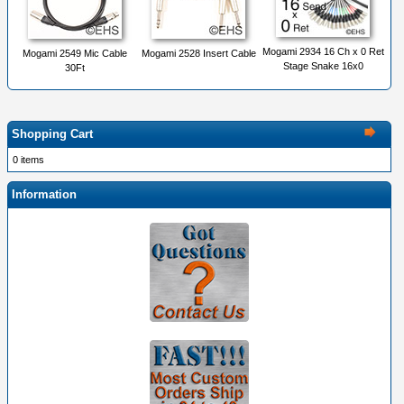
Mogami 2934 16 Ch x 0 Ret
Mogami 2549 Mic Cable
Mogami 2528 Insert Cable
Stage Snake 16x0
30Ft
Shopping Cart
0 items
Information