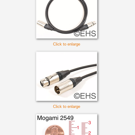
Click to enlarge
Click to enlarge