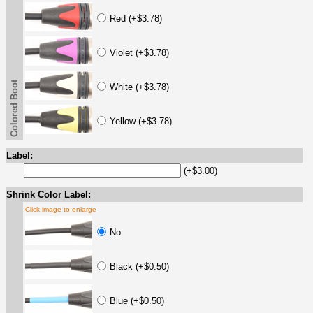
Red (+$3.78)
Violet (+$3.78)
Colored Boot
White (+$3.78)
Yellow (+$3.78)
Label:
(+$3.00)
Shrink Color Label:
Click image to enlarge
No
Black (+$0.50)
Blue (+$0.50)