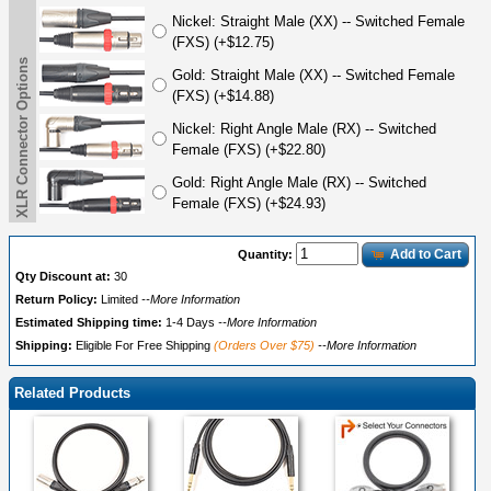
Nickel: Straight Male (XX) -- Switched Female
(FXS) (+$12.75)
XLR Connector Options
Gold: Straight Male (XX) -- Switched Female
(FXS) (+$14.88)
Nickel: Right Angle Male (RX) -- Switched
Female (FXS) (+$22.80)
Gold: Right Angle Male (RX) -- Switched
Female (FXS) (+$24.93)
Add to Cart
Quantity:
Qty Discount at:
30
Return Policy:
Limited
--More Information
Estimated Shipping time:
1-4 Days
--More Information
Shipping:
Eligible For Free Shipping
(Orders Over $75)
--More Information
Related Products