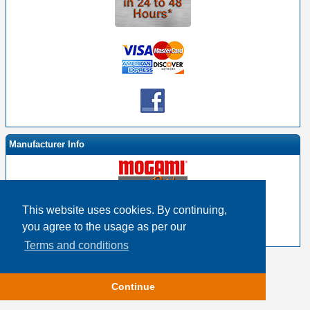
Manufacturer Info
This website uses cookies. By continuing,
-
Mogami By EHS Homepage
you agree to the usage as per our
-
Other products
Terms and conditions
Copyright © 2026
Event Horizon & Services
Continue