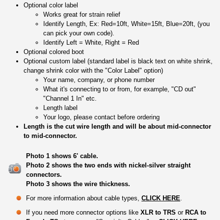
Optional color label
Works great for strain relief
Identify Length, Ex: Red=10ft, White=15ft, Blue=20ft, (you
can pick your own code).
Identify Left = White, Right = Red
Optional colored boot
Optional custom label (standard label is black text on white shrink,
change shrink color with the "Color Label" option)
Your name, company, or phone number
What it's connecting to or from, for example, "CD out"
"Channel 1 In" etc.
Length label
Your logo, please contact before ordering
Length is the cut wire length and will be about mid-connector
to mid-connector.
Photo 1 shows 6' cable.
Photo 2 shows the two ends with nickel-silver straight
connectors.
Photo 3 shows the wire thickness.
For more information about cable types,
CLICK HERE
.
If you need more connector options like
XLR to TRS
or
RCA to