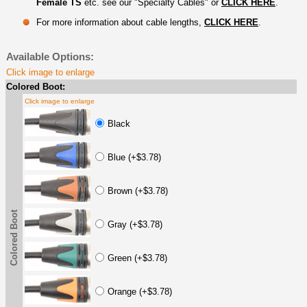
Female TS
etc. see our "Specialty Cables" or
CLICK HERE
.
For more information about cable lengths,
CLICK HERE
.
Available Options:
Click image to enlarge
Colored Boot:
Click image to enlarge
Black
Blue (+$3.78)
Brown (+$3.78)
Colored Boot
Gray (+$3.78)
Green (+$3.78)
Orange (+$3.78)