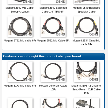
Mogami 2549 Mic Cable:
Mogami 2549 Balanced
Mogami 2549 Balanced
Select-A-Length
Cable 1/4" TRS 6Ft
Specialty Cable
Mogami 2791 Mic cable 6Ft
Mogami 2552 Mic Cable 6Ft
Mogami 2534 Quad Mic
cable 6Ft
Customers who bought this product also purchased
Mogami 3173 Mic cable 6Ft
Mogami 2549 Mic Cable
Mogami 3106 - 2 Channel
10Ft
Send-Return XLR Cable
12Ft