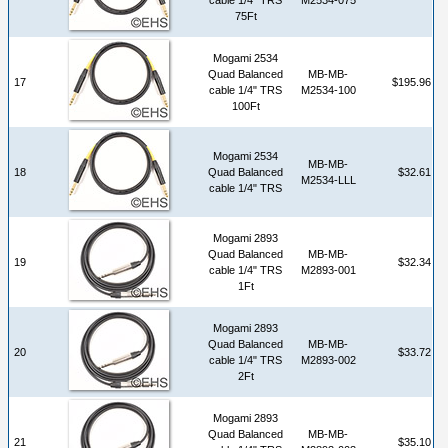
75Ft
Mogami 2534
Quad Balanced
MB-MB-
17
$195.96
cable 1/4" TRS
M2534-100
100Ft
Mogami 2534
MB-MB-
18
Quad Balanced
$32.61
M2534-LLL
cable 1/4" TRS
Mogami 2893
Quad Balanced
MB-MB-
19
$32.34
cable 1/4" TRS
M2893-001
1Ft
Mogami 2893
Quad Balanced
MB-MB-
20
$33.72
cable 1/4" TRS
M2893-002
2Ft
Mogami 2893
Quad Balanced
MB-MB-
21
$35.10