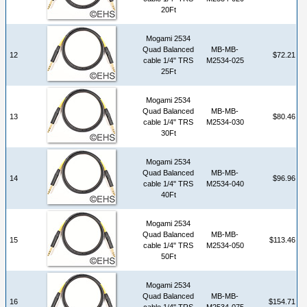
20Ft
Mogami 2534
Quad Balanced
MB-MB-
12
$72.21
cable 1/4" TRS
M2534-025
25Ft
Mogami 2534
Quad Balanced
MB-MB-
13
$80.46
cable 1/4" TRS
M2534-030
30Ft
Mogami 2534
Quad Balanced
MB-MB-
14
$96.96
cable 1/4" TRS
M2534-040
40Ft
Mogami 2534
Quad Balanced
MB-MB-
15
$113.46
cable 1/4" TRS
M2534-050
50Ft
Mogami 2534
Quad Balanced
MB-MB-
16
$154.71
cable 1/4" TRS
M2534-075