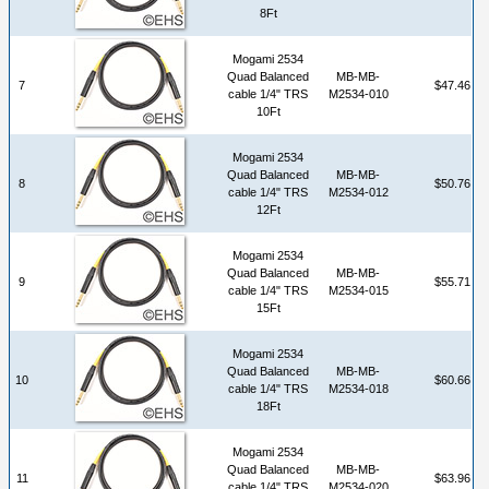
8Ft
Mogami 2534
Quad Balanced
MB-MB-
7
$47.46
cable 1/4" TRS
M2534-010
10Ft
Mogami 2534
Quad Balanced
MB-MB-
8
$50.76
cable 1/4" TRS
M2534-012
12Ft
Mogami 2534
Quad Balanced
MB-MB-
9
$55.71
cable 1/4" TRS
M2534-015
15Ft
Mogami 2534
Quad Balanced
MB-MB-
10
$60.66
cable 1/4" TRS
M2534-018
18Ft
Mogami 2534
Quad Balanced
MB-MB-
11
$63.96
cable 1/4" TRS
M2534-020