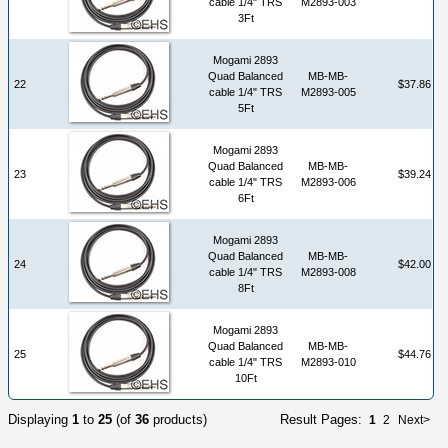
cable 1/4" TRS
M2893-003
3Ft
Mogami 2893
Quad Balanced
MB-MB-
22
$37.86
cable 1/4" TRS
M2893-005
5Ft
Mogami 2893
Quad Balanced
MB-MB-
23
$39.24
cable 1/4" TRS
M2893-006
6Ft
Mogami 2893
Quad Balanced
MB-MB-
24
$42.00
cable 1/4" TRS
M2893-008
8Ft
Mogami 2893
Quad Balanced
MB-MB-
25
$44.76
cable 1/4" TRS
M2893-010
10Ft
Displaying
1
to
25
(of
36
products)
Result Pages:
1
2
Next>