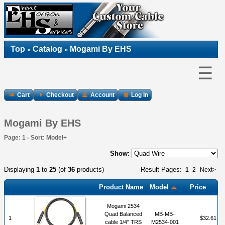
Top
Catalog
Mogami By EHS
»
»
☰
Cart
Checkout
Account
Log In
Mogami By EHS
Page: 1 - Sort: Model+
Show:
Displaying
1
to
25
(of
36
products)
Result Pages:
1
2
Next>
Product Name
Model
Price
Mogami 2534
Quad Balanced
MB-MB-
1
$32.61
cable 1/4" TRS
M2534-001