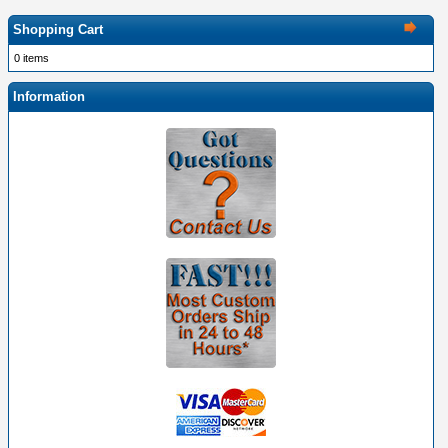
Shopping Cart
0 items
Information