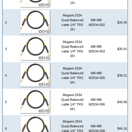
1Ft
Mogami 2534
Quad Balanced
MB-MB-
2
$34.26
cable 1/4" TRS
M2534-002
2Ft
Mogami 2534
Quad Balanced
MB-MB-
3
$35.91
cable 1/4" TRS
M2534-003
3Ft
Mogami 2534
Quad Balanced
MB-MB-
4
$39.21
cable 1/4" TRS
M2534-005
5Ft
Mogami 2534
Quad Balanced
MB-MB-
5
$40.86
cable 1/4" TRS
M2534-006
6Ft
Mogami 2534
Quad Balanced
MB-MB-
6
$44.16
cable 1/4" TRS
M2534-008