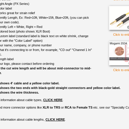
ght Angle (PX Series)
lor label
rks great for strain relief
entify Length, Ex: Red=10ft, White=15ft, Blue=20ft, (you can pick
ur own code).
entify Left = White, Right = Red
colored boot (photo shows XLR Boot)
Click to en
ustom label (standard label is black text on white shrink, change
r with the "Color Label" option)
ur name, company, or phone number
at it's connecting to or from, for example, "CD out" "Channel 1 In"
c.
ngth label
ur logo, please contact before ordering
 the cut wire length and will be about mid-connector to mid-
Click to en
.
shows 4' cable and a yellow color label.
shows the two ends with black-gold straight connectors and yellow color label.
shows the wire thickness.
information about cable types,
CLICK HERE
.
ed more connector options like
XLR to TRS
or
RCA to Female TS
etc. see our "Specialty C
information about cable lengths,
CLICK HERE
.