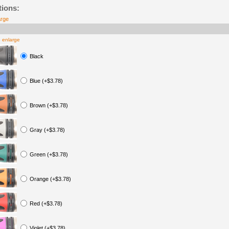
tions:
arge
o enlarge
Black
Blue (+$3.78)
Brown (+$3.78)
Gray (+$3.78)
Green (+$3.78)
Orange (+$3.78)
Red (+$3.78)
Violet (+$3.78)