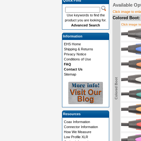
Quick Find
Available Op
Click image to enl
Use keywords to find the
Colored Boot:
product you are looking for.
Click image t
Advanced Search
Information
EHS Home
Shipping & Returns
Privacy Notice
Conditions of Use
FAQ
Contact Us
Sitemap
Colored Boot
Resources
Coax Information
Connector Information
How We Measure
Low Profile XLR