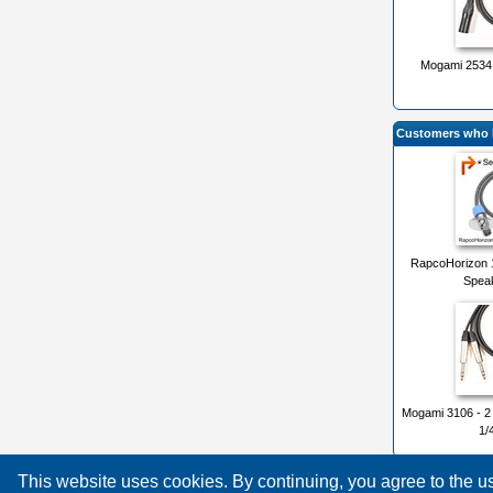
Mogami 2534 
Customers who b
RapcoHorizon 
Speak
Mogami 3106 - 2
1/
This website uses cookies. By continuing, you agree to the 