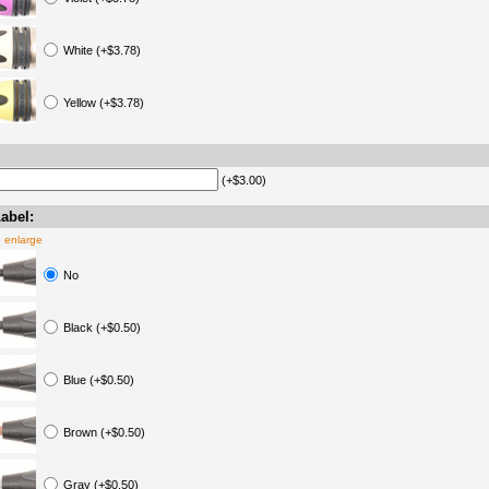
White (+$3.78)
Yellow (+$3.78)
(+$3.00)
abel:
o enlarge
No
Black (+$0.50)
Blue (+$0.50)
Brown (+$0.50)
Gray (+$0.50)