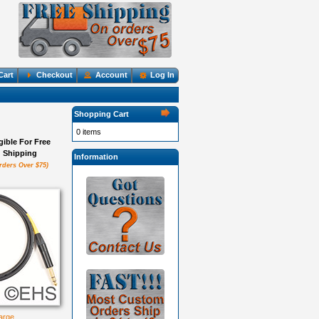
Cart
Checkout
Account
Log In
Shopping Cart
0 items
igible For Free
Shipping
Information
rders Over $75)
large