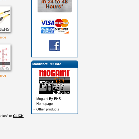
large
Manufacturer Info
large
-
Mogami By EHS
Homepage
-
Other products
ables" or
CLICK