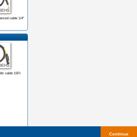
nced cable 1/4"
ic cable 15Ft
Continue