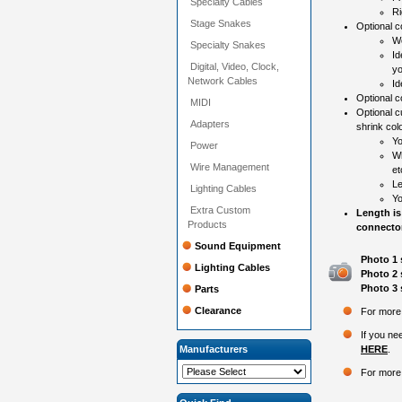
Specialty Cables
Ri
Stage Snakes
Optional co
Wo
Specialty Snakes
Id
Digital, Video, Clock,
yo
Network Cables
Id
Optional 
MIDI
Optional c
Adapters
shrink colo
Yo
Power
Wh
Wire Management
et
Le
Lighting Cables
Yo
Extra Custom
Length is
Products
connector
Sound Equipment
Photo 1 
Lighting Cables
Photo 2 
Photo 3 
Parts
Clearance
For more 
If you ne
Manufacturers
HERE
.
For more 