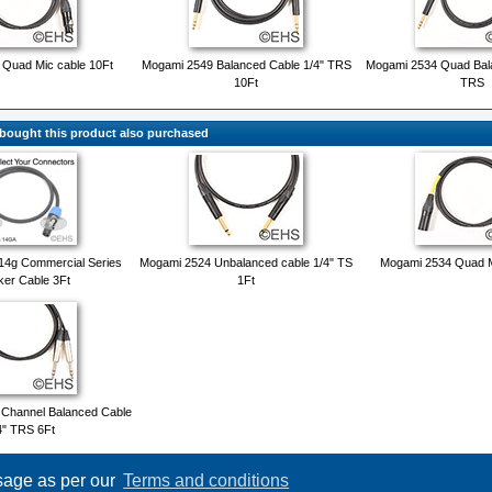
Quad Mic cable 10Ft
Mogami 2549 Balanced Cable 1/4" TRS
Mogami 2534 Quad Bala
10Ft
TRS
ought this product also purchased
14g Commercial Series
Mogami 2524 Unbalanced cable 1/4" TS
Mogami 2534 Quad M
er Cable 3Ft
1Ft
 Channel Balanced Cable
4" TRS 6Ft
usage as per our
Terms and conditions
Copyright © 2026
Event Horizon & Services