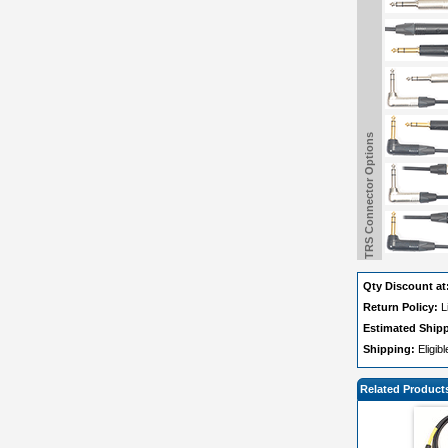
TRS Connector Options
Qty Discount at
Return Policy:
L
Estimated Ship
Shipping:
Eligib
Related Product