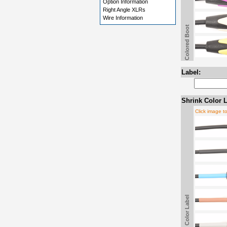
Option Information
Right Angle XLRs
Wire Information
Colored Boot
Label:
Shrink Color L
Click image t
Shrink Color Label