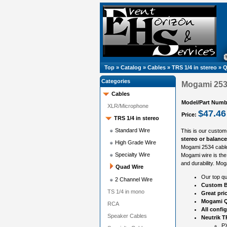
Top
»
Catalog
»
Cables
»
TRS 1/4 in stereo
»
Q
Categories
Mogami 2534
Cables
Model/Part Numb
XLR/Microphone
$47.46
Price:
TRS 1/4 in stereo
Standard Wire
This is our custom
stereo or balanc
High Grade Wire
Mogami 2534 cable
Specialty Wire
Mogami wire is the 
and durability. Mog
Quad Wire
Our top qu
2 Channel Wire
Custom B
TS 1/4 in mono
Great pri
Mogami Q
RCA
All confi
Speaker Cables
Neutrik 
PX