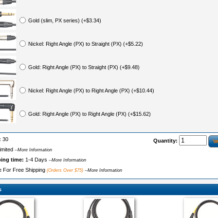
Gold (slim, PX series) (+$3.34)
Nickel: Right Angle (PX) to Straight (PX) (+$5.22)
Gold: Right Angle (PX) to Straight (PX) (+$9.48)
Nickel: Right Angle (PX) to Right Angle (PX) (+$10.44)
Gold: Right Angle (PX) to Right Angle (PX) (+$15.62)
:
30
Quantity:
imited
--More Information
ping time:
1-4 Days
--More Information
le For Free Shipping
(Orders Over $75)
--More Information
s