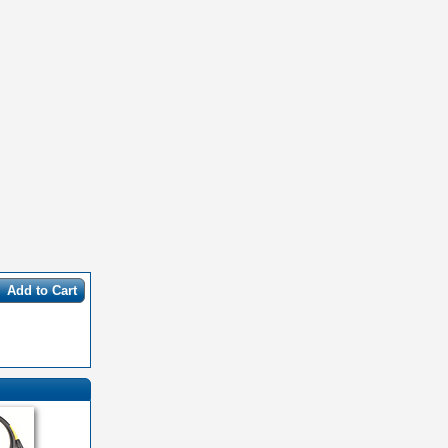
Add to Cart