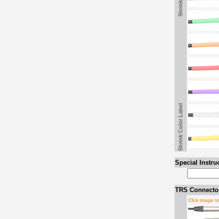
Shrink Color Label
Special Instru
TRS Connector
Click image t