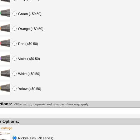
Green (+$0.50)
Orange (+$0.50)
Red (+$0.50)
Violet (+$0.50)
White (+$0.50)
Yellow (+$0.50)
ctions:
-Other wiring requests and changes; Fees may apply
 Options:
o enlarge
Nickel (slim, PX series)