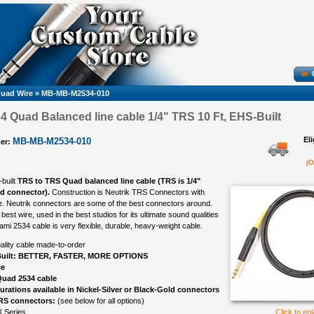
uad Wire
»
MB-MB-M2534-010
 Quad Balanced line cable 1/4" TRS 10 Ft, EHS-Built
El
MB-MB-M2534-010
er:
(O
-built
TRS to TRS Quad balanced line cable (TRS is 1/4"
ed connector).
Construction is Neutrik TRS Connectors with
. Neutrik connectors are some of the best connectors around.
best wire, used in the best studios for its ultimate sound qualities
ami 2534 cable is very flexible, durable, heavy-weight cable.
ality cable made-to-order
uilt: BETTER, FASTER, MORE OPTIONS
ce
uad 2534 cable
gurations available in Nickel-Silver or Black-Gold connectors
TRS connectors:
(see below for all options)
 Series
Click to en