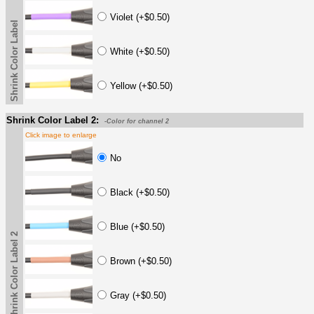
Violet (+$0.50)
Shrink Color Label
White (+$0.50)
Yellow (+$0.50)
Shrink Color Label 2:
-Color for channel 2
Click image to enlarge
No
Black (+$0.50)
Blue (+$0.50)
Shrink Color Label 2
Brown (+$0.50)
Gray (+$0.50)