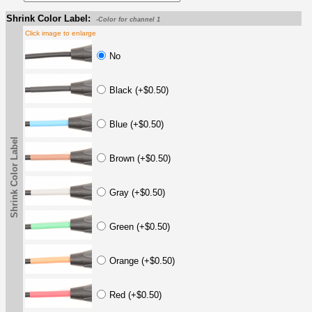
Shrink Color Label:
-Color for channel 1
Click image to enlarge
No
Black (+$0.50)
Blue (+$0.50)
Shrink Color Label
Brown (+$0.50)
Gray (+$0.50)
Green (+$0.50)
Orange (+$0.50)
Red (+$0.50)