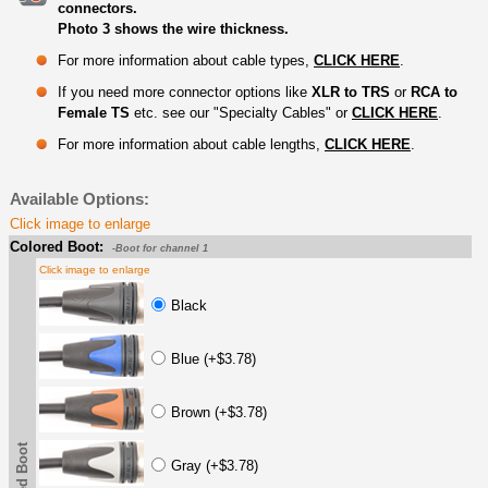
connectors.
Photo 3 shows the wire thickness.
For more information about cable types,
CLICK HERE
.
If you need more connector options like
XLR to TRS
or
RCA to
Female TS
etc. see our "Specialty Cables" or
CLICK HERE
.
For more information about cable lengths,
CLICK HERE
.
Available Options:
Click image to enlarge
Colored Boot:
-Boot for channel 1
Click image to enlarge
Black
Blue (+$3.78)
Brown (+$3.78)
Gray (+$3.78)