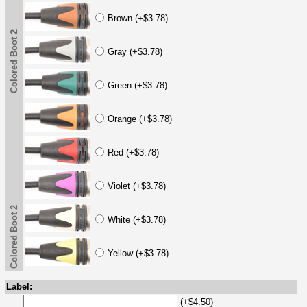
Brown (+$3.78)
Colored Boot 2
Gray (+$3.78)
Green (+$3.78)
Orange (+$3.78)
Red (+$3.78)
Violet (+$3.78)
Colored Boot 2
White (+$3.78)
Yellow (+$3.78)
Label:
(+$4.50)