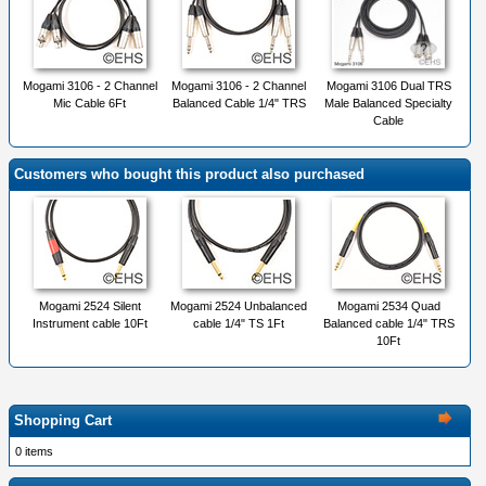
Mogami 3106 - 2 Channel
Mogami 3106 - 2 Channel
Mogami 3106 Dual TRS
Mic Cable 6Ft
Balanced Cable 1/4" TRS
Male Balanced Specialty
Cable
Customers who bought this product also purchased
Mogami 2524 Silent
Mogami 2524 Unbalanced
Mogami 2534 Quad
Instrument cable 10Ft
cable 1/4" TS 1Ft
Balanced cable 1/4" TRS
10Ft
Shopping Cart
0 items