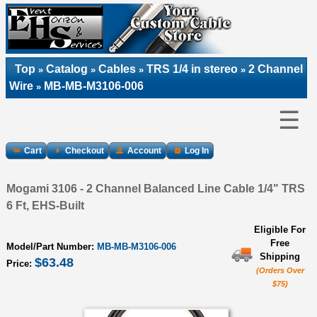
Top
Catalog
Cables
TRS 1/4 in stereo
2 Channel
»
»
»
»
Wire
MB-MB-M3106-006
»
☰
Cart
Checkout
Account
Log In
Mogami 3106 - 2 Channel Balanced Line Cable 1/4" TRS
6 Ft, EHS-Built
Eligible For
Free
Model/Part Number:
MB-MB-M3106-006
Shipping
$63.48
Price:
(Orders Over
$75)