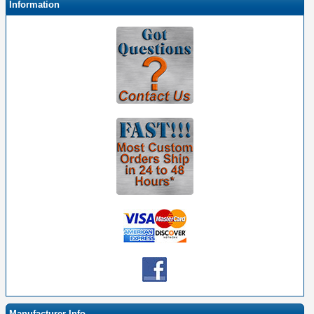
Information
Manufacturer Info