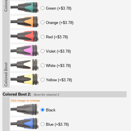
Colored Boot
Green (+$3.78)
Orange (+$3.78)
Red (+$3.78)
Violet (+$3.78)
Colored Boot
White (+$3.78)
Yellow (+$3.78)
Colored Boot 2:
-Boot for channel 2
Click image to enlarge
Black
Blue (+$3.78)