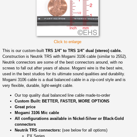
Click to enlarge
This is our custom-built
TRS 1/4" to TRS 1/4" dual (stereo) cable.
Construction is Neutrik TRS with Mogami 3106 cable (similar to 2552).
Neutrik connectors are some of the best connectors around, with no
screws to fall out after years of abuse. Mogami wire is the best wire,
used in the best studios for its ultimate sound qualities and durability.
Mogami 3106 cable is a dual balanced cable in a zip-cord style and is
very flexible, durable, light-weight cable.
Our top quality dual balanced line cable made-to-order
Custom Built: BETTER, FASTER, MORE OPTIONS
Great price
Mogami 3106 Mic cable
All configurations available in Nickel-Silver or Black-Gold
connectors
Neutrik TRS connectors:
(see below for all options)
PX Series