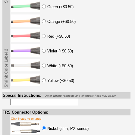
Green (+$0.50)
Orange (+$0.50)
Red (+$0.50)
Shrink Color Label 2
Violet (+$0.50)
White (+$0.50)
Yellow (+$0.50)
Special Instructions:
-Other wiring requests and changes; Fees may apply
TRS Connector Options:
Click image to enlarge
Nickel (slim, PX series)