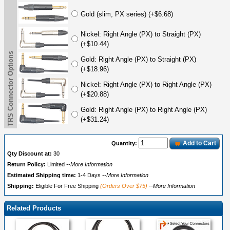
Gold (slim, PX series) (+$6.68)
Nickel: Right Angle (PX) to Straight (PX)
(+$10.44)
TRS Connector Options
Gold: Right Angle (PX) to Straight (PX)
(+$18.96)
Nickel: Right Angle (PX) to Right Angle (PX)
(+$20.88)
Gold: Right Angle (PX) to Right Angle (PX)
(+$31.24)
Add to Cart
Quantity:
Qty Discount at:
30
Return Policy:
Limited
--More Information
Estimated Shipping time:
1-4 Days
--More Information
Shipping:
Eligible For Free Shipping
(Orders Over $75)
--More Information
Related Products