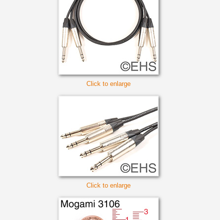
Click to enlarge
Click to enlarge