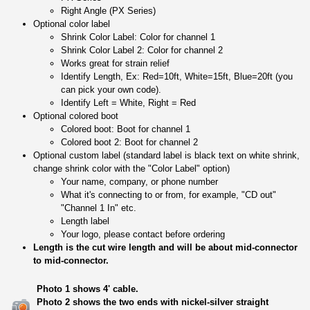
Right Angle (PX Series)
Optional color label
Shrink Color Label: Color for channel 1
Shrink Color Label 2: Color for channel 2
Works great for strain relief
Identify Length, Ex: Red=10ft, White=15ft, Blue=20ft (you
can pick your own code).
Identify Left = White, Right = Red
Optional colored boot
Colored boot: Boot for channel 1
Colored boot 2: Boot for channel 2
Optional custom label (standard label is black text on white shrink,
change shrink color with the "Color Label" option)
Your name, company, or phone number
What it's connecting to or from, for example, "CD out"
"Channel 1 In" etc.
Length label
Your logo, please contact before ordering
Length is the cut wire length and will be about mid-connector
to mid-connector.
Photo 1 shows 4' cable.
Photo 2 shows the two ends with nickel-silver straight