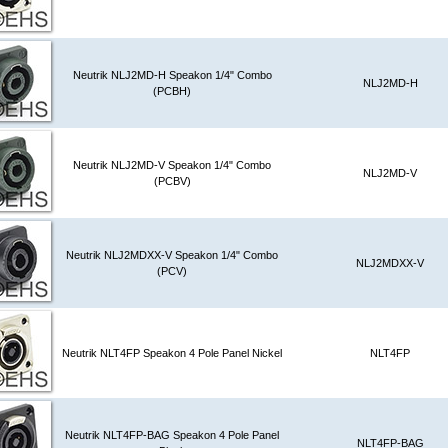
Neutrik NLJ2MD-H Speakon 1/4" Combo
NLJ2MD-H
(PCBH)
Neutrik NLJ2MD-V Speakon 1/4" Combo
NLJ2MD-V
(PCBV)
Neutrik NLJ2MDXX-V Speakon 1/4" Combo
NLJ2MDXX-V
(PCV)
Neutrik NLT4FP Speakon 4 Pole Panel Nickel
NLT4FP
Neutrik NLT4FP-BAG Speakon 4 Pole Panel
NLT4FP-BAG