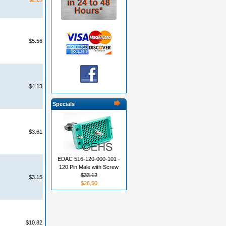
$5.56
$4.13
Specials
$3.61
EDAC 516-120-000-101 -
120 Pin Male with Screw
$33.12
$3.15
$26.50
$10.82