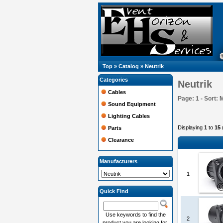
Top
»
Catalog
»
Neutrik
Categories
Neutrik
Cables
Page: 1 - Sort: 
Sound Equipment
Lighting Cables
Displaying
1
to
15
Parts
Clearance
Manufacturers
1
Quick Find
Use keywords to find the
2
product you are looking for.