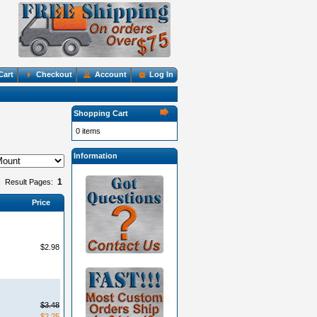
Cart
Checkout
Account
Log In
Shopping Cart
0 items
Information
1
Result Pages:
Price
$2.98
$3.48
$2.25