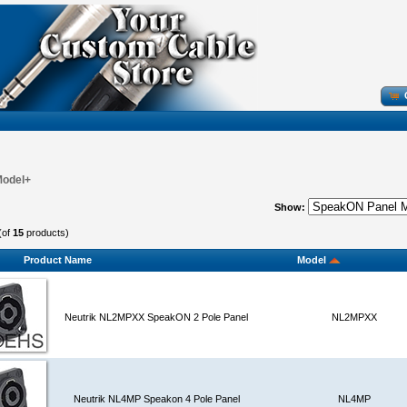
Model+
Show:
(of
15
products)
Product Name
Model
Neutrik NL2MPXX SpeakON 2 Pole Panel
NL2MPXX
Neutrik NL4MP Speakon 4 Pole Panel
NL4MP