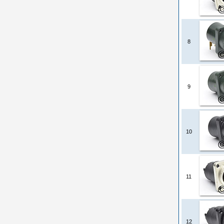
8
9
10
11
12