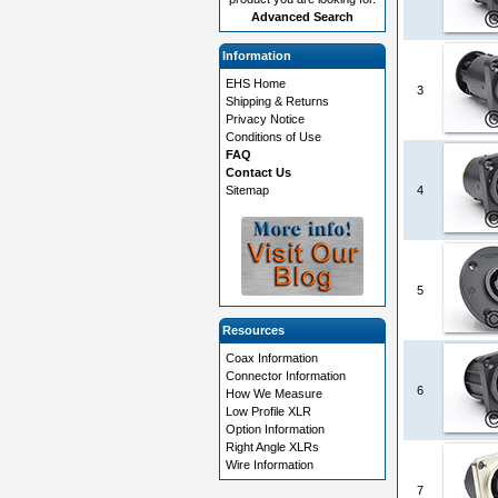
Advanced Search
Information
EHS Home
3
Shipping & Returns
Privacy Notice
Conditions of Use
FAQ
Contact Us
Sitemap
4
5
Resources
Coax Information
Connector Information
6
How We Measure
Low Profile XLR
Option Information
Right Angle XLRs
Wire Information
7