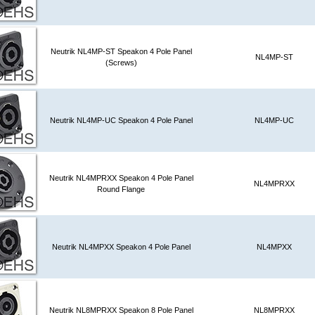
Neutrik NL4MP-ST Speakon 4 Pole Panel
NL4MP-ST
(Screws)
Neutrik NL4MP-UC Speakon 4 Pole Panel
NL4MP-UC
Neutrik NL4MPRXX Speakon 4 Pole Panel
NL4MPRXX
Round Flange
Neutrik NL4MPXX Speakon 4 Pole Panel
NL4MPXX
Neutrik NL8MPRXX Speakon 8 Pole Panel
NL8MPRXX