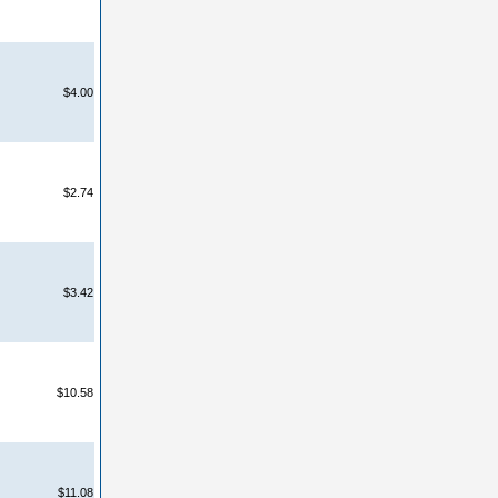
$4.00
$2.74
$3.42
$10.58
$11.08