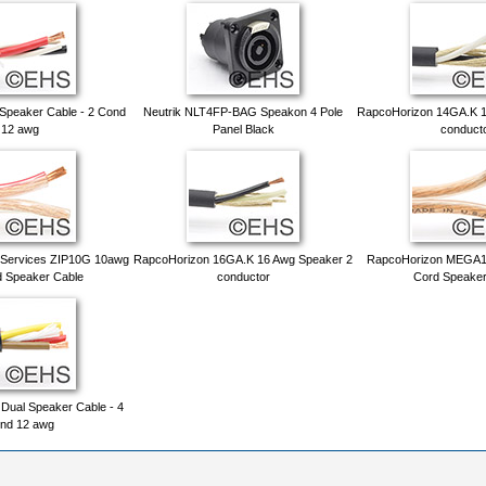
peaker Cable - 2 Cond
Neutrik NLT4FP-BAG Speakon 4 Pole
RapcoHorizon 14GA.K 1
12 awg
Panel Black
conduct
 Services ZIP10G 10awg
RapcoHorizon 16GA.K 16 Awg Speaker 2
RapcoHorizon MEGA1
d Speaker Cable
conductor
Cord Speaker
ual Speaker Cable - 4
nd 12 awg