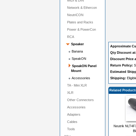
MIDI & DIN
Network & Ethercon
NeutriCON
Plates and Racks
Power & PowerCon
RCA
Speaker
Approximate Cu
Banana
Qty Discount at
SpeakON
Discount Price a
Return Policy:
S
SpeakON Panel
Mount
Estimated Ship
Accessories
Shipping:
Eligib
TA - Mini XLR
Related Product
XLR
Other Connectors
Accessories
Adapters
Cables
Neutrik NLT4F
Tools
B