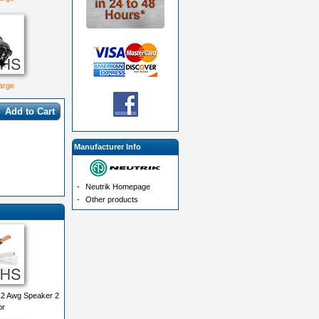
large
Add to Cart
Manufacturer Info
-
Neutrik Homepage
-
Other products
2 Awg Speaker 2
or