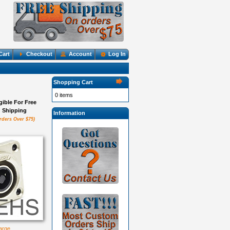
Cart
Checkout
Account
Log In
Shopping Cart
0 items
igible For Free
Shipping
Information
rders Over $75)
large