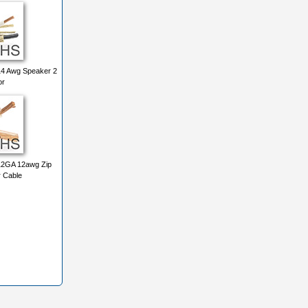
4 Awg Speaker 2
or
2GA 12awg Zip
 Cable