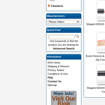
Wire
Clearance
Manufacturers
Mogami W3103 S
Quick Find
Use keywords to find the
product you are looking for.
Advanced Search
Event Horizon &
Information
Zip Cor
EHS Home
Shipping & Returns
Privacy Notice
Conditions of Use
FAQ
Contact Us
Sitemap
Mogami W3104 D
Co