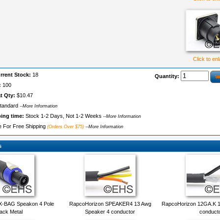
Click to en
rrent Stock:
18
Quantity:
:
100
t Qty:
$10.47
tandard
--More Information
ping time:
Stock 1-2 Days, Not 1-2 Weeks
--More Information
le For Free Shipping
(Orders Over $75)
--More Information
s
X-BAG Speakon 4 Pole
RapcoHorizon SPEAKER4 13 Awg
RapcoHorizon 12GA.K 1
lack Metal
Speaker 4 conductor
conduct