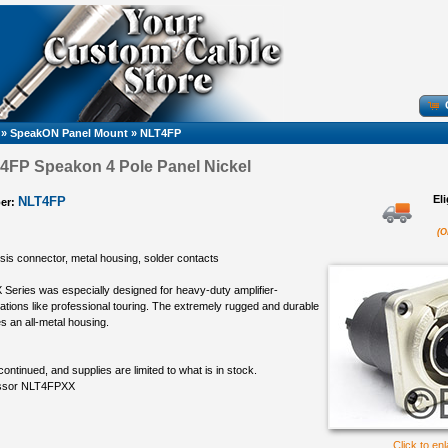
»
SpeakON Panel Mount
»
NLT4FP
4FP Speakon 4 Pole Panel Nickel
El
NLT4FP
er:
(O
sis connector, metal housing, solder contacts
eries was especially designed for heavy-duty amplifier-
ations like professional touring. The extremely rugged and durable
s an all-metal housing.
continued, and supplies are limited to what is in stock.
essor NLT4FPXX
Click to en