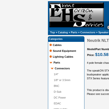
Top
»
Catalog
»
Parts
»
Connectors
»
Speaker
Categories
Neutrik NLT
Cables
Model/Part Numb
Sound Equipment
$10.58
Price:
Lighting Cables
Parts
4 pole female chas
Connectors
The speakON STX S
1/4"
loudspeaker applic
STX Series feature
1/8" or 3.5mm
BNC
This product is dis
D-Sub
Please see succ
DC Power
EDAC